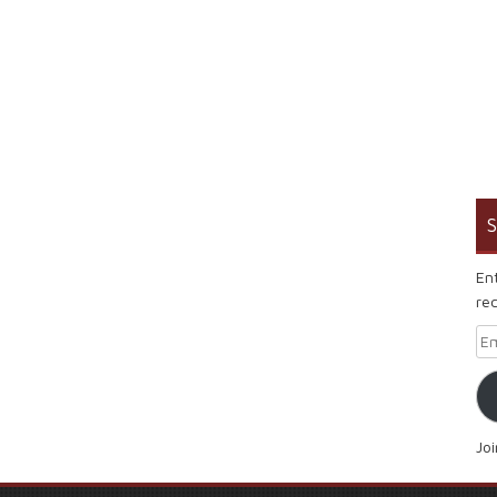
S
En
rec
Em
Jo