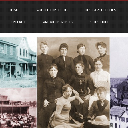
HOME
ABOUT THIS BLOG
RESEARCH TOOLS
CONTACT
PREVIOUS POSTS
SUBSCRIBE
Skip
to
content