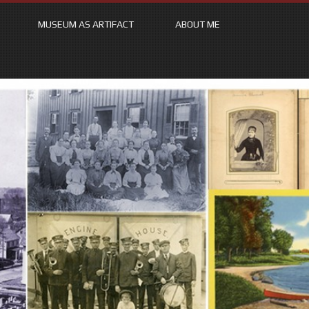
MUSEUM AS ARTIFACT
ABOUT ME