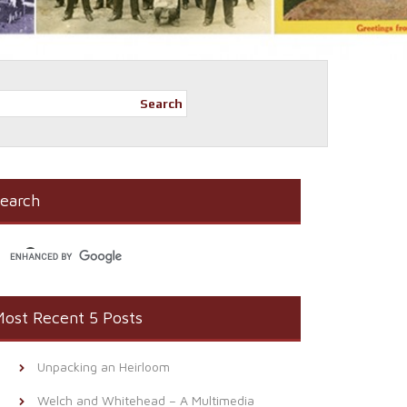
Search
earch
ost Recent 5 Posts
Unpacking an Heirloom
Welch and Whitehead – A Multimedia