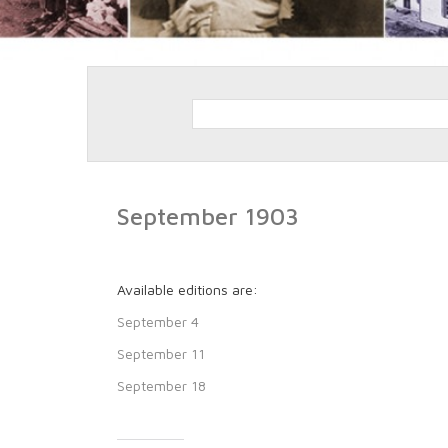
September 1903
Available editions are:
September 4
September 11
September 18