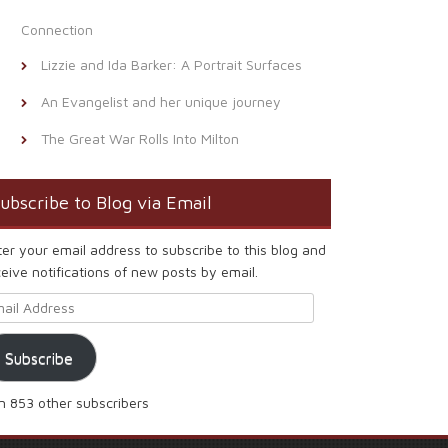
Connection
Lizzie and Ida Barker: A Portrait Surfaces
An Evangelist and her unique journey
The Great War Rolls Into Milton
ubscribe to Blog via Email
ter your email address to subscribe to this blog and
eive notifications of new posts by email.
ail Address
Subscribe
in 853 other subscribers