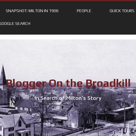
SNAPSHOT: MILTON IN 1906
PEOPLE
QUICK TOURS
GOOGLE SEARCH
Blogger On the Broadkill
In Search of Milton’s Story