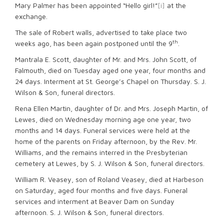
Mary Palmer has been appointed “Hello girl!”
[i]
at the
exchange.
The sale of Robert walls, advertised to take place two
th
weeks ago, has been again postponed until the 9
.
Mantrala E. Scott, daughter of Mr. and Mrs. John Scott, of
Falmouth, died on Tuesday aged one year, four months and
24 days. Interment at St. George’s Chapel on Thursday. S. J.
Wilson & Son, funeral directors.
Rena Ellen Martin, daughter of Dr. and Mrs. Joseph Martin, of
Lewes, died on Wednesday morning age one year, two
months and 14 days. Funeral services were held at the
home of the parents on Friday afternoon, by the Rev. Mr.
Williams, and the remains interred in the Presbyterian
cemetery at Lewes, by S. J. Wilson & Son, funeral directors.
William R. Veasey, son of Roland Veasey, died at Harbeson
on Saturday, aged four months and five days. Funeral
services and interment at Beaver Dam on Sunday
afternoon. S. J. Wilson & Son, funeral directors.