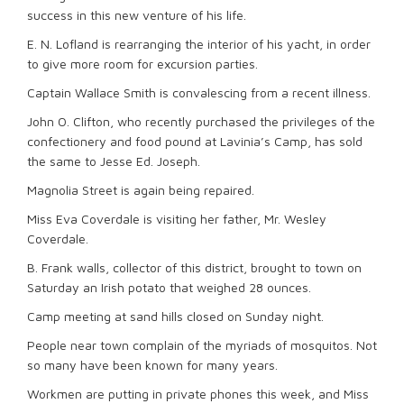
success in this new venture of his life.
E. N. Lofland is rearranging the interior of his yacht, in order
to give more room for excursion parties.
Captain Wallace Smith is convalescing from a recent illness.
John O. Clifton, who recently purchased the privileges of the
confectionery and food pound at Lavinia’s Camp, has sold
the same to Jesse Ed. Joseph.
Magnolia Street is again being repaired.
Miss Eva Coverdale is visiting her father, Mr. Wesley
Coverdale.
B. Frank walls, collector of this district, brought to town on
Saturday an Irish potato that weighed 28 ounces.
Camp meeting at sand hills closed on Sunday night.
People near town complain of the myriads of mosquitos. Not
so many have been known for many years.
Workmen are putting in private phones this week, and Miss