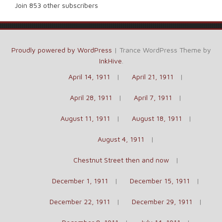
Join 853 other subscribers
Proudly powered by WordPress
|
Trance WordPress Theme by
InkHive
.
April 14, 1911
April 21, 1911
April 28, 1911
April 7, 1911
August 11, 1911
August 18, 1911
August 4, 1911
Chestnut Street then and now
December 1, 1911
December 15, 1911
December 22, 1911
December 29, 1911