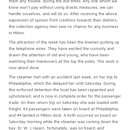
them any trouble, during the dull times. Any one whom we
know won’t pay without using drastic measures, we can
handle ourselves, and will do so. After receiving the above
expression of opinion from creditors towards their debtors,
the collection agency men saw no chance for any business
in Milton.
The attraction of the week has been the linemen putting up
the telephone wires. They have excited the curiosity and
drawn the attention of old and young, who have been
watching their maneuvers at the top the poles. This work is
now about done.
The steamer met with an accident last week, on her trip to
Philadelphia, which the delayed her until Saturday. During
this enforced detention the boat has been repainted and
upholstered, and is now in complete order for the passenger
trade. On their return trip on Saturday she was loaded with
freight. 43 passengers were taken on board at Philadelphia,
and 44 landed in Milton dock. A birth occurred on board on
Saturday morning while the steamer was coming down the
bay. Dr. W. J. Hearn, fortunately, was on board, and