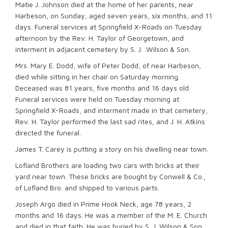
Matie J. Johnson died at the home of her parents, near
Harbeson, on Sunday, aged seven years, six months, and 11
days. Funeral services at Springfield X-Roads on Tuesday
afternoon by the Rev. H. Taylor of Georgetown, and
interment in adjacent cemetery by S. J. .Wilson & Son.
Mrs. Mary E. Dodd, wife of Peter Dodd, of near Harbeson,
died while sitting in her chair on Saturday morning.
Deceased was 81 years, five months and 16 days old.
Funeral services were held on Tuesday morning at
Springfield X-Roads, and interment made in that cemetery,
Rev. H. Taylor performed the last sad rites, and J. H. Atkins
directed the funeral.
James T. Carey is putting a story on his dwelling near town.
Lofland Brothers are loading two cars with bricks at their
yard near town. These bricks are bought by Conwell & Co.,
of Lofland Bro. and shipped to various parts.
Joseph Argo died in Prime Hook Neck, age 78 years, 2
months and 16 days. He was a member of the M. E. Church
and died in that faith. He was buried by S. J. Wilson & Son.