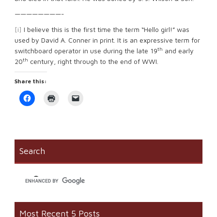
————————-
[i]
I believe this is the first time the term “Hello girl!” was
used by David A. Conner in print. It is an expressive term for
th
switchboard operator in use during the late 19
and early
th
20
century, right through to the end of WWI.
Share this:
Click
Click
Click
to
to
to
share
print
email
on
(Opens
a
Facebook
in
link
(Opens
new
to
in
window)
a
new
friend
window)
(Opens
Search
in
new
window)
Most Recent 5 Posts