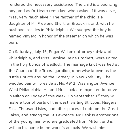
rendered the necessary assistance. The child is a bouncing
boy, and as Dr. Hearn remarked when asked if it was alive,
“Yes; very much alive!” The mother of the child is a
daughter of Mr. Freeland Short, of Broadkiln, and, with her
husband, resides in Philadelphia. We suggest the boy be
named Vinyard in honor of the steamer on which he was
born.
On Saturday, July 16, Edgar W. Lank attorney-at-law of
Philadelphia, and Miss Caroline Reine Crockett, were united
in the holy bonds of wedlock. The marriage knot was tied at
the Church of the Transfiguration, otherwise known as the
“Little Church around the Corner,” in New York City. The
wedded pair will preside at No. 4912, Washington Avenue,
West Philadelphia. Mr. and Mrs. Lank are expected to arrive
st
in Milton on Friday of this week. On September 1
they will
make a tour of parts of the west, visiting St. Louis, Niagara
Falls, Thousand Isles, and other places of note on the Great
Lakes, and among the St. Lawrence. Mr. Lank is another one
of the young men who are graduated from Milton, and is
writing his name in the world’s animals. We wish him