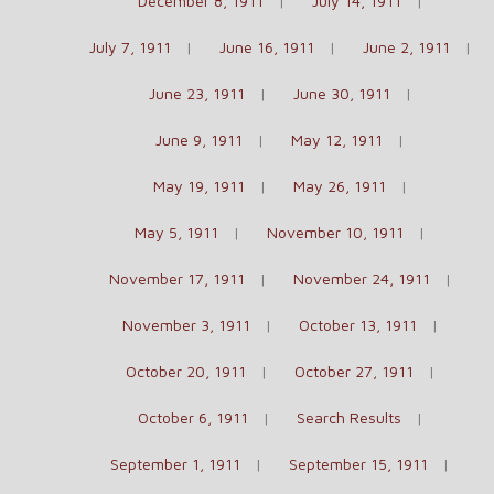
December 8, 1911
July 14, 1911
July 7, 1911
June 16, 1911
June 2, 1911
June 23, 1911
June 30, 1911
June 9, 1911
May 12, 1911
May 19, 1911
May 26, 1911
May 5, 1911
November 10, 1911
November 17, 1911
November 24, 1911
November 3, 1911
October 13, 1911
October 20, 1911
October 27, 1911
October 6, 1911
Search Results
September 1, 1911
September 15, 1911