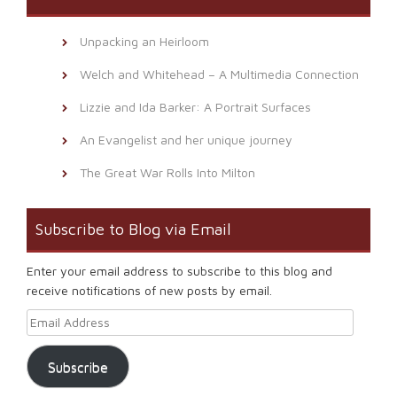
Unpacking an Heirloom
Welch and Whitehead – A Multimedia Connection
Lizzie and Ida Barker: A Portrait Surfaces
An Evangelist and her unique journey
The Great War Rolls Into Milton
Subscribe to Blog via Email
Enter your email address to subscribe to this blog and
receive notifications of new posts by email.
Email Address
Subscribe