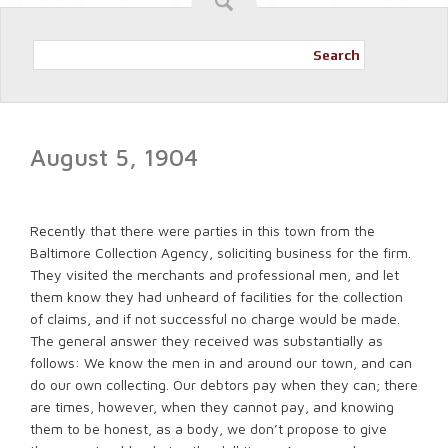
Search
August 5, 1904
Recently that there were parties in this town from the
Baltimore Collection Agency, soliciting business for the firm.
They visited the merchants and professional men, and let
them know they had unheard of facilities for the collection
of claims, and if not successful no charge would be made.
The general answer they received was substantially as
follows: We know the men in and around our town, and can
do our own collecting. Our debtors pay when they can; there
are times, however, when they cannot pay, and knowing
them to be honest, as a body, we don’t propose to give