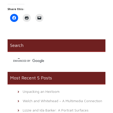
Share this:
Click
Click
Click
to
to
to
share
print
email
on
(Opens
a
Facebook
in
link
(Opens
new
to
in
window)
a
new
friend
window)
(Opens
Search
in
new
window)
Most Recent 5 Posts
Unpacking an Heirloom
Welch and Whitehead – A Multimedia Connection
Lizzie and Ida Barker: A Portrait Surfaces