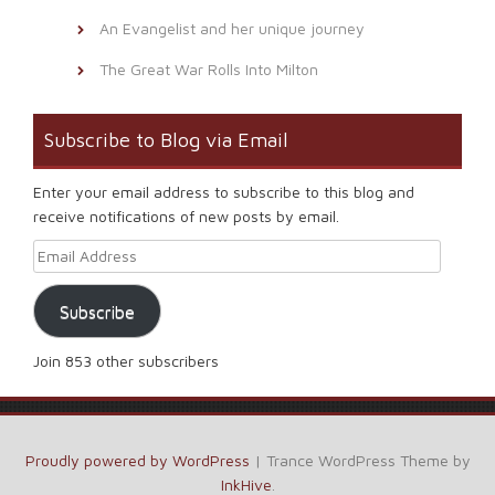
An Evangelist and her unique journey
The Great War Rolls Into Milton
Subscribe to Blog via Email
Enter your email address to subscribe to this blog and
receive notifications of new posts by email.
Email Address
Subscribe
Join 853 other subscribers
Proudly powered by WordPress
|
Trance WordPress Theme by
InkHive
.