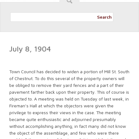
Search
July 8, 1904
Town Council has decided to widen a portion of Mill St. South
of Chestnut. To do this several of the property owners will
be obliged to remove their yard fences and a part of their
pavement farther back upon their property. This of course is
objected to. A meeting was held on Tuesday of last week, in
Fireman’s Hall at which the objectors were given the
privilege to express their views in the case. The meeting
became quite enthusiastic and adjourned presumably
without accomplishing anything; in fact many did not know
the object of the assemblage, and few who were there