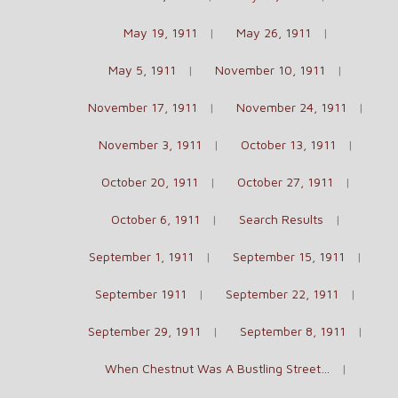
May 19, 1911
May 26, 1911
May 5, 1911
November 10, 1911
November 17, 1911
November 24, 1911
November 3, 1911
October 13, 1911
October 20, 1911
October 27, 1911
October 6, 1911
Search Results
September 1, 1911
September 15, 1911
September 1911
September 22, 1911
September 29, 1911
September 8, 1911
When Chestnut Was A Bustling Street…