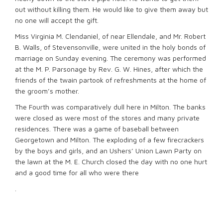
out without killing them. He would like to give them away but
no one will accept the gift.
Miss Virginia M. Clendaniel, of near Ellendale, and Mr. Robert
B. Walls, of Stevensonville, were united in the holy bonds of
marriage on Sunday evening. The ceremony was performed
at the M. P. Parsonage by Rev. G. W. Hines, after which the
friends of the twain partook of refreshments at the home of
the groom’s mother.
The Fourth was comparatively dull here in Milton. The banks
were closed as were most of the stores and many private
residences. There was a game of baseball between
Georgetown and Milton. The exploding of a few firecrackers
by the boys and girls, and an Ushers’ Union Lawn Party on
the lawn at the M. E. Church closed the day with no one hurt
and a good time for all who were there
.