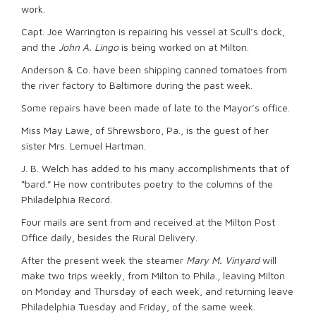
work.
Capt. Joe Warrington is repairing his vessel at Scull’s dock,
and the
John A. Lingo
is being worked on at Milton.
Anderson & Co. have been shipping canned tomatoes from
the river factory to Baltimore during the past week.
Some repairs have been made of late to the Mayor’s office.
Miss May Lawe, of Shrewsboro, Pa., is the guest of her
sister Mrs. Lemuel Hartman.
J. B. Welch has added to his many accomplishments that of
“bard.” He now contributes poetry to the columns of the
Philadelphia Record.
Four mails are sent from and received at the Milton Post
Office daily, besides the Rural Delivery.
After the present week the steamer
Mary M. Vinyard
will
make two trips weekly, from Milton to Phila., leaving Milton
on Monday and Thursday of each week, and returning leave
Philadelphia Tuesday and Friday, of the same week.