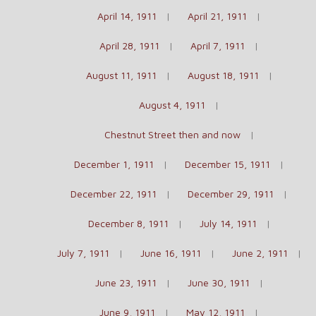
April 14, 1911
April 21, 1911
April 28, 1911
April 7, 1911
August 11, 1911
August 18, 1911
August 4, 1911
Chestnut Street then and now
December 1, 1911
December 15, 1911
December 22, 1911
December 29, 1911
December 8, 1911
July 14, 1911
July 7, 1911
June 16, 1911
June 2, 1911
June 23, 1911
June 30, 1911
June 9, 1911
May 12, 1911