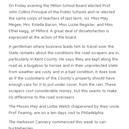
On Friday evening the Milton School Board elected Prof.
John Collins Principal of the Public Schools and re-elected
the same corps of teachers of last term, viz. Miss May
Megee, Mrs. Estella Bacon, Miss Lizzie Register, and Miss
Ethel Hagg, of Milford. A great deal of dissatisfaction is
expressed at the action of the board.
A gentleman where business leads him to travel over the
State remarks about the conditions the road scrapers are in,
particularly in Kent County. He says they are kept along the
road as a bugaboo to horses and in their unprotected state
from weather are rusty and in a bad condition. It does look
as if the custodians of the County’s property should have
enough care for it to put under cover, from the rain. These
scrapers cost considerable money, but this seems to make
no difference to the road overseers.
The Misses May and Lottie Welch chaperoned by their uncle
Prof. Fearing, are on a ten days visit to Philadelphia.
The Harbeson Cannery commenced this week to can
huckleberries.