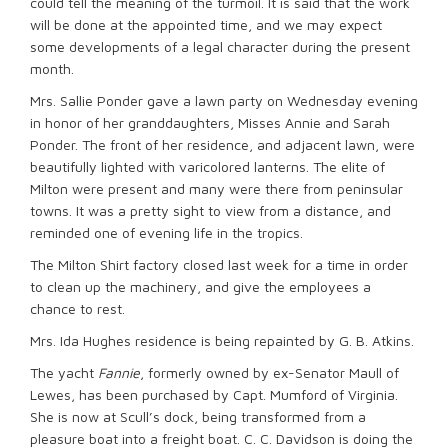
could tell the meaning of the turmoil. It is said that the work
will be done at the appointed time, and we may expect
some developments of a legal character during the present
month.
Mrs. Sallie Ponder gave a lawn party on Wednesday evening
in honor of her granddaughters, Misses Annie and Sarah
Ponder. The front of her residence, and adjacent lawn, were
beautifully lighted with varicolored lanterns. The elite of
Milton were present and many were there from peninsular
towns. It was a pretty sight to view from a distance, and
reminded one of evening life in the tropics.
The Milton Shirt factory closed last week for a time in order
to clean up the machinery, and give the employees a
chance to rest.
Mrs. Ida Hughes residence is being repainted by G. B. Atkins.
The yacht
Fannie
, formerly owned by ex-Senator Maull of
Lewes, has been purchased by Capt. Mumford of Virginia.
She is now at Scull’s dock, being transformed from a
pleasure boat into a freight boat. C. C. Davidson is doing the