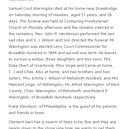
Samuel Cord Warrington died at his home near Drawbridge
on Saturday morning of measles, aged 51 years, and 26
days. The funeral was held at Coolspring Presbyterian
Church on Monday afternoon and the remains interred in
the cemetery. Rev. John R. Henderson performed the last
sad rites and S. J. Wilson and Son directed the funeral. Mr.
Warrington was elected Levy Court Commissioner for
Broadkiln Hundred in 1894 and served one term. He leaves
to survive a widow, three daughters and two sons: Mrs.
Delia Short of Overbrook, Miss Virgie and Carrie at home,
[…] and Chas. Also at home; and two brothers and two
sisters: Mrs. Emma J. Wilson of Rehoboth Hundred, and Mrs.
Melicent Lingo, of Wilmington; Mr. Alfred Warrington, of Kent
County; Chas. Warrington, of Rehoboth, and Roland P.
Warrington, of Broadkiln Hundreds respectively.
Frank Davidson, of Philadelphia, is the guest of his parents
and friends in town.
Clement Hart has a swarm of bees in his flue and they are
nearly down to the stove pipe hole. He wants to get them