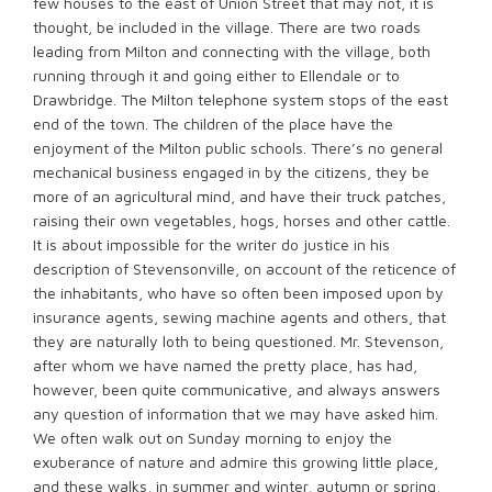
few houses to the east of Union Street that may not, it is
thought, be included in the village. There are two roads
leading from Milton and connecting with the village, both
running through it and going either to Ellendale or to
Drawbridge. The Milton telephone system stops of the east
end of the town. The children of the place have the
enjoyment of the Milton public schools. There’s no general
mechanical business engaged in by the citizens, they be
more of an agricultural mind, and have their truck patches,
raising their own vegetables, hogs, horses and other cattle.
It is about impossible for the writer do justice in his
description of Stevensonville, on account of the reticence of
the inhabitants, who have so often been imposed upon by
insurance agents, sewing machine agents and others, that
they are naturally loth to being questioned. Mr. Stevenson,
after whom we have named the pretty place, has had,
however, been quite communicative, and always answers
any question of information that we may have asked him.
We often walk out on Sunday morning to enjoy the
exuberance of nature and admire this growing little place,
and these walks, in summer and winter, autumn or spring,