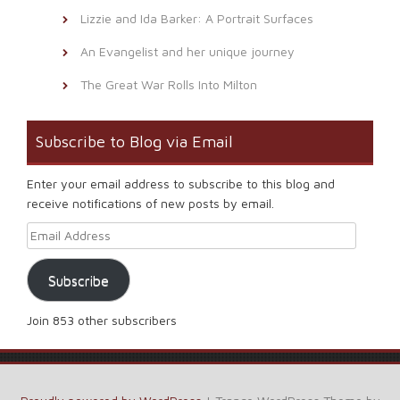
Lizzie and Ida Barker: A Portrait Surfaces
An Evangelist and her unique journey
The Great War Rolls Into Milton
Subscribe to Blog via Email
Enter your email address to subscribe to this blog and
receive notifications of new posts by email.
Email Address
Subscribe
Join 853 other subscribers