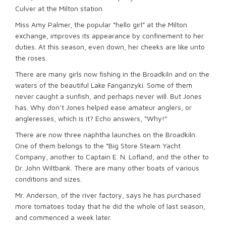
Culver at the Milton station.
Miss Amy Palmer, the popular “hello girl” at the Milton
exchange, improves its appearance by confinement to her
duties. At this season, even down, her cheeks are like unto
the roses.
There are many girls now fishing in the Broadkiln and on the
waters of the beautiful Lake Fanganzyki. Some of them
never caught a sunfish, and perhaps never will. But Jones
has. Why don’t Jones helped ease amateur anglers, or
angleresses, which is it? Echo answers, “Why!”
There are now three naphtha launches on the Broadkiln.
One of them belongs to the “Big Store Steam Yacht
Company, another to Captain E. N. Lofland, and the other to
Dr. John Wiltbank. There are many other boats of various
conditions and sizes.
Mr. Anderson, of the river factory, says he has purchased
more tomatoes today that he did the whole of last season,
and commenced a week later.