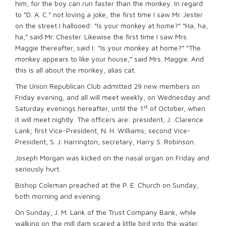
him, for the boy can run faster than the monkey. In regard
to “D. A. C.” not loving a joke, the first time I saw Mr. Jester
on the street I hallooed: “Is your monkey at home?” “Ha, ha,
ha,” said Mr. Chester. Likewise the first time I saw Mrs.
Maggie thereafter, said I: “Is your monkey at home?” “The
monkey appears to like your house,” said Mrs. Maggie. And
this is all about the monkey, alias cat.
The Union Republican Club admitted 29 new members on
Friday evening, and all will meet weekly, on Wednesday and
st
Saturday evenings hereafter, until the 1
of October, when
it will meet nightly. The officers are: president, J. .Clarence
Lank; first Vice-President, N. H. Williams; second Vice-
President, S. J. Harrington; secretary, Harry S. Robinson.
Joseph Morgan was kicked on the nasal organ on Friday and
seriously hurt.
Bishop Coleman preached at the P. E. Church on Sunday,
both morning and evening.
On Sunday, J. M. Lank of the Trust Company Bank, while
walking on the mill dam scared a little bird into the water.