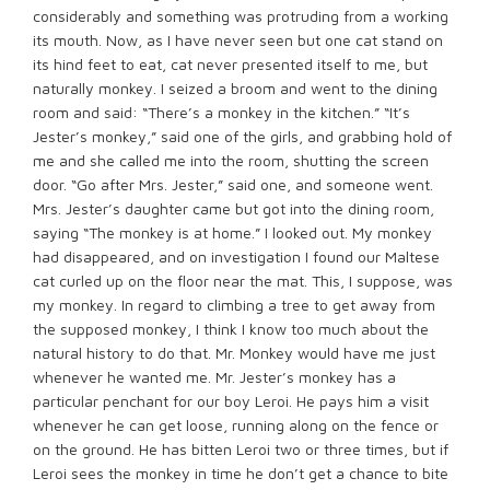
considerably and something was protruding from a working
its mouth. Now, as I have never seen but one cat stand on
its hind feet to eat, cat never presented itself to me, but
naturally monkey. I seized a broom and went to the dining
room and said: “There’s a monkey in the kitchen.” “It’s
Jester’s monkey,” said one of the girls, and grabbing hold of
me and she called me into the room, shutting the screen
door. “Go after Mrs. Jester,” said one, and someone went.
Mrs. Jester’s daughter came but got into the dining room,
saying “The monkey is at home.” I looked out. My monkey
had disappeared, and on investigation I found our Maltese
cat curled up on the floor near the mat. This, I suppose, was
my monkey. In regard to climbing a tree to get away from
the supposed monkey, I think I know too much about the
natural history to do that. Mr. Monkey would have me just
whenever he wanted me. Mr. Jester’s monkey has a
particular penchant for our boy Leroi. He pays him a visit
whenever he can get loose, running along on the fence or
on the ground. He has bitten Leroi two or three times, but if
Leroi sees the monkey in time he don’t get a chance to bite