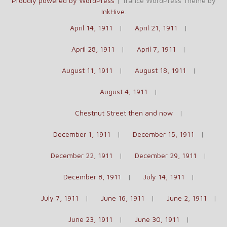
Proudly powered by WordPress
|
Trance WordPress Theme by
InkHive
.
April 14, 1911
April 21, 1911
April 28, 1911
April 7, 1911
August 11, 1911
August 18, 1911
August 4, 1911
Chestnut Street then and now
December 1, 1911
December 15, 1911
December 22, 1911
December 29, 1911
December 8, 1911
July 14, 1911
July 7, 1911
June 16, 1911
June 2, 1911
June 23, 1911
June 30, 1911