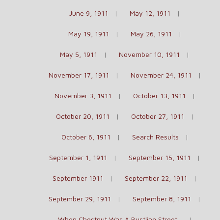
June 9, 1911
May 12, 1911
May 19, 1911
May 26, 1911
May 5, 1911
November 10, 1911
November 17, 1911
November 24, 1911
November 3, 1911
October 13, 1911
October 20, 1911
October 27, 1911
October 6, 1911
Search Results
September 1, 1911
September 15, 1911
September 1911
September 22, 1911
September 29, 1911
September 8, 1911
When Chestnut Was A Bustling Street…