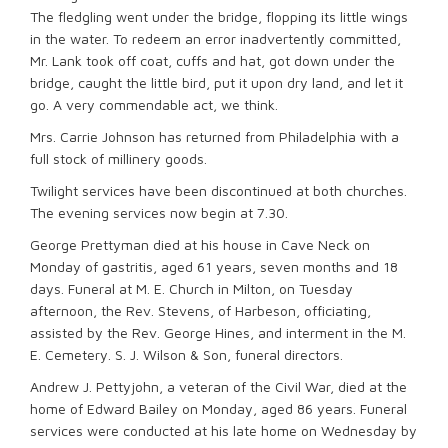
The fledgling went under the bridge, flopping its little wings
in the water. To redeem an error inadvertently committed,
Mr. Lank took off coat, cuffs and hat, got down under the
bridge, caught the little bird, put it upon dry land, and let it
go. A very commendable act, we think.
Mrs. Carrie Johnson has returned from Philadelphia with a
full stock of millinery goods.
Twilight services have been discontinued at both churches.
The evening services now begin at 7.30.
George Prettyman died at his house in Cave Neck on
Monday of gastritis, aged 61 years, seven months and 18
days. Funeral at M. E. Church in Milton, on Tuesday
afternoon, the Rev. Stevens, of Harbeson, officiating,
assisted by the Rev. George Hines, and interment in the M.
E. Cemetery. S. J. Wilson & Son, funeral directors.
Andrew J. Pettyjohn, a veteran of the Civil War, died at the
home of Edward Bailey on Monday, aged 86 years. Funeral
services were conducted at his late home on Wednesday by