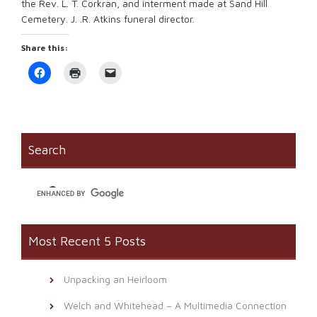
the Rev. L. T. Corkran, and interment made at Sand Hill
Cemetery. J. .R. Atkins funeral director.
Share this:
Click
Click
Click
to
to
to
share
print
email
on
(Opens
a
Facebook
in
link
(Opens
new
to
in
window)
a
new
friend
window)
(Opens
Search
in
new
window)
Most Recent 5 Posts
Unpacking an Heirloom
Welch and Whitehead – A Multimedia Connection