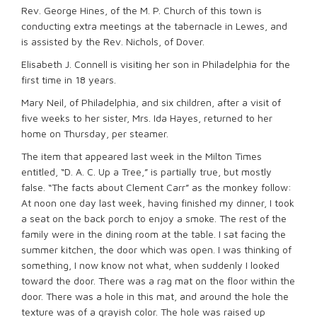
Rev. George Hines, of the M. P. Church of this town is
conducting extra meetings at the tabernacle in Lewes, and
is assisted by the Rev. Nichols, of Dover.
Elisabeth J. Connell is visiting her son in Philadelphia for the
first time in 18 years.
Mary Neil, of Philadelphia, and six children, after a visit of
five weeks to her sister, Mrs. Ida Hayes, returned to her
home on Thursday, per steamer.
The item that appeared last week in the Milton Times
entitled, “D. A. C. Up a Tree,” is partially true, but mostly
false. “The facts about Clement Carr” as the monkey follow:
At noon one day last week, having finished my dinner, I took
a seat on the back porch to enjoy a smoke. The rest of the
family were in the dining room at the table. I sat facing the
summer kitchen, the door which was open. I was thinking of
something, I now know not what, when suddenly I looked
toward the door. There was a rag mat on the floor within the
door. There was a hole in this mat, and around the hole the
texture was of a grayish color. The hole was raised up