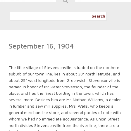
Search
September 16, 1904
The little village of Stevensonville, situated on the northern
suburb of our town line, lies in about 38° north latitude, and
about 25° west longitude from Greenwich. Stevensonville is
named in honor of Mr. Peter Stevenson, the founder of the
place, and has the finest building in the town, which has
several more. Besides him are Mr. Nathan Williams, a dealer
in lumber and saw mill supplies, Mrs. Walls, who keeps a
general merchandise store, and several parties of note with
whom we had no immediate acquaintance. As Union Street
north divides Stevensonville from the river line, there are a