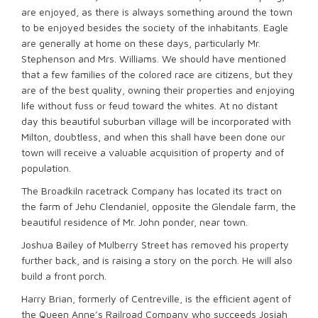
are enjoyed, as there is always something around the town
to be enjoyed besides the society of the inhabitants. Eagle
are generally at home on these days, particularly Mr.
Stephenson and Mrs. Williams. We should have mentioned
that a few families of the colored race are citizens, but they
are of the best quality, owning their properties and enjoying
life without fuss or feud toward the whites. At no distant
day this beautiful suburban village will be incorporated with
Milton, doubtless, and when this shall have been done our
town will receive a valuable acquisition of property and of
population.
The Broadkiln racetrack Company has located its tract on
the farm of Jehu Clendaniel, opposite the Glendale farm, the
beautiful residence of Mr. John ponder, near town.
Joshua Bailey of Mulberry Street has removed his property
further back, and is raising a story on the porch. He will also
build a front porch.
Harry Brian, formerly of Centreville, is the efficient agent of
the Queen Anne’s Railroad Company who succeeds Josiah