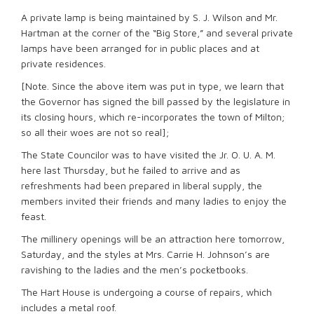
A private lamp is being maintained by S. J. Wilson and Mr.
Hartman at the corner of the “Big Store,” and several private
lamps have been arranged for in public places and at
private residences.
[Note. Since the above item was put in type, we learn that
the Governor has signed the bill passed by the legislature in
its closing hours, which re-incorporates the town of Milton;
so all their woes are not so real];
The State Councilor was to have visited the Jr. O. U. A. M.
here last Thursday, but he failed to arrive and as
refreshments had been prepared in liberal supply, the
members invited their friends and many ladies to enjoy the
feast.
The millinery openings will be an attraction here tomorrow,
Saturday, and the styles at Mrs. Carrie H. Johnson’s are
ravishing to the ladies and the men’s pocketbooks.
The Hart House is undergoing a course of repairs, which
includes a metal roof.