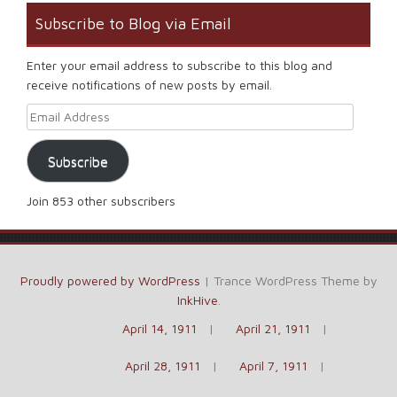
Subscribe to Blog via Email
Enter your email address to subscribe to this blog and
receive notifications of new posts by email.
Email Address
Subscribe
Join 853 other subscribers
Proudly powered by WordPress
|
Trance WordPress Theme by
InkHive
.
April 14, 1911
April 21, 1911
April 28, 1911
April 7, 1911