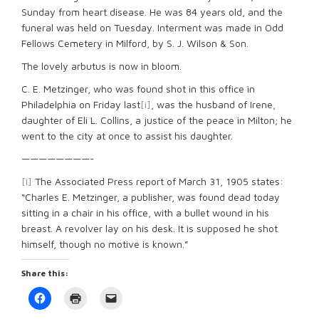
Sunday from heart disease. He was 84 years old, and the
funeral was held on Tuesday. Interment was made in Odd
Fellows Cemetery in Milford, by S. J. Wilson & Son.
The lovely arbutus is now in bloom.
C. E. Metzinger, who was found shot in this office in
Philadelphia on Friday last
[i]
, was the husband of Irene,
daughter of Eli L. Collins, a justice of the peace in Milton; he
went to the city at once to assist his daughter.
————————-
[i]
The Associated Press report of March 31, 1905 states:
“Charles E. Metzinger, a publisher, was found dead today
sitting in a chair in his office, with a bullet wound in his
breast. A revolver lay on his desk. It is supposed he shot
himself, though no motive is known.”
Share this:
Click
Click
Click
to
to
to
share
print
email