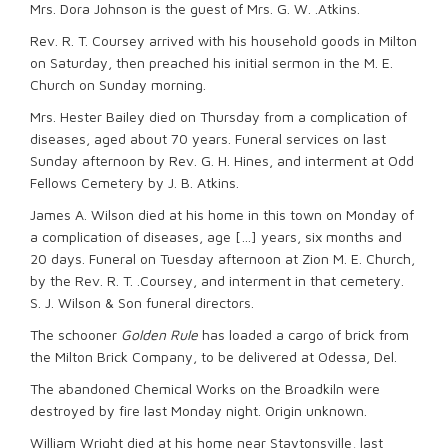
Mrs. Dora Johnson is the guest of Mrs. G. W. .Atkins.
Rev. R. T. Coursey arrived with his household goods in Milton
on Saturday, then preached his initial sermon in the M. E.
Church on Sunday morning.
Mrs. Hester Bailey died on Thursday from a complication of
diseases, aged about 70 years. Funeral services on last
Sunday afternoon by Rev. G. H. Hines, and interment at Odd
Fellows Cemetery by J. B. Atkins.
James A. Wilson died at his home in this town on Monday of
a complication of diseases, age […] years, six months and
20 days. Funeral on Tuesday afternoon at Zion M. E. Church,
by the Rev. R. T. .Coursey, and interment in that cemetery.
S. J. Wilson & Son funeral directors.
The schooner
Golden Rule
has loaded a cargo of brick from
the Milton Brick Company, to be delivered at Odessa, Del.
The abandoned Chemical Works on the Broadkiln were
destroyed by fire last Monday night. Origin unknown.
William Wright died at his home near Staytonsville, last