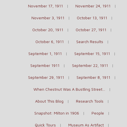
November 17, 1911
November 24, 1911
November 3, 1911
October 13, 1911
October 20, 1911
October 27, 1911
October 6, 1911
Search Results
September 1, 1911
September 15, 1911
September 1911
September 22, 1911
September 29, 1911
September 8, 1911
When Chestnut Was A Bustling Street…
About This Blog
Research Tools
Snapshot: Milton in 1906
People
Quick Tours
Museum As Artifact