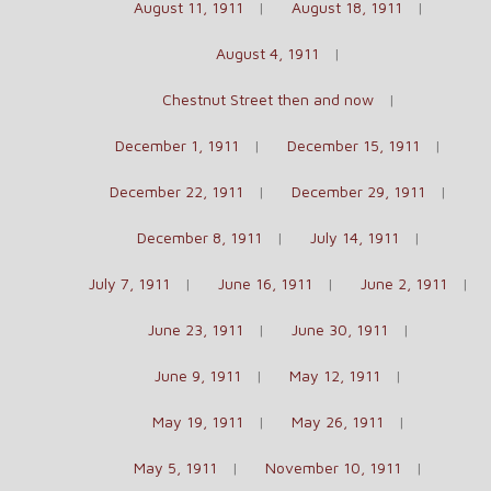
August 11, 1911
August 18, 1911
August 4, 1911
Chestnut Street then and now
December 1, 1911
December 15, 1911
December 22, 1911
December 29, 1911
December 8, 1911
July 14, 1911
July 7, 1911
June 16, 1911
June 2, 1911
June 23, 1911
June 30, 1911
June 9, 1911
May 12, 1911
May 19, 1911
May 26, 1911
May 5, 1911
November 10, 1911