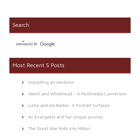
on
(Opens
a
Facebook
in
link
(Opens
new
to
in
window)
a
new
friend
window)
(Opens
Search
in
new
window)
Most Recent 5 Posts
Unpacking an Heirloom
Welch and Whitehead – A Multimedia Connection
Lizzie and Ida Barker: A Portrait Surfaces
An Evangelist and her unique journey
The Great War Rolls Into Milton