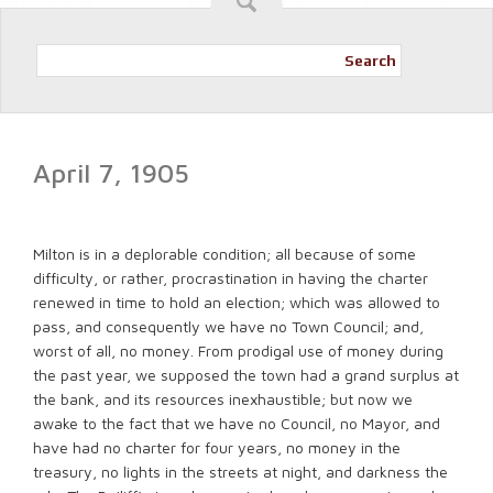
Search
April 7, 1905
Milton is in a deplorable condition; all because of some
difficulty, or rather, procrastination in having the charter
renewed in time to hold an election; which was allowed to
pass, and consequently we have no Town Council; and,
worst of all, no money. From prodigal use of money during
the past year, we supposed the town had a grand surplus at
the bank, and its resources inexhaustible; but now we
awake to the fact that we have no Council, no Mayor, and
have had no charter for four years, no money in the
treasury, no lights in the streets at night, and darkness the