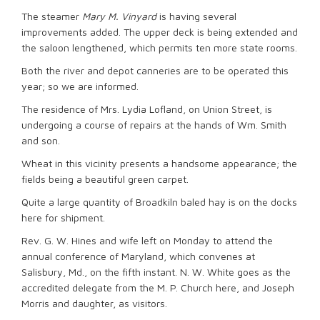
The steamer
Mary M. Vinyard
is having several
improvements added. The upper deck is being extended and
the saloon lengthened, which permits ten more state rooms.
Both the river and depot canneries are to be operated this
year; so we are informed.
The residence of Mrs. Lydia Lofland, on Union Street, is
undergoing a course of repairs at the hands of Wm. Smith
and son.
Wheat in this vicinity presents a handsome appearance; the
fields being a beautiful green carpet.
Quite a large quantity of Broadkiln baled hay is on the docks
here for shipment.
Rev. G. W. Hines and wife left on Monday to attend the
annual conference of Maryland, which convenes at
Salisbury, Md., on the fifth instant. N. W. White goes as the
accredited delegate from the M. P. Church here, and Joseph
Morris and daughter, as visitors.