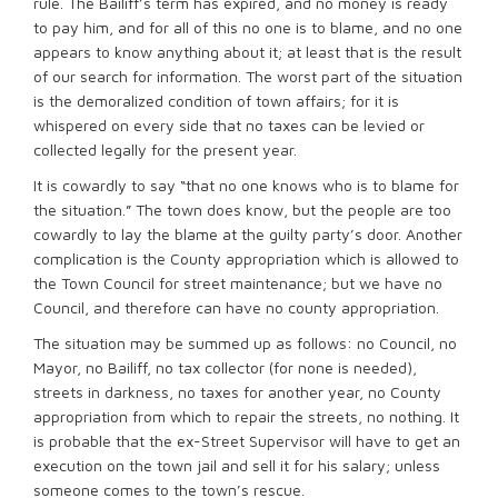
rule. The Bailiff’s term has expired, and no money is ready
to pay him, and for all of this no one is to blame, and no one
appears to know anything about it; at least that is the result
of our search for information. The worst part of the situation
is the demoralized condition of town affairs; for it is
whispered on every side that no taxes can be levied or
collected legally for the present year.
It is cowardly to say “that no one knows who is to blame for
the situation.” The town does know, but the people are too
cowardly to lay the blame at the guilty party’s door. Another
complication is the County appropriation which is allowed to
the Town Council for street maintenance; but we have no
Council, and therefore can have no county appropriation.
The situation may be summed up as follows: no Council, no
Mayor, no Bailiff, no tax collector (for none is needed),
streets in darkness, no taxes for another year, no County
appropriation from which to repair the streets, no nothing. It
is probable that the ex-Street Supervisor will have to get an
execution on the town jail and sell it for his salary; unless
someone comes to the town’s rescue.