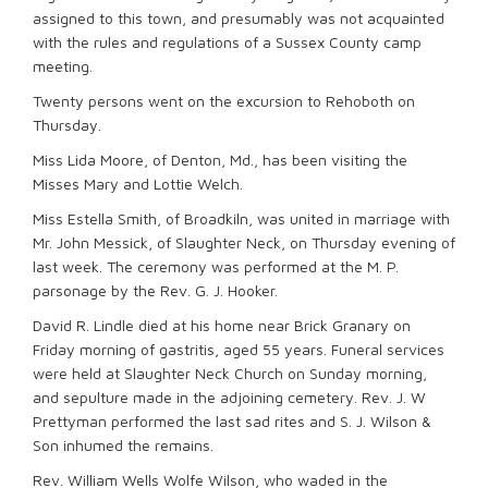
assigned to this town, and presumably was not acquainted
with the rules and regulations of a Sussex County camp
meeting.
Twenty persons went on the excursion to Rehoboth on
Thursday.
Miss Lida Moore, of Denton, Md., has been visiting the
Misses Mary and Lottie Welch.
Miss Estella Smith, of Broadkiln, was united in marriage with
Mr. John Messick, of Slaughter Neck, on Thursday evening of
last week. The ceremony was performed at the M. P.
parsonage by the Rev. G. J. Hooker.
David R. Lindle died at his home near Brick Granary on
Friday morning of gastritis, aged 55 years. Funeral services
were held at Slaughter Neck Church on Sunday morning,
and sepulture made in the adjoining cemetery. Rev. J. W
Prettyman performed the last sad rites and S. J. Wilson &
Son inhumed the remains.
Rev. William Wells Wolfe Wilson, who waded in the