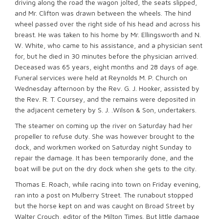
driving along the road the wagon jolted, the seats slipped,
and Mr. Clifton was drawn between the wheels. The hind
wheel passed over the right side of his head and across his
breast. He was taken to his home by Mr. Ellingsworth and N.
W. White, who came to his assistance, and a physician sent
for, but he died in 30 minutes before the physician arrived.
Deceased was 65 years, eight months and 28 days of age.
Funeral services were held at Reynolds M. P. Church on
Wednesday afternoon by the Rev. G. J. Hooker, assisted by
the Rev. R. T. Coursey, and the remains were deposited in
the adjacent cemetery by S. J. .Wilson & Son, undertakers.
The steamer on coming up the river on Saturday had her
propeller to refuse duty. She was however brought to the
dock, and workmen worked on Saturday night Sunday to
repair the damage. It has been temporarily done, and the
boat will be put on the dry dock when she gets to the city.
Thomas E. Roach, while racing into town on Friday evening,
ran into a post on Mulberry Street. The runabout stopped
but the horse kept on and was caught on Broad Street by
Walter Crouch, editor of the Milton Times. But little damage