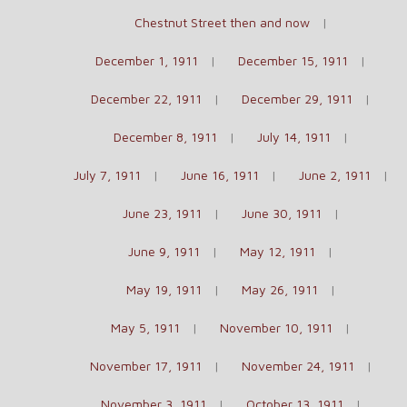
Chestnut Street then and now
December 1, 1911
December 15, 1911
December 22, 1911
December 29, 1911
December 8, 1911
July 14, 1911
July 7, 1911
June 16, 1911
June 2, 1911
June 23, 1911
June 30, 1911
June 9, 1911
May 12, 1911
May 19, 1911
May 26, 1911
May 5, 1911
November 10, 1911
November 17, 1911
November 24, 1911
November 3, 1911
October 13, 1911