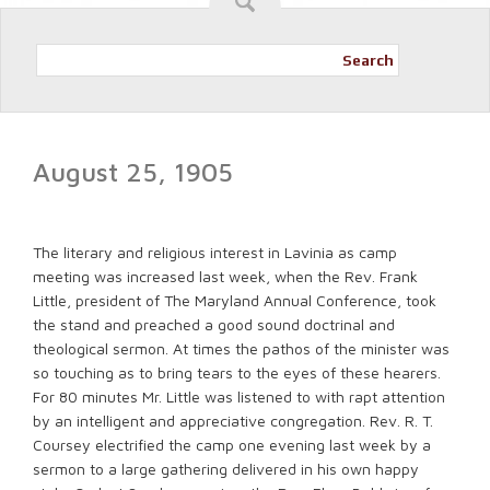
Search
August 25, 1905
The literary and religious interest in Lavinia as camp
meeting was increased last week, when the Rev. Frank
Little, president of The Maryland Annual Conference, took
the stand and preached a good sound doctrinal and
theological sermon. At times the pathos of the minister was
so touching as to bring tears to the eyes of these hearers.
For 80 minutes Mr. Little was listened to with rapt attention
by an intelligent and appreciative congregation. Rev. R. T.
Coursey electrified the camp one evening last week by a
sermon to a large gathering delivered in his own happy