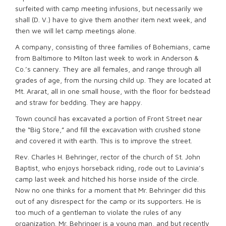
surfeited with camp meeting infusions, but necessarily we
shall (D. V.) have to give them another item next week, and
then we will let camp meetings alone.
A company, consisting of three families of Bohemians, came
from Baltimore to Milton last week to work in Anderson &
Co.’s cannery. They are all females, and range through all
grades of age, from the nursing child up. They are located at
Mt. Ararat, all in one small house, with the floor for bedstead
and straw for bedding. They are happy.
Town council has excavated a portion of Front Street near
the “Big Store,” and fill the excavation with crushed stone
and covered it with earth. This is to improve the street.
Rev. Charles H. Behringer, rector of the church of St. John
Baptist, who enjoys horseback riding, rode out to Lavinia’s
camp last week and hitched his horse inside of the circle.
Now no one thinks for a moment that Mr. Behringer did this
out of any disrespect for the camp or its supporters. He is
too much of a gentleman to violate the rules of any
organization. Mr. Behringer is a young man, and but recently