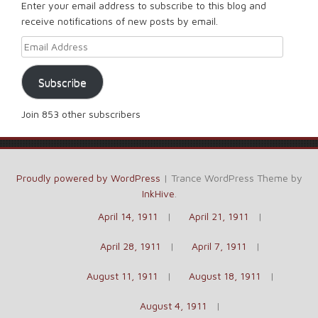
Enter your email address to subscribe to this blog and
receive notifications of new posts by email.
Email Address
Subscribe
Join 853 other subscribers
Proudly powered by WordPress
|
Trance WordPress Theme by
InkHive
.
April 14, 1911
April 21, 1911
April 28, 1911
April 7, 1911
August 11, 1911
August 18, 1911
August 4, 1911