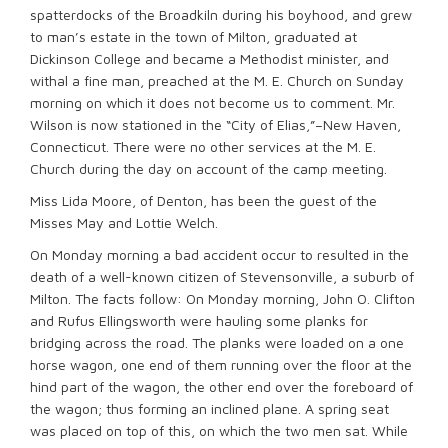
spatterdocks of the Broadkiln during his boyhood, and grew
to man’s estate in the town of Milton, graduated at
Dickinson College and became a Methodist minister, and
withal a fine man, preached at the M. E. Church on Sunday
morning on which it does not become us to comment. Mr.
Wilson is now stationed in the “City of Elias,”–New Haven,
Connecticut. There were no other services at the M. E.
Church during the day on account of the camp meeting.
Miss Lida Moore, of Denton, has been the guest of the
Misses May and Lottie Welch.
On Monday morning a bad accident occur to resulted in the
death of a well-known citizen of Stevensonville, a suburb of
Milton. The facts follow: On Monday morning, John O. Clifton
and Rufus Ellingsworth were hauling some planks for
bridging across the road. The planks were loaded on a one
horse wagon, one end of them running over the floor at the
hind part of the wagon, the other end over the foreboard of
the wagon; thus forming an inclined plane. A spring seat
was placed on top of this, on which the two men sat. While