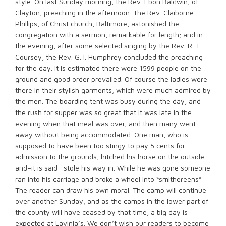
style. On last Sunday morning, the Rev. Ebon Baldwin, of
Clayton, preaching in the afternoon. The Rev. Claiborne
Phillips, of Christ church, Baltimore, astonished the
congregation with a sermon, remarkable for length; and in
the evening, after some selected singing by the Rev. R. T.
Coursey, the Rev. G. I. Humphrey concluded the preaching
for the day. It is estimated there were 1599 people on the
ground and good order prevailed. Of course the ladies were
there in their stylish garments, which were much admired by
the men. The boarding tent was busy during the day, and
the rush for supper was so great that it was late in the
evening when that meal was over, and then many went
away without being accommodated. One man, who is
supposed to have been too stingy to pay 5 cents for
admission to the grounds, hitched his horse on the outside
and–it is said—stole his way in. While he was gone someone
ran into his carriage and broke a wheel into “smithereens”
The reader can draw his own moral. The camp will continue
over another Sunday, and as the camps in the lower part of
the county will have ceased by that time, a big day is
expected at Lavinia’s. We don’t wish our readers to become