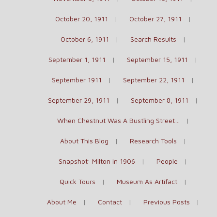
October 20, 1911
October 27, 1911
October 6, 1911
Search Results
September 1, 1911
September 15, 1911
September 1911
September 22, 1911
September 29, 1911
September 8, 1911
When Chestnut Was A Bustling Street…
About This Blog
Research Tools
Snapshot: Milton in 1906
People
Quick Tours
Museum As Artifact
About Me
Contact
Previous Posts