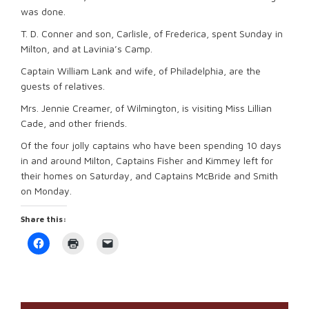
was done.
T. D. Conner and son, Carlisle, of Frederica, spent Sunday in
Milton, and at Lavinia’s Camp.
Captain William Lank and wife, of Philadelphia, are the
guests of relatives.
Mrs. Jennie Creamer, of Wilmington, is visiting Miss Lillian
Cade, and other friends.
Of the four jolly captains who have been spending 10 days
in and around Milton, Captains Fisher and Kimmey left for
their homes on Saturday, and Captains McBride and Smith
on Monday.
Share this:
Click
Click
Click
to
to
to
share
print
email
on
(Opens
a
Facebook
in
link
(Opens
new
to
in
window)
a
new
friend