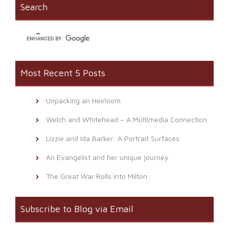
window)
(Opens
Search
in
new
window)
Most Recent 5 Posts
Unpacking an Heirloom
Welch and Whitehead – A Multimedia Connection
Lizzie and Ida Barker: A Portrait Surfaces
An Evangelist and her unique journey
The Great War Rolls Into Milton
Subscribe to Blog via Email