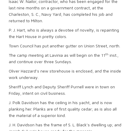
Isaac W. Nailor, contractor, who has been engaged for the
last nine months on a government contract, at the
Charleston, S. C., Navy Yard, has completed his job and
returned to Milton.
P. J. Hart, who is always a devotee of novelty, is repainting
the Hart House in pretty colors.
Town Council has put another gutter on Union Street, north.
th
The camp meeting at Lavinia as will begin on the 11
inst.,
and continue over three Sundays.
Oliver Hazzard’s new storehouse is enclosed, and the inside
work underway.
Sheriff Lynch and Deputy Sheriff Purnell were in town on
Friday, intent on civil business.
J. Polk Davidson has the ceiling in his yacht, and is now
planking her. Planks are of first quality cedar; as is also all
the material of a superior kind.
J. H. Davidson has the frame of S. L. Black’s dwelling up; and