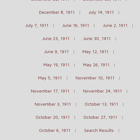
December 8, 1911
July 14, 1911
July 7, 1911
June 16, 1911
June 2, 1911
June 23, 1911
June 30, 1911
June 9, 1911
May 12, 1911
May 19, 1911
May 26, 1911
May 5, 1911
November 10, 1911
November 17, 1911
November 24, 1911
November 3, 1911
October 13, 1911
October 20, 1911
October 27, 1911
October 6, 1911
Search Results