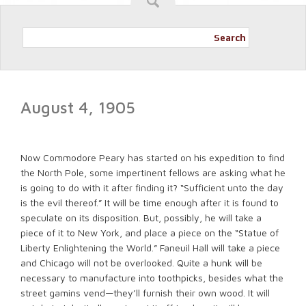
Search
August 4, 1905
Now Commodore Peary has started on his expedition to find
the North Pole, some impertinent fellows are asking what he
is going to do with it after finding it? “Sufficient unto the day
is the evil thereof.” It will be time enough after it is found to
speculate on its disposition. But, possibly, he will take a
piece of it to New York, and place a piece on the “Statue of
Liberty Enlightening the World.” Faneuil Hall will take a piece
and Chicago will not be overlooked. Quite a hunk will be
necessary to manufacture into toothpicks, besides what the
street gamins vend—they’ll furnish their own wood. It will