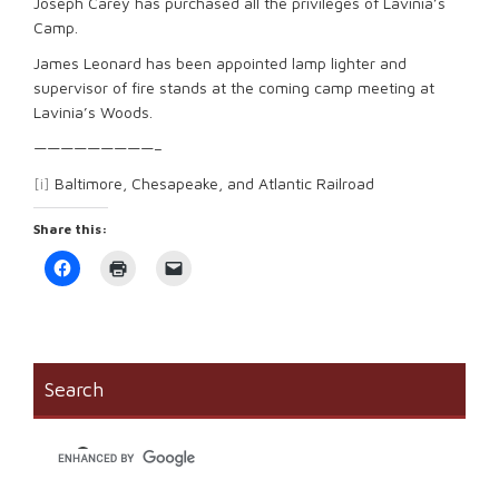
Joseph Carey has purchased all the privileges of Lavinia’s
Camp.
James Leonard has been appointed lamp lighter and
supervisor of fire stands at the coming camp meeting at
Lavinia’s Woods.
—————————–
[i]
Baltimore, Chesapeake, and Atlantic Railroad
Share this:
Click
Click
Click
to
to
to
share
print
email
on
(Opens
a
Facebook
in
link
(Opens
new
to
in
window)
a
new
friend
window)
(Opens
Search
in
new
window)