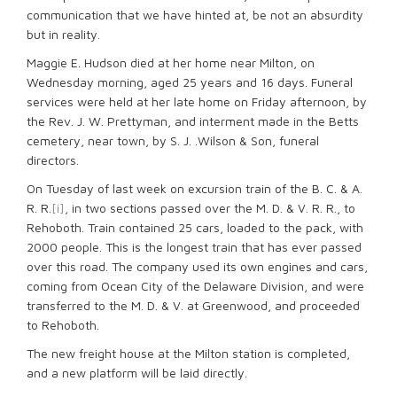
communication that we have hinted at, be not an absurdity
but in reality.
Maggie E. Hudson died at her home near Milton, on
Wednesday morning, aged 25 years and 16 days. Funeral
services were held at her late home on Friday afternoon, by
the Rev. J. W. Prettyman, and interment made in the Betts
cemetery, near town, by S. J. .Wilson & Son, funeral
directors.
On Tuesday of last week on excursion train of the B. C. & A.
R. R.
[i]
, in two sections passed over the M. D. & V. R. R., to
Rehoboth. Train contained 25 cars, loaded to the pack, with
2000 people. This is the longest train that has ever passed
over this road. The company used its own engines and cars,
coming from Ocean City of the Delaware Division, and were
transferred to the M. D. & V. at Greenwood, and proceeded
to Rehoboth.
The new freight house at the Milton station is completed,
and a new platform will be laid directly.