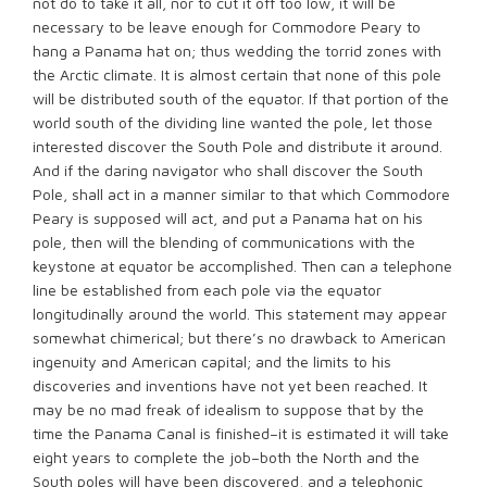
not do to take it all, nor to cut it off too low, it will be
necessary to be leave enough for Commodore Peary to
hang a Panama hat on; thus wedding the torrid zones with
the Arctic climate. It is almost certain that none of this pole
will be distributed south of the equator. If that portion of the
world south of the dividing line wanted the pole, let those
interested discover the South Pole and distribute it around.
And if the daring navigator who shall discover the South
Pole, shall act in a manner similar to that which Commodore
Peary is supposed will act, and put a Panama hat on his
pole, then will the blending of communications with the
keystone at equator be accomplished. Then can a telephone
line be established from each pole via the equator
longitudinally around the world. This statement may appear
somewhat chimerical; but there’s no drawback to American
ingenuity and American capital; and the limits to his
discoveries and inventions have not yet been reached. It
may be no mad freak of idealism to suppose that by the
time the Panama Canal is finished–it is estimated it will take
eight years to complete the job–both the North and the
South poles will have been discovered, and a telephonic