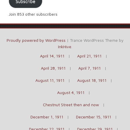
Subscribe
Join 853 other subscribers
Proudly powered by WordPress
|
Trance WordPress Theme by
InkHive
.
April 14, 1911
April 21, 1911
April 28, 1911
April 7, 1911
August 11, 1911
August 18, 1911
August 4, 1911
Chestnut Street then and now
December 1, 1911
December 15, 1911
December 22, 1911
December 29, 1911