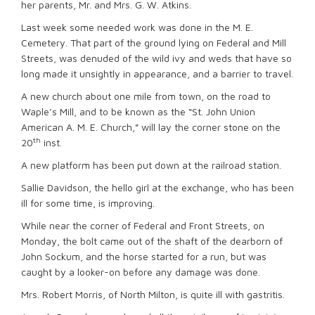
her parents, Mr. and Mrs. G. W. Atkins.
Last week some needed work was done in the M. E.
Cemetery. That part of the ground lying on Federal and Mill
Streets, was denuded of the wild ivy and weds that have so
long made it unsightly in appearance, and a barrier to travel.
A new church about one mile from town, on the road to
Waple’s Mill, and to be known as the “St. John Union
American A. M. E. Church,” will lay the corner stone on the
th
20
inst.
A new platform has been put down at the railroad station.
Sallie Davidson, the hello girl at the exchange, who has been
ill for some time, is improving.
While near the corner of Federal and Front Streets, on
Monday, the bolt came out of the shaft of the dearborn of
John Sockum, and the horse started for a run, but was
caught by a looker-on before any damage was done.
Mrs. Robert Morris, of North Milton, is quite ill with gastritis.