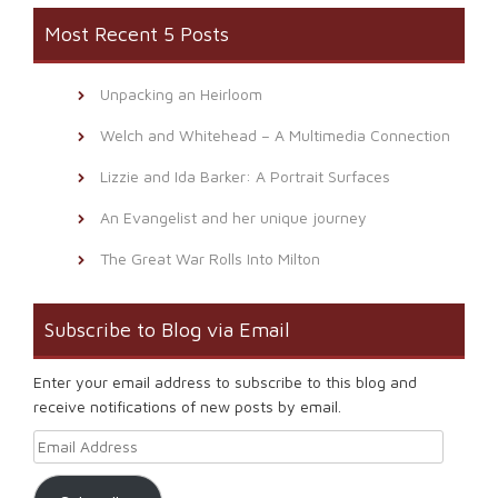
Most Recent 5 Posts
Unpacking an Heirloom
Welch and Whitehead – A Multimedia Connection
Lizzie and Ida Barker: A Portrait Surfaces
An Evangelist and her unique journey
The Great War Rolls Into Milton
Subscribe to Blog via Email
Enter your email address to subscribe to this blog and
receive notifications of new posts by email.
Email Address