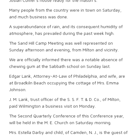
Josiah Culver’s house ready for the mason’s.
Many people from the country were in town on Saturday,
and much business was done.
A superabundance of rain, and its consequent humidity of
atmosphere, has prevailed during the past week high.
The Sand Hill Camp Meeting was well represented on
Sunday afternoon and evening, from Milton and vicinity.
We are officially informed there was a notable absence of
chewing gum at the Sabbath school on Sunday last.
Edgar Lank, Attorney-At-Law of Philadelphia, and wife, are
at Broadkiln Beach occupying the cottage of Mrs. Emma
Johnson.
J. M. Lank, trust officer of the S. S. F. T. & D. Co., of Milton,
paid Wilmington a business visit on Monday.
The Second Quarterly Conference of this Conference year,
will be held in the M. E. Church on Saturday morning.
Mrs. Estella Darby and child, of Camden, N. J., is the guest of