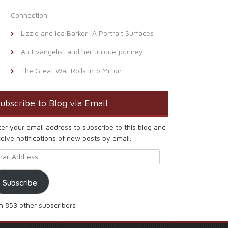
Connection
Lizzie and Ida Barker: A Portrait Surfaces
An Evangelist and her unique journey
The Great War Rolls Into Milton
ubscribe to Blog via Email
ter your email address to subscribe to this blog and
eive notifications of new posts by email.
ail Address
Subscribe
in 853 other subscribers