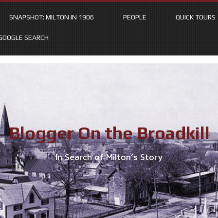
SNAPSHOT: MILTON IN 1906
PEOPLE
QUICK TOURS
GOOGLE SEARCH
Blogger On the Broadkill
In Search of Milton’s Story