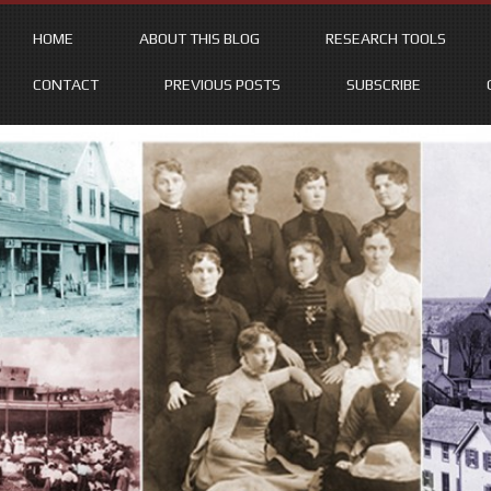
HOME
ABOUT THIS BLOG
RESEARCH TOOLS
CONTACT
PREVIOUS POSTS
SUBSCRIBE
Skip
to
content