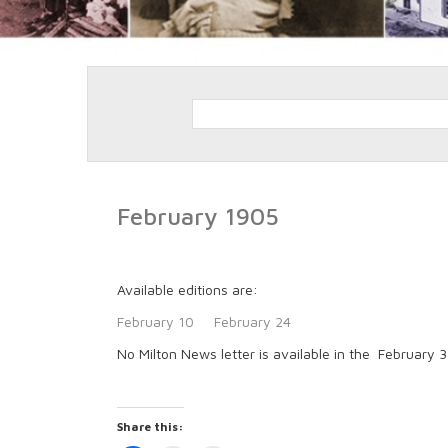
February 1905
Available editions are:
February 10
February 24
No Milton News letter is available in the February 
Share this: