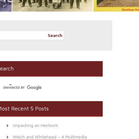
Search
earch
ost Recent 5 Posts
Unpacking an Heirloom
Welch and Whitehead – A Multimedia