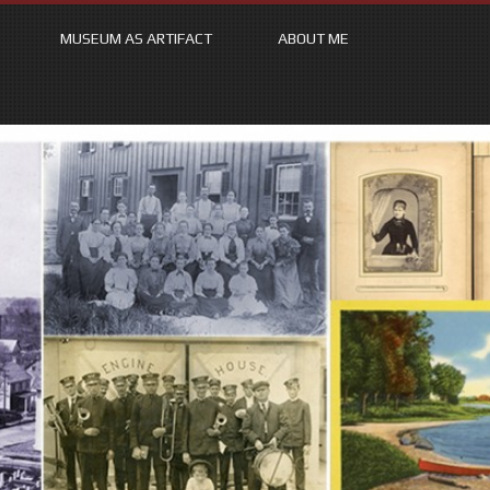
MUSEUM AS ARTIFACT
ABOUT ME