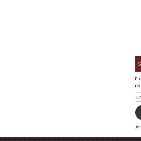
S
En
rec
Em
Jo