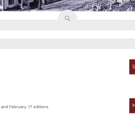
S
M
3 and February 17 editions