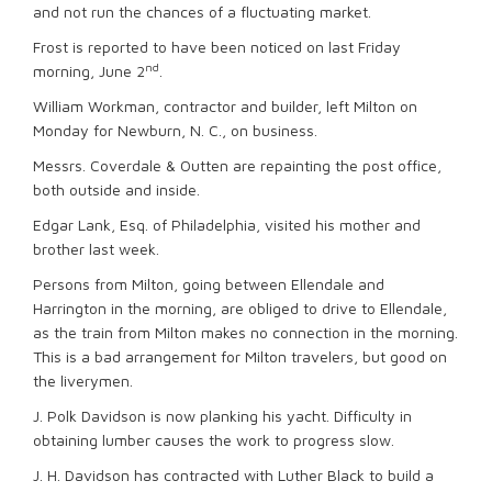
and not run the chances of a fluctuating market.
Frost is reported to have been noticed on last Friday
nd
morning, June 2
.
William Workman, contractor and builder, left Milton on
Monday for Newburn, N. C., on business.
Messrs. Coverdale & Outten are repainting the post office,
both outside and inside.
Edgar Lank, Esq. of Philadelphia, visited his mother and
brother last week.
Persons from Milton, going between Ellendale and
Harrington in the morning, are obliged to drive to Ellendale,
as the train from Milton makes no connection in the morning.
This is a bad arrangement for Milton travelers, but good on
the liverymen.
J. Polk Davidson is now planking his yacht. Difficulty in
obtaining lumber causes the work to progress slow.
J. H. Davidson has contracted with Luther Black to build a