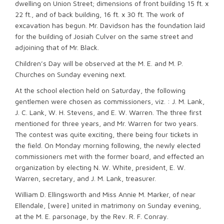
dwelling on Union Street; dimensions of front building 15 ft. x
22 ft., and of back building, 16 ft. x 30 ft. The work of
excavation has begun. Mr. Davidson has the foundation laid
for the building of Josiah Culver on the same street and
adjoining that of Mr. Black.
Children’s Day will be observed at the M. E. and M. P.
Churches on Sunday evening next.
At the school election held on Saturday, the following
gentlemen were chosen as commissioners, viz. : J. M. Lank,
J. C. Lank, W. H. Stevens, and E. W. Warren. The three first
mentioned for three years, and Mr. Warren for two years.
The contest was quite exciting, there being four tickets in
the field. On Monday morning following, the newly elected
commissioners met with the former board, and effected an
organization by electing N. W. White, president, E. W.
Warren, secretary, and J. M. Lank, treasurer.
William D. Ellingsworth and Miss Annie M. Marker, of near
Ellendale, [were] united in matrimony on Sunday evening,
at the M. E. parsonage, by the Rev. R. F. Conray.