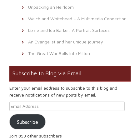
Unpacking an Heirloom
Welch and Whitehead – A Multimedia Connection
Lizzie and Ida Barker: A Portrait Surfaces
An Evangelist and her unique journey
The Great War Rolls Into Milton
Subscribe to Blog via Email
Enter your email address to subscribe to this blog and
receive notifications of new posts by email.
Email Address
Subscribe
Join 853 other subscribers