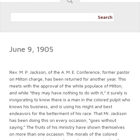
Search
June 9, 1905
Rev. M. P. Jackson, of the A. M. E. Conference, former pastor
on Milton charge, has been returned for another year. This
meets with the approval of the white populace of Milton;
and while “they may have nothing to do with it,” it surely is
invigorating to know there is a man in the colored pulpit who
knows his business, and is using his might and best
endeavors for the betterment of his race. That Mr. Jackson
has been doing this on every occasion, “goes without
saying.” The fruits of his ministry have shown themselves
on more than one occasion. The morals of the colored