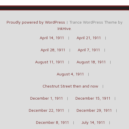
Proudly powered by WordPress
|
Trance WordPress Theme by
InkHive
.
April 14, 1911
April 21, 1911
April 28, 1911
April 7, 1911
August 11, 1911
August 18, 1911
August 4, 1911
Chestnut Street then and now
December 1, 1911
December 15, 1911
December 22, 1911
December 29, 1911
December 8, 1911
July 14, 1911