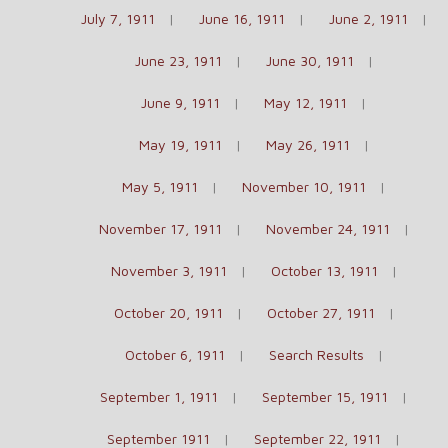
July 7, 1911
June 16, 1911
June 2, 1911
June 23, 1911
June 30, 1911
June 9, 1911
May 12, 1911
May 19, 1911
May 26, 1911
May 5, 1911
November 10, 1911
November 17, 1911
November 24, 1911
November 3, 1911
October 13, 1911
October 20, 1911
October 27, 1911
October 6, 1911
Search Results
September 1, 1911
September 15, 1911
September 1911
September 22, 1911