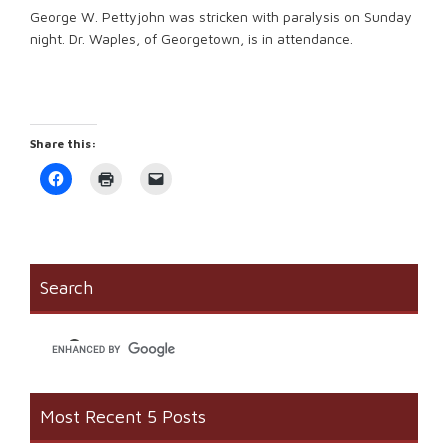
George W. Pettyjohn was stricken with paralysis on Sunday
night. Dr. Waples, of Georgetown, is in attendance.
Share this:
Click
Click
Click
to
to
to
share
print
email
on
(Opens
a
Facebook
in
link
(Opens
new
to
in
window)
a
new
friend
window)
(Opens
Search
in
new
window)
Most Recent 5 Posts