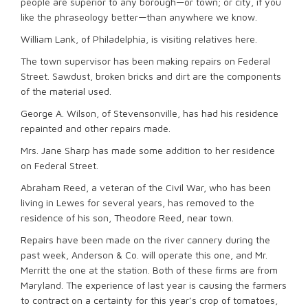
people are superior to any borough—or town; or city, if you
like the phraseology better—than anywhere we know.
William Lank, of Philadelphia, is visiting relatives here.
The town supervisor has been making repairs on Federal
Street. Sawdust, broken bricks and dirt are the components
of the material used.
George A. Wilson, of Stevensonville, has had his residence
repainted and other repairs made.
Mrs. Jane Sharp has made some addition to her residence
on Federal Street.
Abraham Reed, a veteran of the Civil War, who has been
living in Lewes for several years, has removed to the
residence of his son, Theodore Reed, near town.
Repairs have been made on the river cannery during the
past week, Anderson & Co. will operate this one, and Mr.
Merritt the one at the station. Both of these firms are from
Maryland. The experience of last year is causing the farmers
to contract on a certainty for this year’s crop of tomatoes,