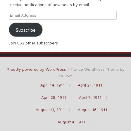
receive notifications of new posts by email.
Email Address
Subscribe
Join 853 other subscribers
Proudly powered by WordPress
|
Trance WordPress Theme by
InkHive
.
April 14, 1911
April 21, 1911
April 28, 1911
April 7, 1911
August 11, 1911
August 18, 1911
August 4, 1911