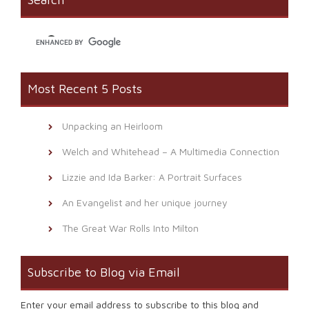
in
new
window)
Most Recent 5 Posts
Unpacking an Heirloom
Welch and Whitehead – A Multimedia Connection
Lizzie and Ida Barker: A Portrait Surfaces
An Evangelist and her unique journey
The Great War Rolls Into Milton
Subscribe to Blog via Email
Enter your email address to subscribe to this blog and