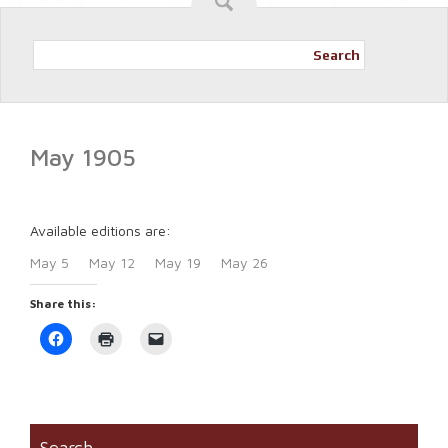
Search
May 1905
Available editions are:
May 5
May 12
May 19
May 26
Share this:
Click
Click
Click
to
to
to
share
print
email
on
(Opens
a
Facebook
in
link
(Opens
new
to
in
window)
a
new
friend
window)
(Opens
Search