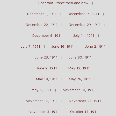
Chestnut Street then and now
December 1, 1911
December 15, 1911
December 22, 1911
December 29, 1911
December 8, 1911
July 14, 1911
July 7, 1911
June 16, 1911
June 2, 1911
June 23, 1911
June 30, 1911
June 9, 1911
May 12, 1911
May 19, 1911
May 26, 1911
May 5, 1911
November 10, 1911
November 17, 1911
November 24, 1911
November 3, 1911
October 13, 1911