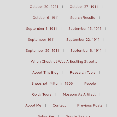
October 20, 1911
October 27, 1911
October 6, 1911
Search Results
September 1, 1911
September 15, 1911
September 1911
September 22, 1911
September 29, 1911
September 8, 1911
When Chestnut Was A Bustling Street…
About This Blog
Research Tools
Snapshot: Milton in 1906
People
Quick Tours
Museum As Artifact
About Me
Contact
Previous Posts
Subscribe
Google Search