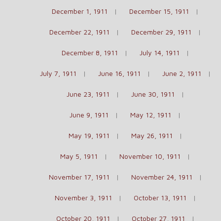
December 1, 1911
December 15, 1911
December 22, 1911
December 29, 1911
December 8, 1911
July 14, 1911
July 7, 1911
June 16, 1911
June 2, 1911
June 23, 1911
June 30, 1911
June 9, 1911
May 12, 1911
May 19, 1911
May 26, 1911
May 5, 1911
November 10, 1911
November 17, 1911
November 24, 1911
November 3, 1911
October 13, 1911
October 20, 1911
October 27, 1911