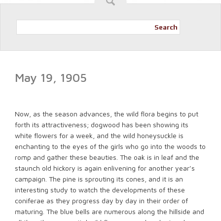
Search
May 19, 1905
Now, as the season advances, the wild flora begins to put
forth its attractiveness; dogwood has been showing its
white flowers for a week, and the wild honeysuckle is
enchanting to the eyes of the girls who go into the woods to
romp and gather these beauties. The oak is in leaf and the
staunch old hickory is again enlivening for another year’s
campaign. The pine is sprouting its cones, and it is an
interesting study to watch the developments of these
coniferae as they progress day by day in their order of
maturing. The blue bells are numerous along the hillside and