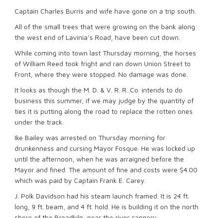
Captain Charles Burris and wife have gone on a trip south.
All of the small trees that were growing on the bank along
the west end of Lavinia’s Road, have been cut down.
While coming into town last Thursday morning, the horses
of William Reed took fright and ran down Union Street to
Front, where they were stopped. No damage was done.
It looks as though the M. D. & V. R. R. Co. intends to do
business this summer, if we may judge by the quantity of
ties it is putting along the road to replace the rotten ones
under the track.
Ike Bailey was arrested on Thursday morning for
drunkenness and cursing Mayor Fosque. He was locked up
until the afternoon, when he was arraigned before the
Mayor and fined. The amount of fine and costs were $4.00
which was paid by Captain Frank E. Carey.
J. Polk Davidson had his steam launch framed. It is 24 ft.
long, 9 ft. beam, and 4 ft. hold. He is building it on the north
shore of the Broadkiln, near the river cannery.