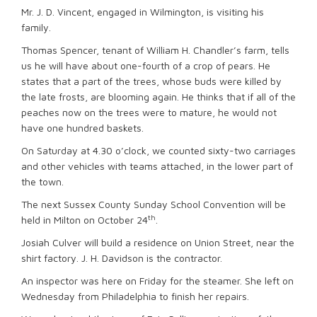
Mr. J. D. Vincent, engaged in Wilmington, is visiting his
family.
Thomas Spencer, tenant of William H. Chandler’s farm, tells
us he will have about one-fourth of a crop of pears. He
states that a part of the trees, whose buds were killed by
the late frosts, are blooming again. He thinks that if all of the
peaches now on the trees were to mature, he would not
have one hundred baskets.
On Saturday at 4.30 o’clock, we counted sixty-two carriages
and other vehicles with teams attached, in the lower part of
the town.
The next Sussex County Sunday School Convention will be
th
held in Milton on October 24
.
Josiah Culver will build a residence on Union Street, near the
shirt factory. J. H. Davidson is the contractor.
An inspector was here on Friday for the steamer. She left on
Wednesday from Philadelphia to finish her repairs.