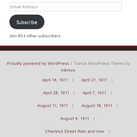
Email Address
Subscribe
Join 853 other subscribers
Proudly powered by WordPress
|
Trance WordPress Theme by
InkHive
.
April 14, 1911
April 21, 1911
April 28, 1911
April 7, 1911
August 11, 1911
August 18, 1911
August 4, 1911
Chestnut Street then and now