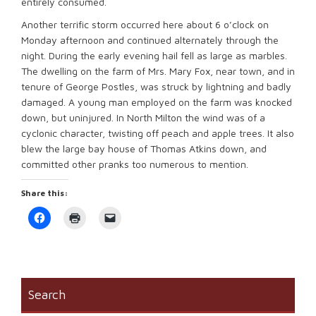
entirely consumed.
Another terrific storm occurred here about 6 o’clock on
Monday afternoon and continued alternately through the
night. During the early evening hail fell as large as marbles.
The dwelling on the farm of Mrs. Mary Fox, near town, and in
tenure of George Postles, was struck by lightning and badly
damaged. A young man employed on the farm was knocked
down, but uninjured. In North Milton the wind was of a
cyclonic character, twisting off peach and apple trees. It also
blew the large bay house of Thomas Atkins down, and
committed other pranks too numerous to mention.
Share this:
Click
Click
Click
to
to
to
share
print
email
on
(Opens
a
Facebook
in
link
(Opens
new
to
in
window)
a
new
friend
window)
(Opens
Search
in
new