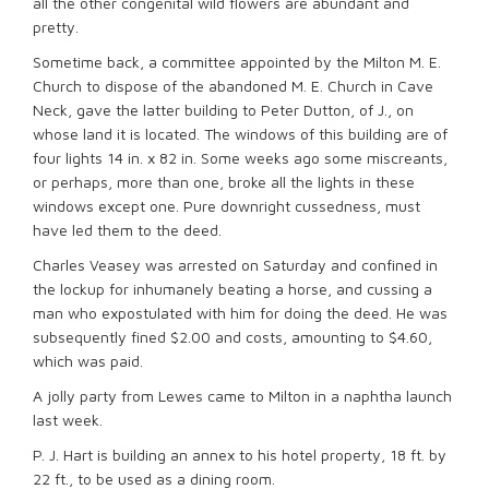
all the other congenital wild flowers are abundant and
pretty.
Sometime back, a committee appointed by the Milton M. E.
Church to dispose of the abandoned M. E. Church in Cave
Neck, gave the latter building to Peter Dutton, of J., on
whose land it is located. The windows of this building are of
four lights 14 in. x 82 in. Some weeks ago some miscreants,
or perhaps, more than one, broke all the lights in these
windows except one. Pure downright cussedness, must
have led them to the deed.
Charles Veasey was arrested on Saturday and confined in
the lockup for inhumanely beating a horse, and cussing a
man who expostulated with him for doing the deed. He was
subsequently fined $2.00 and costs, amounting to $4.60,
which was paid.
A jolly party from Lewes came to Milton in a naphtha launch
last week.
P. J. Hart is building an annex to his hotel property, 18 ft. by
22 ft., to be used as a dining room.