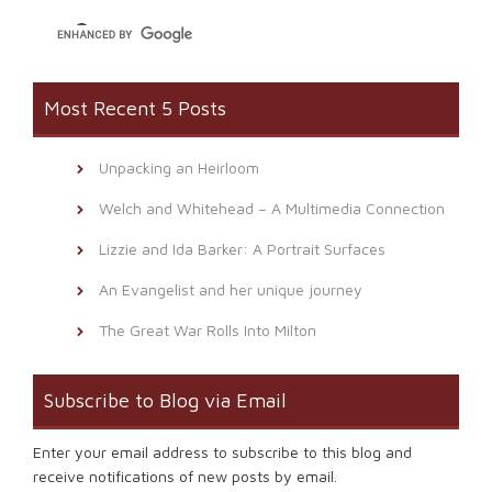
window)
Most Recent 5 Posts
Unpacking an Heirloom
Welch and Whitehead – A Multimedia Connection
Lizzie and Ida Barker: A Portrait Surfaces
An Evangelist and her unique journey
The Great War Rolls Into Milton
Subscribe to Blog via Email
Enter your email address to subscribe to this blog and
receive notifications of new posts by email.