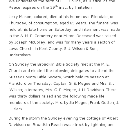
We understand the term of E. L. Collins, as Justice-of-the-
th
Peace, expires on the 29
inst., by limitation.
Jerry Mason, colored, died at his home near Ellendale, on
Thursday, of consumption, aged 65 years. The funeral was
held at his late home on Saturday, and interment was made
in the A. M. E. Cemetery near Milton. Deceased was raised
by Joseph McColley, and was for many years a sexton of
Laws Church, in Kent County. S. J. Wilson & Son,
undertakers.
On Sunday the Broadkiln Bible Society met at the M. E.
Church and elected the following delegates to attend the
Sussex County Bible Society, which held its session at
Frankford on Thursday: Captain G. E. Megee and Mrs. S. J.
.Wilson; alternates, Mrs. G. E. Megee, J. H. Davidson. There
was thirty dollars raised and the following made life
members of the society: Mrs. Lydia Megee, Frank Outten, J.
L. Black.
During the storm the Sunday evening the cottage of Albert
Davidson on Broadkiln Beach was struck by lightning and