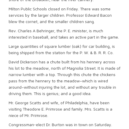
Milton Public Schools closed on Friday. There was some
services by the larger children. Professor Edward Bacon
blew the cornet, and the smaller children sang.
Rev. Charles A Behringer, the P. E. minister, is much
interested in baseball, and takes an active part in the game.
Large quantities of square lumber (oak) for car building, is
being shipped from the station for the P. W. & B. R. R. Co.
David Dickerson has a chute built from his hennery across
his lot to the meadow, north of Magnolia Street. It is made of
narrow lumber with a top. Through this chute the chickens
pass from the hennery to the meadow–which is wired
around–without injuring the lot, and without any trouble in
driving them. This is genius; and a good idea.
Mr. George Scatts and wife, of Philadelphia, have been
visiting Theodore E. Primrose and family. Mrs. Scatts is a
niece of Mr. Primrose.
Congressman-elect Dr. Burton was in town on Saturday.