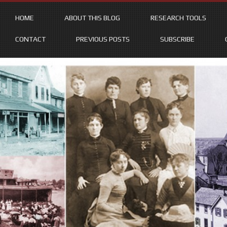
HOME
ABOUT THIS BLOG
RESEARCH TOOLS
CONTACT
PREVIOUS POSTS
SUBSCRIBE
Skip
to
content