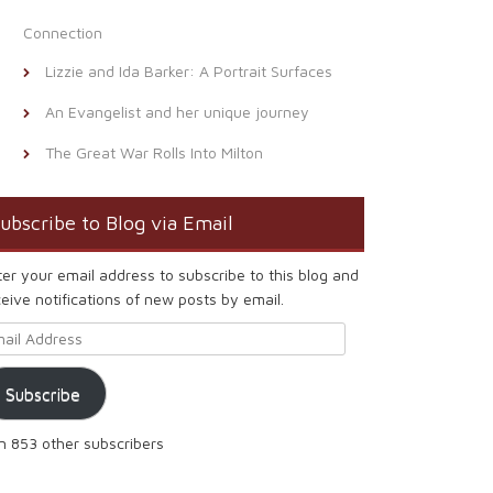
Connection
Lizzie and Ida Barker: A Portrait Surfaces
An Evangelist and her unique journey
The Great War Rolls Into Milton
ubscribe to Blog via Email
ter your email address to subscribe to this blog and
eive notifications of new posts by email.
ail Address
Subscribe
in 853 other subscribers