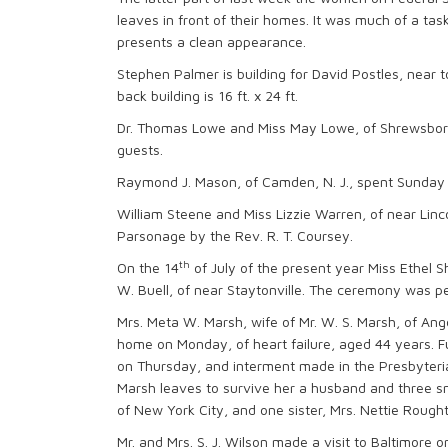
leaves in front of their homes. It was much of a task
presents a clean appearance.
Stephen Palmer is building for David Postles, near tow
back building is 16 ft. x 24 ft.
Dr. Thomas Lowe and Miss May Lowe, of Shrewsboro,
guests.
Raymond J. Mason, of Camden, N. J., spent Sunday 
William Steene and Miss Lizzie Warren, of near Linc
Parsonage by the Rev. R. T. Coursey.
th
On the 14
of July of the present year Miss Ethel S
W. Buell, of near Staytonville. The ceremony was pe
Mrs. Meta W. Marsh, wife of Mr. W. S. Marsh, of Ang
home on Monday, of heart failure, aged 44 years. Fu
on Thursday, and interment made in the Presbyterian
Marsh leaves to survive her a husband and three sm
of New York City, and one sister, Mrs. Nettie Rought,
Mr. and Mrs. S. J. Wilson made a visit to Baltimor