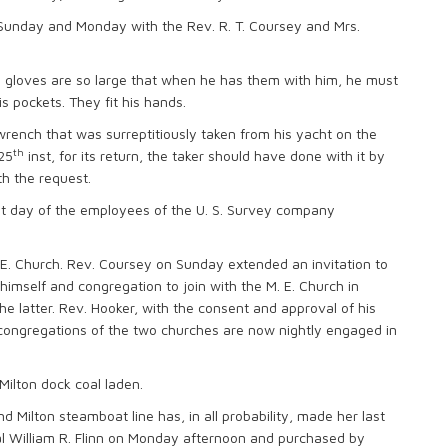
t Sunday and Monday with the Rev. R. T. Coursey and Mrs.
is gloves are so large that when he has them with him, he must
 pockets. They fit his hands.
 wrench that was surreptitiously taken from his yacht on the
th
 25
inst, for its return, the taker should have done with it by
h the request.
at day of the employees of the U. S. Survey company
E. Church. Rev. Coursey on Sunday extended an invitation to
 himself and congregation to join with the M. E. Church in
the latter. Rev. Hooker, with the consent and approval of his
 congregations of the two churches are now nightly engaged in
 Milton dock coal laden.
nd Milton steamboat line has, in all probability, made her last
hal William R. Flinn on Monday afternoon and purchased by