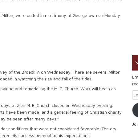
f Milton, were united in matrimony at Georgetown on Monday
S
rvey of the Broadkiln on Wednesday. There are several Milton
En
aged in watching the rise and fall of the tides.
rec
pairing and remodeling the M. P. Church. Work will begin as
Em
l days at Zion M. E. Church closed on Wednesday evening.
 have been made, and a general feeling of Christian charity
 may be seen after many days.”
Jo
r conditions that were not considered favorable. The dry
dered his success unequal to his expectations.