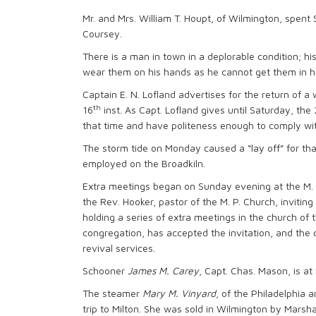
Mr. and Mrs. William T. Houpt, of Wilmington, spen
Coursey.
There is a man in town in a deplorable condition; h
wear them on his hands as he cannot get them in his
Captain E. N. Lofland advertises for the return of a
th
16
inst. As Capt. Lofland gives until Saturday, the
that time and have politeness enough to comply wit
The storm tide on Monday caused a “lay off” for th
employed on the Broadkiln.
Extra meetings began on Sunday evening at the M. 
the Rev. Hooker, pastor of the M. P. Church, inviting
holding a series of extra meetings in the church of 
congregation, has accepted the invitation, and the
revival services.
Schooner
James M. Carey
, Capt. Chas. Mason, is at
The steamer
Mary M. Vinyard
, of the Philadelphia a
trip to Milton. She was sold in Wilmington by Mars