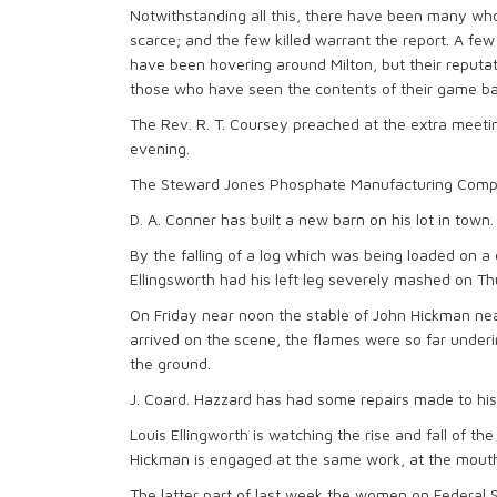
Notwithstanding all this, there have been many who
scarce; and the few killed warrant the report. A fe
have been hovering around Milton, but their reputat
those who have seen the contents of their game ba
The Rev. R. T. Coursey preached at the extra meeti
evening.
The Steward Jones Phosphate Manufacturing Company 
D. A. Conner has built a new barn on his lot in town.
By the falling of a log which was being loaded on a c
Ellingsworth had his left leg severely mashed on Th
On Friday near noon the stable of John Hickman nea
arrived on the scene, the flames were so far undering
the ground.
J. Coard. Hazzard has had some repairs made to his 
Louis Ellingworth is watching the rise and fall of t
Hickman is engaged at the same work, at the mouth 
The latter part of last week the women on Federal 