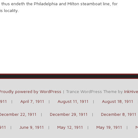
d thus endeth the Philadelphia and Milton steamboat line, for
 locality.
Proudly powered by WordPress
|
Trance WordPress Theme by
InkHiv
1911
April 7, 1911
August 11, 1911
August 18, 1911
December 22, 1911
December 29, 1911
December 8, 1911
911
June 9, 1911
May 12, 1911
May 19, 1911
M