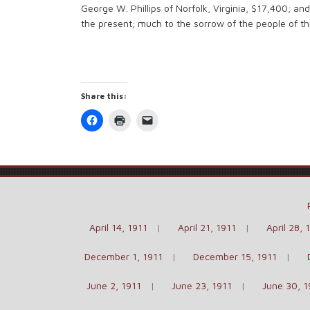
George W. Phillips of Norfolk, Virginia, $17,400; an
the present; much to the sorrow of the people of this
Share this:
Click
Click
Click
to
to
to
share
print
email
on
(Opens
a
Facebook
in
link
(Opens
new
to
in
window)
a
new
friend
window)
(Opens
in
new
window)
April 14, 1911
April 21, 1911
April 28, 
December 1, 1911
December 15, 1911
June 2, 1911
June 23, 1911
June 30, 1