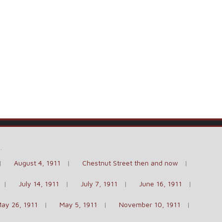
e
.
August 4, 1911
Chestnut Street then and now
July 14, 1911
July 7, 1911
June 16, 1911
ay 26, 1911
May 5, 1911
November 10, 1911