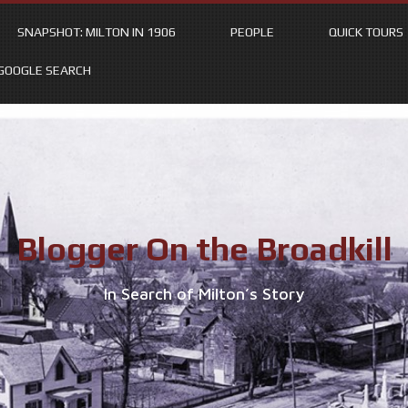
SNAPSHOT: MILTON IN 1906
PEOPLE
QUICK TOURS
GOOGLE SEARCH
Blogger On the Broadkill
In Search of Milton’s Story