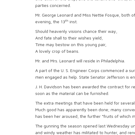
parties concerned.
Mr. George Leonard and Miss Nettie Fosque, both o
th
evening, the 13
inst.
Should heavenly visions chance their way,
And fate shall to their wishes yield,
Time may bestow on this young pair,
A lovely crop of beans.
Mr. and Mrs. Leonard will reside in Philadelphia.
A part of the U. S. Engineer Corps commenced a su
men engaged as help. State Senator Jefferson is eng
J. H. Davidson has been awarded the contract for re
soon as the material can be furnished.
The extra meetings that have been held for severa
Much good has apparently been done; many converts
has been her aroused, the further “fruits of which
The gunning the season opened last Wednesday unde
and windy weather has militated to hunter, and ren