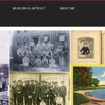
MUSEUM AS ARTIFACT
ABOUT ME