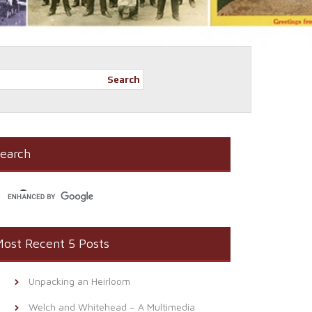
Search
earch
ost Recent 5 Posts
Unpacking an Heirloom
Welch and Whitehead – A Multimedia