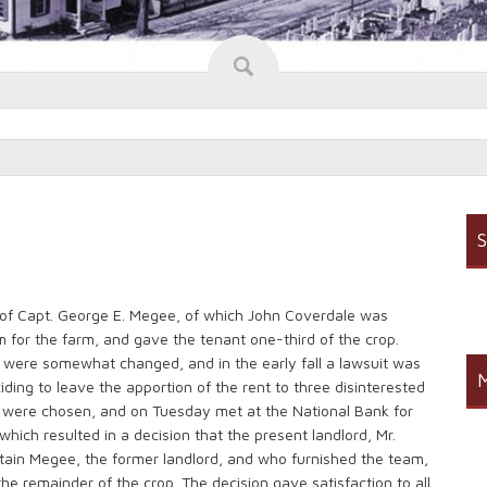
S
 of Capt. George E. Megee, of which John Coverdale was
 for the farm, and gave the tenant one-third of the crop.
 were somewhat changed, and in the early fall a lawsuit was
M
ding to leave the apportion of the rent to three disinterested
r were chosen, and on Tuesday met at the National Bank for
which resulted in a decision that the present landlord, Mr.
ptain Megee, the former landlord, and who furnished the team,
the remainder of the crop. The decision gave satisfaction to all