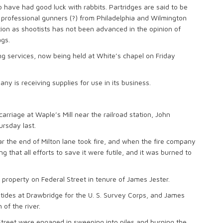
 have had good luck with rabbits. Partridges are said to be
w professional gunners (?) from Philadelphia and Wilmington
ion as shootists has not been advanced in the opinion of
gs.
ng services, now being held at White’s chapel on Friday
is receiving supplies for use in its business.
arriage at Waple’s Mill near the railroad station, John
ursday last.
r the end of Milton lane took fire, and when the fire company
 that all efforts to save it were futile, and it was burned to
property on Federal Street in tenure of James Jester.
he tides at Drawbridge for the U. S. Survey Corps, and James
of the river.
Street were engaged in sweeping into piles and burning the