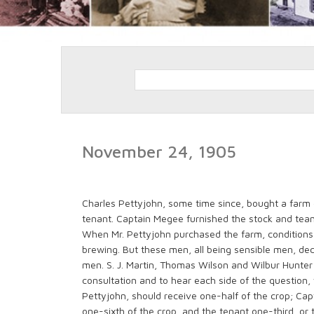
November 24, 1905
Charles Pettyjohn, some time since, bought a farm
tenant. Captain Megee furnished the stock and team
When Mr. Pettyjohn purchased the farm, conditions
brewing. But these men, all being sensible men, deci
men. S. J. Martin, Thomas Wilson and Wilbur Hunte
consultation and to hear each side of the question, 
Pettyjohn, should receive one-half of the crop; Ca
one-sixth of the crop, and the tenant one-third, or 