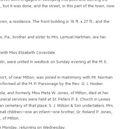
, but it was done, and the street, in this part of the town, now
n, a residence. The front building is 16 ft. x 27 ft.; and the
 Pa., brother and sister to Mrs. Lemuel Hartman, are her
with Miss Elizabeth Coverdale.
oln, were united in wedlock on Sunday evening at the M. E.
hort, of near Milton, was joined in matrimony with Mr. Norman
rformed at the M. P. Parsonage by the Rev. G. J. Hooker.
ola, and formerly Miss Meta W. Jones, of Milton, died at her
neral services were held at St. Peters P. E. Church in Lewes
 cemetery of that place. S. J. Wilson & Son undertakers. Mrs.
all children—one an infant—one brother, Dr. Roland P. Jones,
 of Milton.
e on Monday, returning on Wednesday.