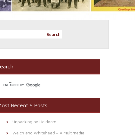
Search
earch
ost Recent 5 Posts
Unpacking an Heirloom
Welch and Whitehead – A Multimedia