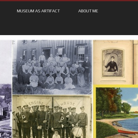
MUSEUM AS ARTIFACT
ABOUT ME