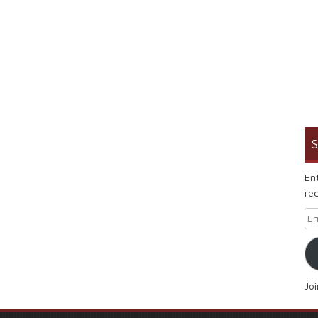
S
En
rec
Em
Jo