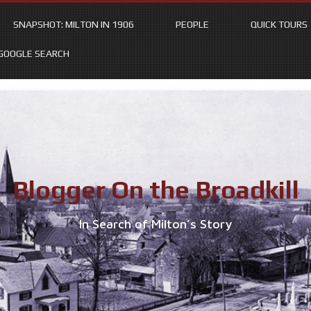
SNAPSHOT: MILTON IN 1906
PEOPLE
QUICK TOURS
GOOGLE SEARCH
Blogger On the Broadkill
In Search of Milton’s Story