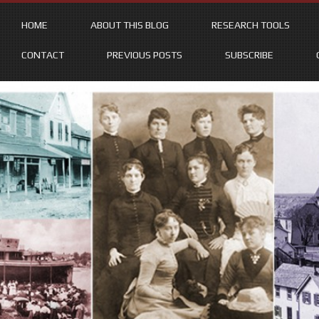
HOME
ABOUT THIS BLOG
RESEARCH TOOLS
CONTACT
PREVIOUS POSTS
SUBSCRIBE
Skip
to
content