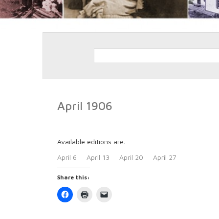
April 1906
Available editions are:
April 6
April 13
April 20
April 27
Share this:
Click
Click
Click
to
to
to
share
print
email
on
(Opens
a
Facebook
in
link