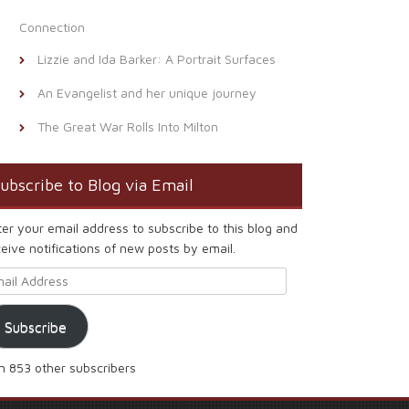
Connection
Lizzie and Ida Barker: A Portrait Surfaces
An Evangelist and her unique journey
The Great War Rolls Into Milton
ubscribe to Blog via Email
ter your email address to subscribe to this blog and
eive notifications of new posts by email.
ail Address
Subscribe
in 853 other subscribers