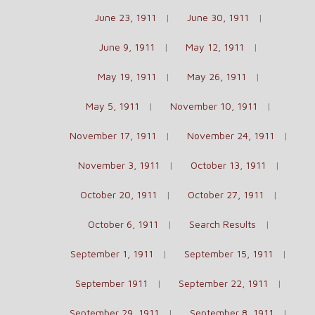
June 23, 1911
June 30, 1911
June 9, 1911
May 12, 1911
May 19, 1911
May 26, 1911
May 5, 1911
November 10, 1911
November 17, 1911
November 24, 1911
November 3, 1911
October 13, 1911
October 20, 1911
October 27, 1911
October 6, 1911
Search Results
September 1, 1911
September 15, 1911
September 1911
September 22, 1911
September 29, 1911
September 8, 1911