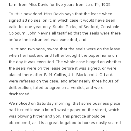
st
farm from Miss Davis for five years from Jan. 1
, 1905.
Truitt is now dead. Miss Davis says that the lease when
signed ad no seal on it, in which case it would have been
valid for one year only. Squire Parks, of Seaford, Constable
Colbourn, John Nevins all testified that the seals were there
before the instrument was executed, and […]
Truitt and two sons, swore that the seals were on the lease
when her husband and father brought the paper home on
the day it was executed. The whole case hinged on whether
the seals were on the lease before it was signed, or were
placed there after. B. M. Collins, J. L. Black and J. C. Lank
were referees on the case, and after nearly three hours of
deliberation, failed to agree on a verdict, and were
discharged.
We noticed on Saturday morning, that some business place
had turned loose a lot off waste paper on the street, which
was blowing hither and yon. This practice should be
abandoned, as it is a great bugaboo to horses easily scared.