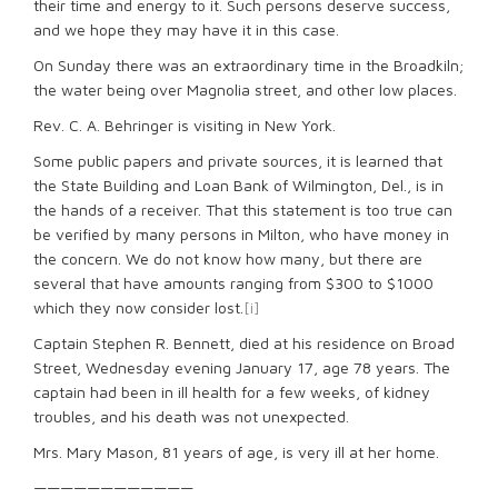
their time and energy to it. Such persons deserve success,
and we hope they may have it in this case.
On Sunday there was an extraordinary time in the Broadkiln;
the water being over Magnolia street, and other low places.
Rev. C. A. Behringer is visiting in New York.
Some public papers and private sources, it is learned that
the State Building and Loan Bank of Wilmington, Del., is in
the hands of a receiver. That this statement is too true can
be verified by many persons in Milton, who have money in
the concern. We do not know how many, but there are
several that have amounts ranging from $300 to $1000
which they now consider lost.
[i]
Captain Stephen R. Bennett, died at his residence on Broad
Street, Wednesday evening January 17, age 78 years. The
captain had been in ill health for a few weeks, of kidney
troubles, and his death was not unexpected.
Mrs. Mary Mason, 81 years of age, is very ill at her home.
————————————