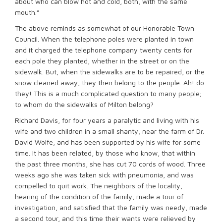
about who can blow hot and cold, both, with the same
mouth.”
The above reminds as somewhat of our Honorable Town
Council. When the telephone poles were planted in town
and it charged the telephone company twenty cents for
each pole they planted, whether in the street or on the
sidewalk. But, when the sidewalks are to be repaired, or the
snow cleaned away, they then belong to the people. Ah! do
they! This is a much complicated question to many people;
to whom do the sidewalks of Milton belong?
Richard Davis, for four years a paralytic and living with his
wife and two children in a small shanty, near the farm of Dr.
David Wolfe, and has been supported by his wife for some
time. It has been related, by those who know, that within
the past three months, she has cut 70 cords of wood. Three
weeks ago she was taken sick with pneumonia, and was
compelled to quit work. The neighbors of the locality,
hearing of the condition of the family, made a tour of
investigation, and satisfied that the family was needy, made
a second tour, and this time their wants were relieved by