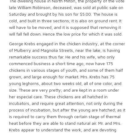
The dwelling house in North Milton, the property of the vote
late William Robinson, deceased, was sold at public sale on
Saturday and brought by his son for $5.00. The house is
cold, and built in three sections; it is also on ground rent. It
will have to be moved, and it is supposed that removing it
will fall fell down. Hence the low price for which it was sold.
George Krebs engaged in the chicken industry, at the corner
of Mulberry and Magnolia Streets, near the lake, is having
remarkable success thus far. He and his wife, who only
commenced business a short time ago, now have 175
chickens in various stages of youth, and some of them half
grown, and large enough for market. Mrs. Krebs has 75
young leghorns, about two weeks old, all of one color, and
size. These are very pretty; and are kept in a room under
her especial care. These chickens are all hatched in
incubators, and require great attention, not only during the
process of incubation, but after the young are hatched; as it
is required to carry them through certain stage of thermal
heat before they are able to stand natural air. Mr. and Mrs.
Krebs appear to understand the work, and are devoting