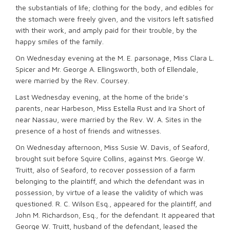
the substantials of life; clothing for the body, and edibles for
the stomach were freely given, and the visitors left satisfied
with their work, and amply paid for their trouble, by the
happy smiles of the family.
On Wednesday evening at the M. E. parsonage, Miss Clara L.
Spicer and Mr. George A. Ellingsworth, both of Ellendale,
were married by the Rev. Coursey.
Last Wednesday evening, at the home of the bride’s
parents, near Harbeson, Miss Estella Rust and Ira Short of
near Nassau, were married by the Rev. W. A. Sites in the
presence of a host of friends and witnesses.
On Wednesday afternoon, Miss Susie W. Davis, of Seaford,
brought suit before Squire Collins, against Mrs. George W.
Truitt, also of Seaford, to recover possession of a farm
belonging to the plaintiff, and which the defendant was in
possession, by virtue of a lease the validity of which was
questioned. R. C. Wilson Esq., appeared for the plaintiff, and
John M. Richardson, Esq., for the defendant. It appeared that
George W. Truitt, husband of the defendant, leased the