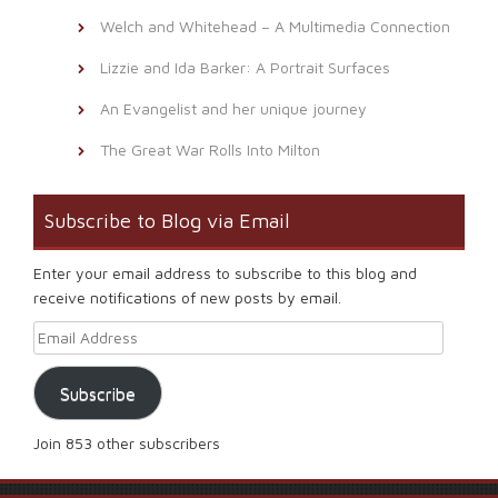
Welch and Whitehead – A Multimedia Connection
Lizzie and Ida Barker: A Portrait Surfaces
An Evangelist and her unique journey
The Great War Rolls Into Milton
Subscribe to Blog via Email
Enter your email address to subscribe to this blog and
receive notifications of new posts by email.
Email Address
Subscribe
Join 853 other subscribers