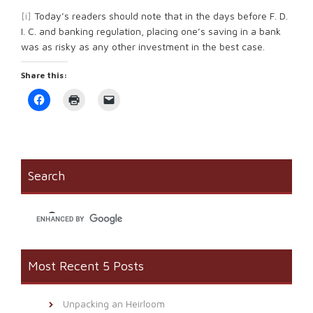
[i]
Today’s readers should note that in the days before F. D.
I. C. and banking regulation, placing one’s saving in a bank
was as risky as any other investment in the best case.
Share this:
Click
Click
Click
to
to
to
share
print
email
on
(Opens
a
Facebook
in
link
(Opens
new
to
in
window)
a
new
friend
window)
(Opens
Search
in
new
window)
Most Recent 5 Posts
Unpacking an Heirloom