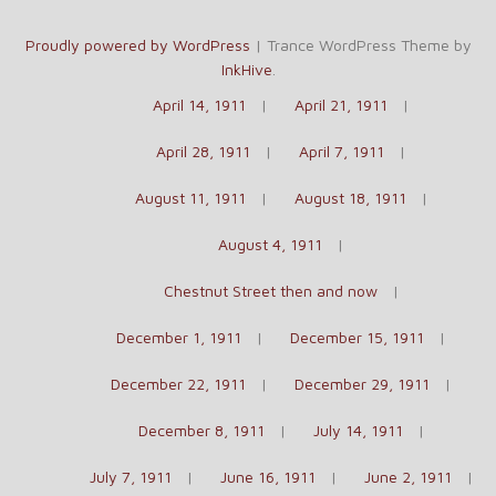
Proudly powered by WordPress
|
Trance WordPress Theme by
InkHive
.
April 14, 1911
April 21, 1911
April 28, 1911
April 7, 1911
August 11, 1911
August 18, 1911
August 4, 1911
Chestnut Street then and now
December 1, 1911
December 15, 1911
December 22, 1911
December 29, 1911
December 8, 1911
July 14, 1911
July 7, 1911
June 16, 1911
June 2, 1911