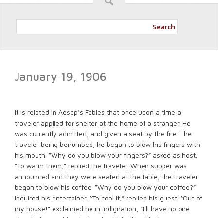
Search
January 19, 1906
It is related in Aesop’s Fables that once upon a time a
traveler applied for shelter at the home of a stranger. He
was currently admitted, and given a seat by the fire. The
traveler being benumbed, he began to blow his fingers with
his mouth. “Why do you blow your fingers?” asked as host.
“To warm them,” replied the traveler. When supper was
announced and they were seated at the table, the traveler
began to blow his coffee. “Why do you blow your coffee?”
inquired his entertainer. “To cool it,” replied his guest. “Out of
my house!” exclaimed he in indignation, “I’ll have no one