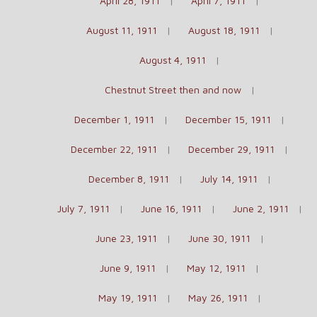
April 28, 1911
April 7, 1911
August 11, 1911
August 18, 1911
August 4, 1911
Chestnut Street then and now
December 1, 1911
December 15, 1911
December 22, 1911
December 29, 1911
December 8, 1911
July 14, 1911
July 7, 1911
June 16, 1911
June 2, 1911
June 23, 1911
June 30, 1911
June 9, 1911
May 12, 1911
May 19, 1911
May 26, 1911