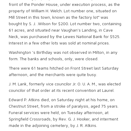
front of the Ponder House, under execution process, as the
property of William H. Welch. Lot number one, situated on
Mill Street in this town, known as the factory lot” was
bought by S. J. .Wilson for $200. Lot number two, containing
61 acres, and situated near Vaughan’s Landing, in Cave
Neck, was purchased by the Lewes National Bank for $525.
Interest in a few other lots was sold at nominal prices.
Washington ’s Birthday was not observed in Milton, in any
form. The banks and schools, only, were closed.
There were 61 teams hitched on Front Street last Saturday
afternoon, and the merchants were quite busy.
J. M. Lank, formerly vice councilor Jr. O. U. A. M., was elected
councilor of that order at its recent convention at Laurel.
Edward P. Atkins died, on Saturday night at his home, on
Chestnut Street, from a stroke of paralysis, aged 75 years.
Funeral services were held, on Tuesday afternoon, at
Springfield Crossroads, by Rev. G. J. Hooker, and interment
made in the adjoining cemetery, by J. R. Atkins.