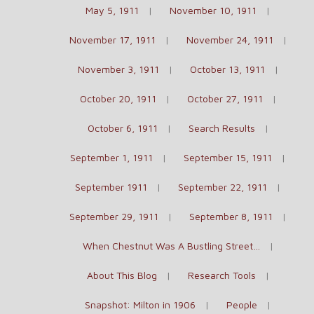
May 5, 1911
November 10, 1911
November 17, 1911
November 24, 1911
November 3, 1911
October 13, 1911
October 20, 1911
October 27, 1911
October 6, 1911
Search Results
September 1, 1911
September 15, 1911
September 1911
September 22, 1911
September 29, 1911
September 8, 1911
When Chestnut Was A Bustling Street…
About This Blog
Research Tools
Snapshot: Milton in 1906
People