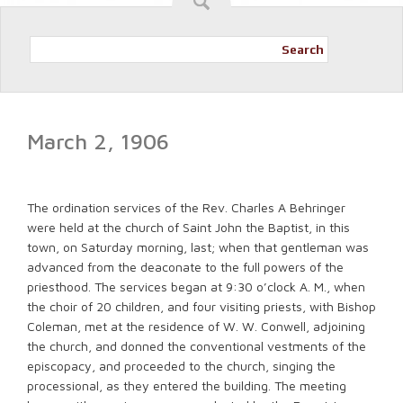
Search
March 2, 1906
The ordination services of the Rev. Charles A Behringer
were held at the church of Saint John the Baptist, in this
town, on Saturday morning, last; when that gentleman was
advanced from the deaconate to the full powers of the
priesthood. The services began at 9:30 o’clock A. M., when
the choir of 20 children, and four visiting priests, with Bishop
Coleman, met at the residence of W. W. Conwell, adjoining
the church, and donned the conventional vestments of the
episcopacy, and proceeded to the church, singing the
processional, as they entered the building. The meeting