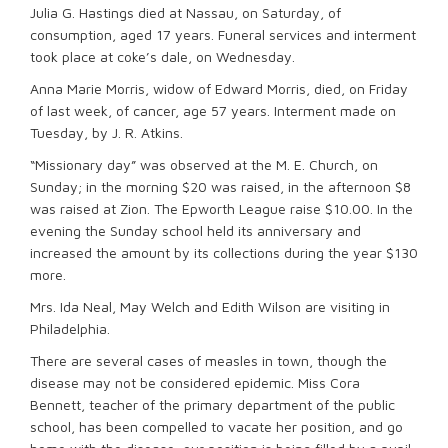
Julia G. Hastings died at Nassau, on Saturday, of
consumption, aged 17 years. Funeral services and interment
took place at coke’s dale, on Wednesday.
Anna Marie Morris, widow of Edward Morris, died, on Friday
of last week, of cancer, age 57 years. Interment made on
Tuesday, by J. R. Atkins.
“Missionary day” was observed at the M. E. Church, on
Sunday; in the morning $20 was raised, in the afternoon $8
was raised at Zion. The Epworth League raise $10.00. In the
evening the Sunday school held its anniversary and
increased the amount by its collections during the year $130
more.
Mrs. Ida Neal, May Welch and Edith Wilson are visiting in
Philadelphia.
There are several cases of measles in town, though the
disease may not be considered epidemic. Miss Cora
Bennett, teacher of the primary department of the public
school, has been compelled to vacate her position, and go