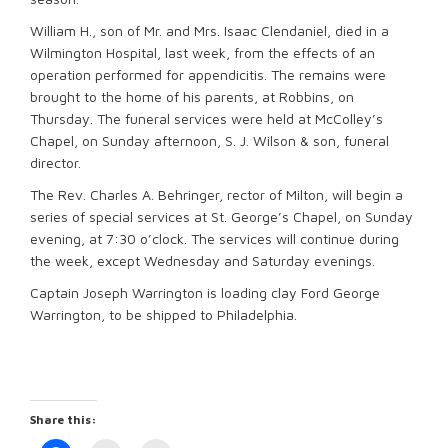
William H., son of Mr. and Mrs. Isaac Clendaniel, died in a
Wilmington Hospital, last week, from the effects of an
operation performed for appendicitis. The remains were
brought to the home of his parents, at Robbins, on
Thursday. The funeral services were held at McColley’s
Chapel, on Sunday afternoon, S. J. Wilson & son, funeral
director.
The Rev. Charles A. Behringer, rector of Milton, will begin a
series of special services at St. George’s Chapel, on Sunday
evening, at 7:30 o’clock. The services will continue during
the week, except Wednesday and Saturday evenings.
Captain Joseph Warrington is loading clay Ford George
Warrington, to be shipped to Philadelphia.
Share this: