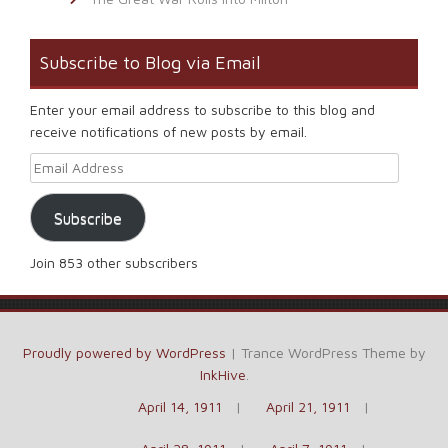
Subscribe to Blog via Email
Enter your email address to subscribe to this blog and
receive notifications of new posts by email.
Email Address
Subscribe
Join 853 other subscribers
Proudly powered by WordPress
|
Trance WordPress Theme by
InkHive
.
April 14, 1911
April 21, 1911