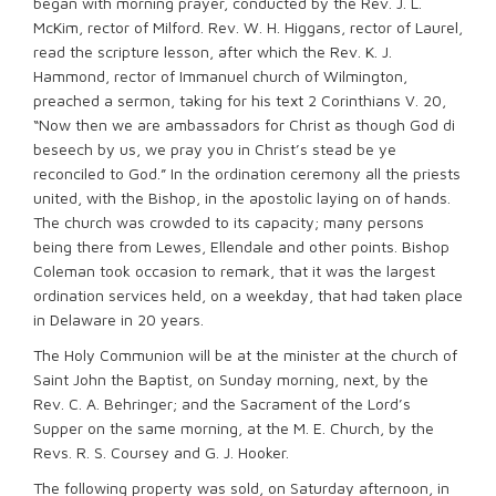
began with morning prayer, conducted by the Rev. J. L.
McKim, rector of Milford. Rev. W. H. Higgans, rector of Laurel,
read the scripture lesson, after which the Rev. K. J.
Hammond, rector of Immanuel church of Wilmington,
preached a sermon, taking for his text 2 Corinthians V. 20,
“Now then we are ambassadors for Christ as though God di
beseech by us, we pray you in Christ’s stead be ye
reconciled to God.” In the ordination ceremony all the priests
united, with the Bishop, in the apostolic laying on of hands.
The church was crowded to its capacity; many persons
being there from Lewes, Ellendale and other points. Bishop
Coleman took occasion to remark, that it was the largest
ordination services held, on a weekday, that had taken place
in Delaware in 20 years.
The Holy Communion will be at the minister at the church of
Saint John the Baptist, on Sunday morning, next, by the
Rev. C. A. Behringer; and the Sacrament of the Lord’s
Supper on the same morning, at the M. E. Church, by the
Revs. R. S. Coursey and G. J. Hooker.
The following property was sold, on Saturday afternoon, in