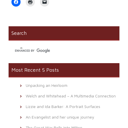
Click
Click
Click
to
to
to
share
print
email
on
(Opens
a
Facebook
in
link
(Opens
new
to
in
window)
a
new
friend
window)
(Opens
Search
in
new
window)
Most Recent 5 Posts
Unpacking an Heirloom
Welch and Whitehead – A Multimedia Connection
Lizzie and Ida Barker: A Portrait Surfaces
An Evangelist and her unique journey
The Great War Rolls Into Milton