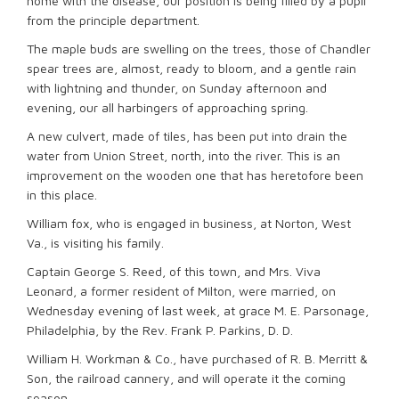
home with the disease, our position is being filled by a pupil
from the principle department.
The maple buds are swelling on the trees, those of Chandler
spear trees are, almost, ready to bloom, and a gentle rain
with lightning and thunder, on Sunday afternoon and
evening, our all harbingers of approaching spring.
A new culvert, made of tiles, has been put into drain the
water from Union Street, north, into the river. This is an
improvement on the wooden one that has heretofore been
in this place.
William fox, who is engaged in business, at Norton, West
Va., is visiting his family.
Captain George S. Reed, of this town, and Mrs. Viva
Leonard, a former resident of Milton, were married, on
Wednesday evening of last week, at grace M. E. Parsonage,
Philadelphia, by the Rev. Frank P. Parkins, D. D.
William H. Workman & Co., have purchased of R. B. Merritt &
Son, the railroad cannery, and will operate it the coming
season.