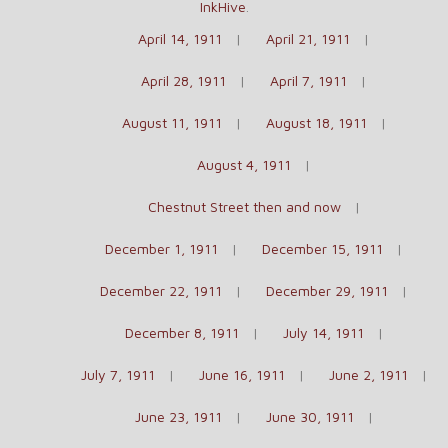
InkHive
.
April 14, 1911
April 21, 1911
April 28, 1911
April 7, 1911
August 11, 1911
August 18, 1911
August 4, 1911
Chestnut Street then and now
December 1, 1911
December 15, 1911
December 22, 1911
December 29, 1911
December 8, 1911
July 14, 1911
July 7, 1911
June 16, 1911
June 2, 1911
June 23, 1911
June 30, 1911