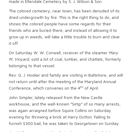
made in Ellendale Cemetery by S. J. Wilson & Son.
The colored cemetery, near town, has been denuded of its
dried undergrowth by fire. This is the right thing to do, and
shows the colored people have some regards for their
friends who are buried there; and instead of allowing it to
grow up in weeds, will take a little trouble to burn and clear
it off.
On Saturday W. W. Conwell, receiver of the steamer
Mary
M. Vinyard
, sold a lot of coal, lumber, and chattels, formerly
belonging to that vessel.
Rev. G. J. Hooker and family are visiting in Baltimore, and will
not return until after the meeting of the Maryland Annual
th
Conference, which convenes on the 4
of April.
John Simpler, lately released from the New Castle
workhouse, and the well-known “Simp” of so many arrests,
was again arraigned before Squire Collins on Saturday
evening for throwing a brick at Harry Dutton. Failing to
furnish $300 bail, he was taken to Georgetown on Sunday.