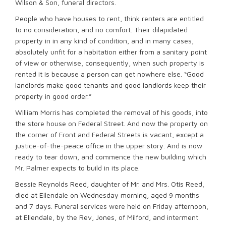
Wilson & Son, funeral directors.
People who have houses to rent, think renters are entitled
to no consideration, and no comfort. Their dilapidated
property in in any kind of condition, and in many cases,
absolutely unfit for a habitation either from a sanitary point
of view or otherwise, consequently, when such property is
rented it is because a person can get nowhere else. “Good
landlords make good tenants and good landlords keep their
property in good order.”
William Morris has completed the removal of his goods, into
the store house on Federal Street. And now the property on
the corner of Front and Federal Streets is vacant, except a
justice-of-the-peace office in the upper story. And is now
ready to tear down, and commence the new building which
Mr. Palmer expects to build in its place.
Bessie Reynolds Reed, daughter of Mr. and Mrs. Otis Reed,
died at Ellendale on Wednesday morning, aged 9 months
and 7 days. Funeral services were held on Friday afternoon,
at Ellendale, by the Rev, Jones, of Milford, and interment