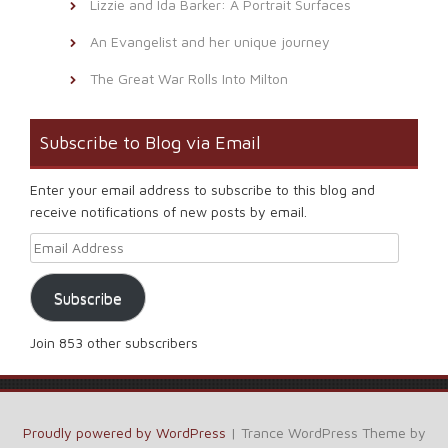
Lizzie and Ida Barker: A Portrait Surfaces
An Evangelist and her unique journey
The Great War Rolls Into Milton
Subscribe to Blog via Email
Enter your email address to subscribe to this blog and
receive notifications of new posts by email.
Email Address
Subscribe
Join 853 other subscribers
Proudly powered by WordPress
|
Trance WordPress Theme by