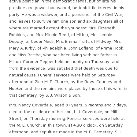
active politician in the democratic ranks, but of late his
prestige and power had waned, he took little interest in his
party. He was a widower, and a pensioner of the Civil War,
and leaves to survive him one son and six daughters all of
whom are married except the youngest. Mrs. Elizabeth
Robbins, and Mrs. Minnie Reed, of Milton, Mrs. Jennie
Deputy, of Cedar Neck, Mrs. Emma Truitt, of Midway, Mrs.
Mary A. Kirby, of Philadelphia, John Lofland, of Prime Hook,
and Miss Bertha, who has been living with her father in
Milton. Coroner Pepper held an inquiry on Thursday, and
from the evidence, was satisfied that death was due to
natural cause. Funeral services were held on Saturday
afternoon at Zion M. E. Church, by the Revs. Coursey and
Hooker, and the remains were placed by those of his wife, in
that cemetery, by S. J. Wilson & Son.
Mrs. Nancy Coverdale, aged 81 years, 5 months and 7 days,
died at the residence of her son, L. J. Coverdale, on Mill
Street, on Thursday morning. Funeral services were held at
the M. E. Church, in this town, at 4.30 o’clock, on Saturday
afternoon, and sepulture made in the M. E. Cemetery. S. J.