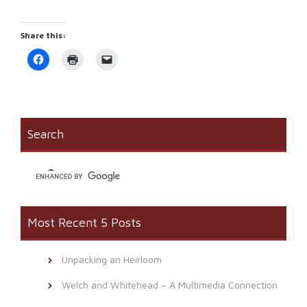
Share this:
Click
Click
Click
to
to
to
share
print
email
on
(Opens
a
Facebook
in
link
(Opens
new
to
in
window)
a
new
friend
window)
(Opens
Search
in
new
window)
Most Recent 5 Posts
Unpacking an Heirloom
Welch and Whitehead – A Multimedia Connection