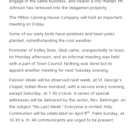
engage in the same business, and nearer a city market. Mr.
Johnson has removed into the Wagamon property.
The Milton Canning House Company will hold an important
meeting on Friday.
Some of our early birds have potatoes and bean poles
planted, notwithstanding the cool weather.
Promoter of trolley lines, Glick came, unexpectedly to town,
on Monday afternoon, and an informal meeting was held
with a part of Town Council. Nothing was done but to
appoint another meeting for next Tuesday evening.
Passion Week will be observed next week, at St. George’s
Chapel, Indian River Hundred, with a service every evening,
except Saturday, at 7.30 o’clock. A series of special
addresses will be delivered by the rector, Rev. Behringer, on
the subject “His Last Week.” Everyone is invited. Holy
th
Communion will be celebrated on April 8
. Palm Sunday, at
10.30 a. m. All communicants are urged to be present.