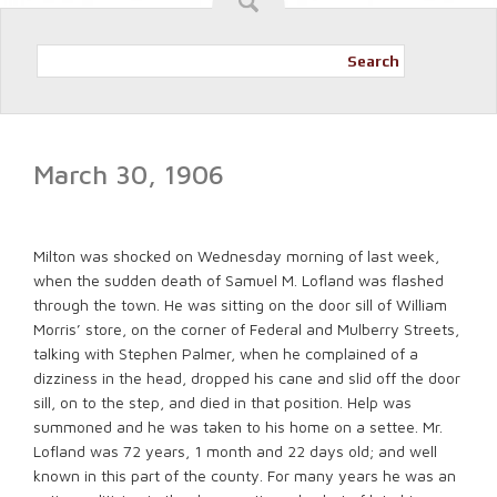
Search
March 30, 1906
Milton was shocked on Wednesday morning of last week,
when the sudden death of Samuel M. Lofland was flashed
through the town. He was sitting on the door sill of William
Morris’ store, on the corner of Federal and Mulberry Streets,
talking with Stephen Palmer, when he complained of a
dizziness in the head, dropped his cane and slid off the door
sill, on to the step, and died in that position. Help was
summoned and he was taken to his home on a settee. Mr.
Lofland was 72 years, 1 month and 22 days old; and well
known in this part of the county. For many years he was an