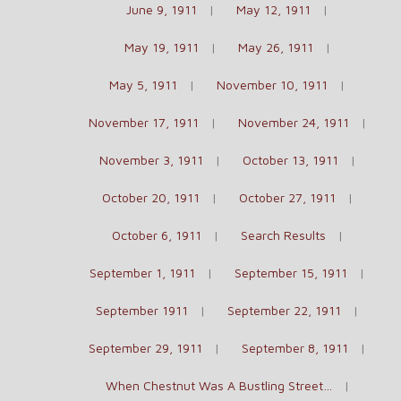
June 9, 1911
May 12, 1911
May 19, 1911
May 26, 1911
May 5, 1911
November 10, 1911
November 17, 1911
November 24, 1911
November 3, 1911
October 13, 1911
October 20, 1911
October 27, 1911
October 6, 1911
Search Results
September 1, 1911
September 15, 1911
September 1911
September 22, 1911
September 29, 1911
September 8, 1911
When Chestnut Was A Bustling Street…