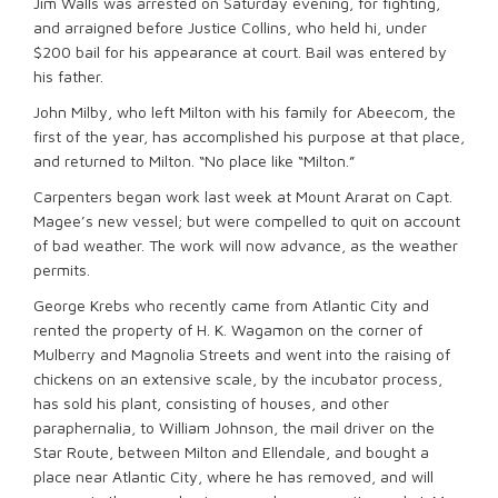
Jim Walls was arrested on Saturday evening, for fighting,
and arraigned before Justice Collins, who held hi, under
$200 bail for his appearance at court. Bail was entered by
his father.
John Milby, who left Milton with his family for Abeecom, the
first of the year, has accomplished his purpose at that place,
and returned to Milton. “No place like “Milton.”
Carpenters began work last week at Mount Ararat on Capt.
Magee’s new vessel; but were compelled to quit on account
of bad weather. The work will now advance, as the weather
permits.
George Krebs who recently came from Atlantic City and
rented the property of H. K. Wagamon on the corner of
Mulberry and Magnolia Streets and went into the raising of
chickens on an extensive scale, by the incubator process,
has sold his plant, consisting of houses, and other
paraphernalia, to William Johnson, the mail driver on the
Star Route, between Milton and Ellendale, and bought a
place near Atlantic City, where he has removed, and will