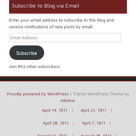
Subscribe to Blog via Email
Enter your email address to subscribe to this blog and
receive notifications of new posts by email.
Email Address
Subscribe
Join 853 other subscribers
Proudly powered by WordPress
|
Trance WordPress Theme by
InkHive
.
April 14, 1911
April 21, 1911
April 28, 1911
April 7, 1911
August 11, 1911
August 18, 1911