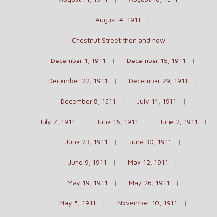
August 4, 1911
Chestnut Street then and now
December 1, 1911
December 15, 1911
December 22, 1911
December 29, 1911
December 8, 1911
July 14, 1911
July 7, 1911
June 16, 1911
June 2, 1911
June 23, 1911
June 30, 1911
June 9, 1911
May 12, 1911
May 19, 1911
May 26, 1911
May 5, 1911
November 10, 1911