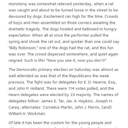
monotony was somewhat relieved yesterday, when a rat
was caught and about to be turned loose in the street to be
devoured by dogs. Excitement ran high for the time. Crowds
of boys and men assembled on three corners awaiting the
dramatic tragedy. The dogs howled and bellowed in hungry
expectation. When all at once the performer pulled the
spring and shook the rat out, and quicker than one could say
“Billy Robinson,” one of the dogs had the rat, and this fun
was over. The crowd dispersed somewhere, and quiet again
reigned. Such is life! “Now you see it, now you don’t!”
The Democratic primary election on Saturday was almost as
well attended as was that of the Republicans the week
previous. The fight was for delegates for E. D. Hearne, Esq.,
and John P. Holland. There were 114 votes polled, and the
Hearn delegates were elected by 23 majority. The names of
delegates follow: James E. Tar, Jas. A. Hopkins, Joseph H.
Carey; alternates: Cornelius Martin, John J. Morris, [and]
William H. Workman.
Of late it has been the custom for the young people and