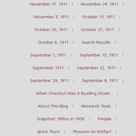
November 17, 1911
November 24, 1911
November 3, 1911
October 13, 1911
October 20, 1911
October 27, 1911
October 6, 1911
Search Results
September 1, 1911
September 15, 1911
September 1911
September 22, 1911
September 29, 1911
September 8, 1911
When Chestnut Was A Bustling Street…
About This Blog
Research Tools
Snapshot: Milton in 1906
People
Quick Tours
Museum As Artifact