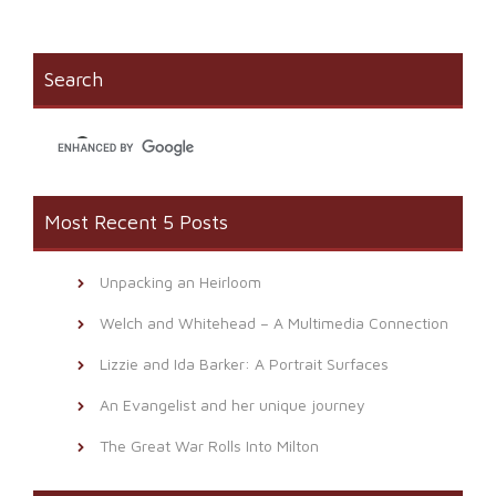
Facebook
in
link
(Opens
new
to
in
window)
a
new
friend
window)
(Opens
Search
in
new
window)
Most Recent 5 Posts
Unpacking an Heirloom
Welch and Whitehead – A Multimedia Connection
Lizzie and Ida Barker: A Portrait Surfaces
An Evangelist and her unique journey
The Great War Rolls Into Milton