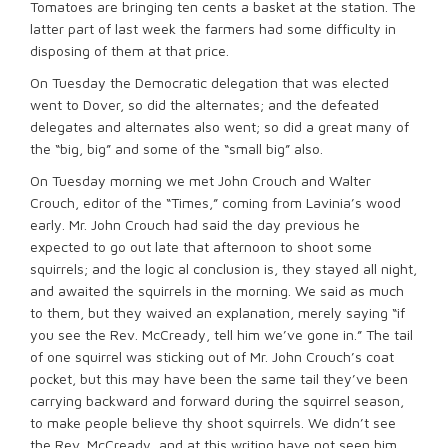
Tomatoes are bringing ten cents a basket at the station. The
latter part of last week the farmers had some difficulty in
disposing of them at that price.
On Tuesday the Democratic delegation that was elected
went to Dover, so did the alternates; and the defeated
delegates and alternates also went; so did a great many of
the “big, big” and some of the “small big” also.
On Tuesday morning we met John Crouch and Walter
Crouch, editor of the “Times,” coming from Lavinia’s wood
early. Mr. John Crouch had said the day previous he
expected to go out late that afternoon to shoot some
squirrels; and the logic al conclusion is, they stayed all night,
and awaited the squirrels in the morning. We said as much
to them, but they waived an explanation, merely saying “if
you see the Rev. McCready, tell him we’ve gone in.” The tail
of one squirrel was sticking out of Mr. John Crouch’s coat
pocket, but this may have been the same tail they’ve been
carrying backward and forward during the squirrel season,
to make people believe thy shoot squirrels. We didn’t see
the Rev. McCready, and at this writing have not seen him.