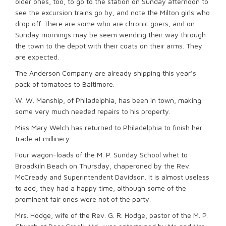
older ones, too, to go to the station on Sunday afternoon to
see the excursion trains go by, and note the Milton girls who
drop off. There are some who are chronic goers, and on
Sunday mornings may be seem wending their way through
the town to the depot with their coats on their arms. They
are expected.
The Anderson Company are already shipping this year’s
pack of tomatoes to Baltimore.
W. W. Manship, of Philadelphia, has been in town, making
some very much needed repairs to his property.
Miss Mary Welch has returned to Philadelphia to finish her
trade at millinery.
Four wagon-loads of the M. P. Sunday School whet to
Broadkiln Beach on Thursday, chaperoned by the Rev.
McCready and Superintendent Davidson. It is almost useless
to add, they had a happy time, although some of the
prominent fair ones were not of the party.
Mrs. Hodge, wife of the Rev. G. R. Hodge, pastor of the M. P.