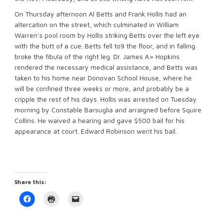
On Thursday afternoon Al Betts and Frank Hollis had an
altercation on the street, which culminated in William
Warren’s pool room by Hollis striking Betts over the left eye
with the butt of a cue. Betts fell to9 the floor, and in falling
broke the fibula of the right leg. Dr. James A> Hopkins
rendered the necessary medical assistance, and Betts was
taken to his home near Donovan School House, where he
will be confined three weeks or more, and probably be a
cripple the rest of his days. Hollis was arrested on Tuesday
morning by Constable Barsuglia and arraigned before Squire
Collins. He waived a hearing and gave $500 bail for his
appearance at court. Edward Robinson went his bail.
Share this:
Click
Click
Click
to
to
to
share
print
email
on
(Opens
a