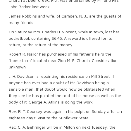
Church at Deer Creek, Md., was entertained by Mr. and Mrs.
John Barker last week.
James Robbins and wife, of Camden, N. J., are the guests of
many friends.
On Saturday Mrs. Charles H. Vincent, while in town, lost her
pocketbook containing $6.45. A reward is offered for its
return, or the return of the money.
Robert R. Nailor has purchased of his father’s heirs the
“home farm” located near Zion M. E. Church. Consideration
unknown.
J. H. Davidson is repainting his residence on Mill Street. If
anyone has ever had a doubt of Mr. Davidson being a
sensible man, that doubt would now be obliterated when
they see he has painted the roof of his house as well as the
body of it. George A. Atkins is doing the work.
Rev. R. T. Coursey was again in his pulpit on Sunday after an
eighteen days’ visit to the Sunflower State.
Rec. C. A. Behringer will be in Milton on next Tuesday, the