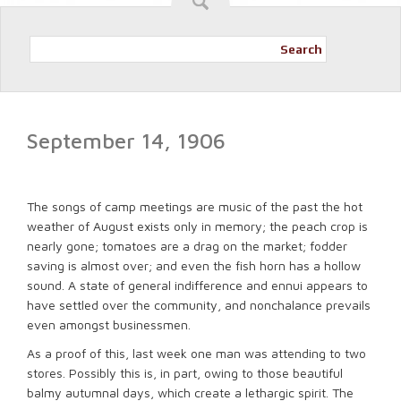
Search
September 14, 1906
The songs of camp meetings are music of the past the hot
weather of August exists only in memory; the peach crop is
nearly gone; tomatoes are a drag on the market; fodder
saving is almost over; and even the fish horn has a hollow
sound. A state of general indifference and ennui appears to
have settled over the community, and nonchalance prevails
even amongst businessmen.
As a proof of this, last week one man was attending to two
stores. Possibly this is, in part, owing to those beautiful
balmy autumnal days, which create a lethargic spirit. The