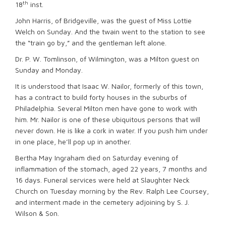
th
18
inst.
John Harris, of Bridgeville, was the guest of Miss Lottie
Welch on Sunday. And the twain went to the station to see
the “train go by,” and the gentleman left alone.
Dr. P. W. Tomlinson, of Wilmington, was a Milton guest on
Sunday and Monday.
It is understood that Isaac W. Nailor, formerly of this town,
has a contract to build forty houses in the suburbs of
Philadelphia. Several Milton men have gone to work with
him. Mr. Nailor is one of these ubiquitous persons that will
never down. He is like a cork in water. If you push him under
in one place, he’ll pop up in another.
Bertha May Ingraham died on Saturday evening of
inflammation of the stomach, aged 22 years, 7 months and
16 days. Funeral services were held at Slaughter Neck
Church on Tuesday morning by the Rev. Ralph Lee Coursey,
and interment made in the cemetery adjoining by S. J.
Wilson & Son.