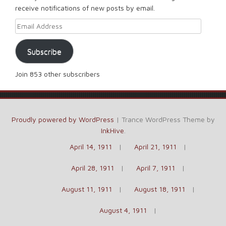
receive notifications of new posts by email.
Email Address
Subscribe
Join 853 other subscribers
Proudly powered by WordPress
|
Trance WordPress Theme by
InkHive
.
April 14, 1911
April 21, 1911
April 28, 1911
April 7, 1911
August 11, 1911
August 18, 1911
August 4, 1911