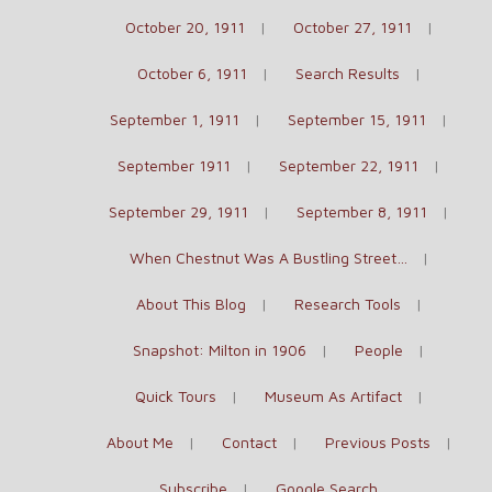
October 20, 1911
October 27, 1911
October 6, 1911
Search Results
September 1, 1911
September 15, 1911
September 1911
September 22, 1911
September 29, 1911
September 8, 1911
When Chestnut Was A Bustling Street…
About This Blog
Research Tools
Snapshot: Milton in 1906
People
Quick Tours
Museum As Artifact
About Me
Contact
Previous Posts
Subscribe
Google Search