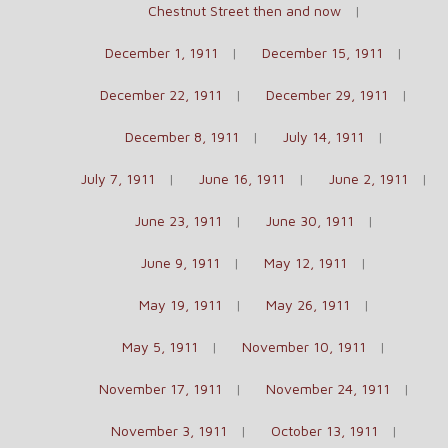
Chestnut Street then and now
December 1, 1911
December 15, 1911
December 22, 1911
December 29, 1911
December 8, 1911
July 14, 1911
July 7, 1911
June 16, 1911
June 2, 1911
June 23, 1911
June 30, 1911
June 9, 1911
May 12, 1911
May 19, 1911
May 26, 1911
May 5, 1911
November 10, 1911
November 17, 1911
November 24, 1911
November 3, 1911
October 13, 1911