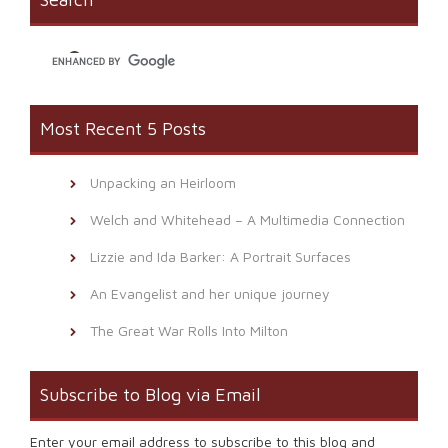
in
new
window)
Most Recent 5 Posts
Unpacking an Heirloom
Welch and Whitehead – A Multimedia Connection
Lizzie and Ida Barker: A Portrait Surfaces
An Evangelist and her unique journey
The Great War Rolls Into Milton
Subscribe to Blog via Email
Enter your email address to subscribe to this blog and