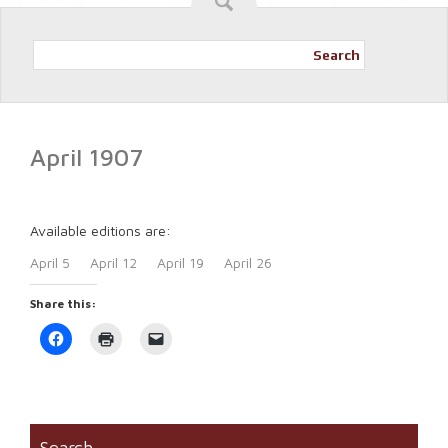
Search
April 1907
Available editions are:
April 5
April 12
April 19
April 26
Share this:
Click
Click
Click
to
to
to
share
print
email
on
(Opens
a
Facebook
in
link
(Opens
new
to
in
window)
a
new
friend
window)
(Opens
Search