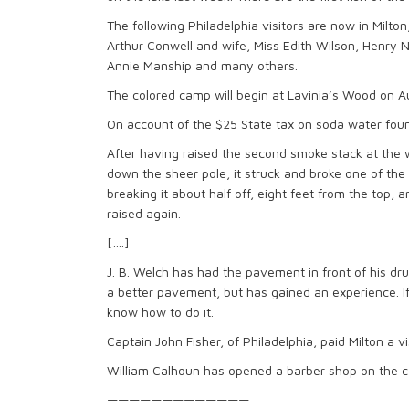
The following Philadelphia visitors are now in Milt
Arthur Conwell and wife, Miss Edith Wilson, Henry 
Annie Manship and many others.
The colored camp will begin at Lavinia’s Wood on 
On account of the $25 State tax on soda water founta
After having raised the second smoke stack at the
down the sheer pole, it struck and broke one of the 
breaking it about half off, eight feet from the top, a
raised again.
[….]
J. B. Welch has had the pavement in front of his dru
a better pavement, but has gained an experience. If
know how to do it.
Captain John Fisher, of Philadelphia, paid Milton a v
William Calhoun has opened a barber shop on the co
—————————————