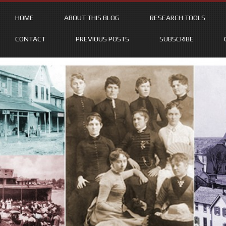
HOME
ABOUT THIS BLOG
RESEARCH TOOLS
CONTACT
PREVIOUS POSTS
SUBSCRIBE
Skip
to
content