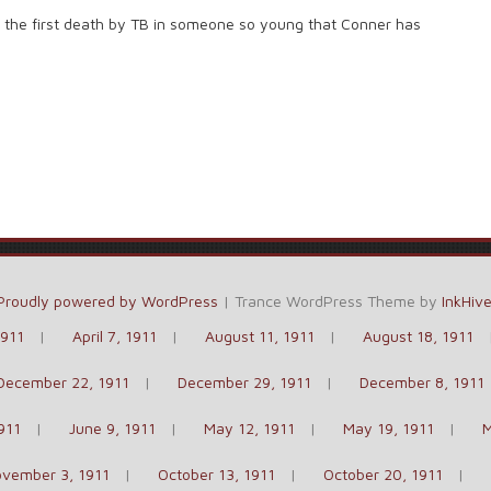
s the first death by TB in someone so young that Conner has
Proudly powered by WordPress
|
Trance WordPress Theme by
InkHiv
1911
April 7, 1911
August 11, 1911
August 18, 1911
December 22, 1911
December 29, 1911
December 8, 1911
911
June 9, 1911
May 12, 1911
May 19, 1911
M
vember 3, 1911
October 13, 1911
October 20, 1911