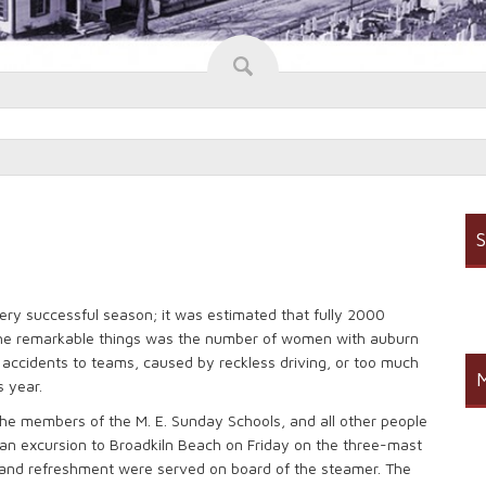
S
ery successful season; it was estimated that fully 2000
he remarkable things was the number of women with auburn
 accidents to teams, caused by reckless driving, or too much
M
s year.
he members of the M. E. Sunday Schools, and all other people
an excursion to Broadkiln Beach on Friday on the three-mast
 and refreshment were served on board of the steamer. The