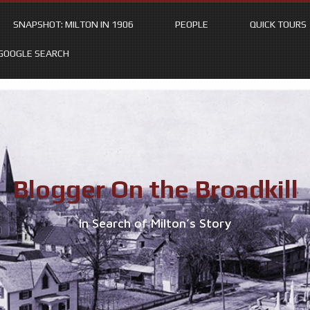
SNAPSHOT: MILTON IN 1906
PEOPLE
QUICK TOURS
GOOGLE SEARCH
Blogger On the Broadkill
In Search of Milton’s Story