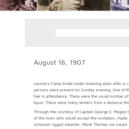
August 16, 1907
Lavinia’s Camp broke under lowering skies after a v
persons were present on Sunday evening. One of t
hair in attendance. There were the usual number of
liquor. There were many tenters from a distance thi
Through the courtesy of Captain George E. Megee t
of the town who would accept the invitation, made 
schooner rigged steamer,
Marie Thomas
. Ice cream