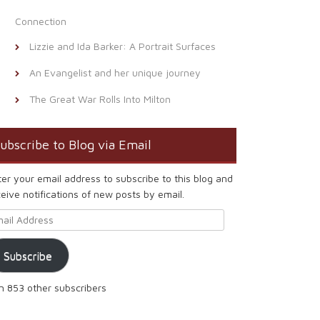
Connection
Lizzie and Ida Barker: A Portrait Surfaces
An Evangelist and her unique journey
The Great War Rolls Into Milton
ubscribe to Blog via Email
ter your email address to subscribe to this blog and
eive notifications of new posts by email.
ail Address
Subscribe
in 853 other subscribers