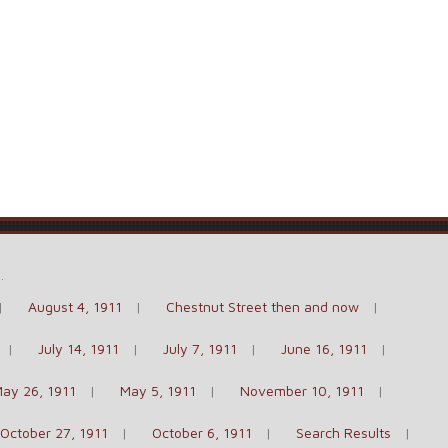
e
.
August 4, 1911
Chestnut Street then and now
July 14, 1911
July 7, 1911
June 16, 1911
ay 26, 1911
May 5, 1911
November 10, 1911
October 27, 1911
October 6, 1911
Search Results