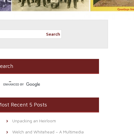
Search
earch
ost Recent 5 Posts
Unpacking an Heirloom
Welch and Whitehead – A Multimedia