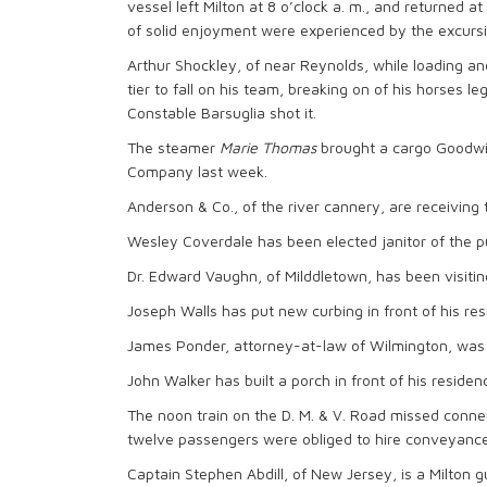
vessel left Milton at 8 o’clock a. m., and returned a
of solid enjoyment were experienced by the excursi
Arthur Shockley, of near Reynolds, while loading an
tier to fall on his team, breaking on of his horses l
Constable Barsuglia shot it.
The steamer
Marie Thomas
brought a cargo Goodwin
Company last week.
Anderson & Co., of the river cannery, are receiving t
Wesley Coverdale has been elected janitor of the pu
Dr. Edward Vaughn, of Milddletown, has been visitin
Joseph Walls has put new curbing in front of his res
James Ponder, attorney-at-law of Wilmington, was a
John Walker has built a porch in front of his residen
The noon train on the D. M. & V. Road missed connec
twelve passengers were obliged to hire conveyances
Captain Stephen Abdill, of New Jersey, is a Milton g