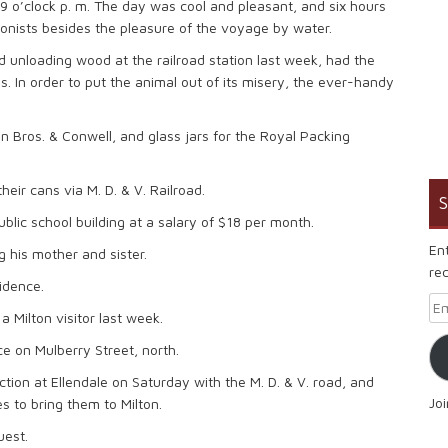
t 9 o’clock p. m. The day was cool and pleasant, and six hours
onists besides the pleasure of the voyage by water.
d unloading wood at the railroad station last week, had the
egs. In order to put the animal out of its misery, the ever-handy
 Bros. & Conwell, and glass jars for the Royal Packing
heir cans via M. D. & V. Railroad.
S
blic school building at a salary of $18 per month.
En
g his mother and sister.
rec
idence.
Em
 Milton visitor last week.
ce on Mulberry Street, north.
tion at Ellendale on Saturday with the M. D. & V. road, and
Jo
 to bring them to Milton.
uest.