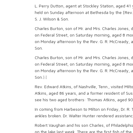
L. Perry Dutton, agent at Stockley Station, aged 41
held on Sunday afternoon at Bethesda by the [Rev.
S. J. Wilson & Son.
Charles Burton, son of Mr. and Mrs. Charles Jones, d
on Federal Street, on Saturday morning, aged 8 mon
on Monday afternoon by the Rev. G. R. McCready, a
Son.
Charles Burton, son of Mr. and Mrs. Charles Jones, d
on Federal Street, on Saturday morning, aged 8 mon
on Monday afternoon by the Rev. G. R. McCready, a
Son.
[i]
Rev. Edward Atkins, of Nashville, Tenn., visited Mil
Atkins, aged 86 years, and a former resident of Suss
see his two aged brothers: Thomas Atkins, aged 90 
In coming from Harbeson to Milton on Friday, Dr. R.
ankles broken. Dr. Walter Hunter rendered assistanc
Robert Vaughan and his son Charles, of Philadelphi
on the lake last week. There are the first fish of t