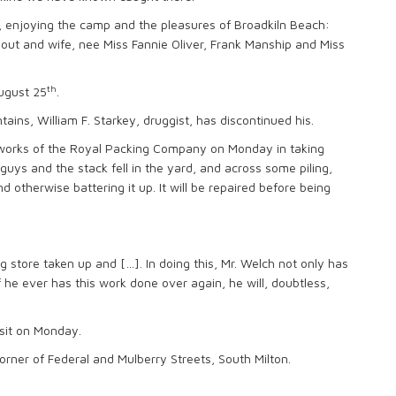
on, enjoying the camp and the pleasures of Broadkiln Beach:
Nout and wife, nee Miss Fannie Oliver, Frank Manship and Miss
th
August 25
.
ins, William F. Starkey, druggist, has discontinued his.
 works of the Royal Packing Company on Monday in taking
guys and the stack fell in the yard, and across some piling,
nd otherwise battering it up. It will be repaired before being
g store taken up and […]. In doing this, Mr. Welch not only has
 he ever has this work done over again, he will, doubtless,
isit on Monday.
rner of Federal and Mulberry Streets, South Milton.