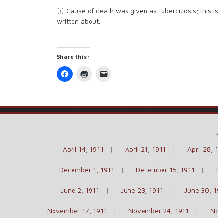
[i]
Cause of death was given as tuberculosis; this i
written about.
Share this:
Click
Click
Click
to
to
to
share
print
email
on
(Opens
a
Facebook
in
link
(Opens
new
to
in
window)
a
new
friend
window)
(Opens
in
new
window)
April 14, 1911
April 21, 1911
April 28, 
December 1, 1911
December 15, 1911
June 2, 1911
June 23, 1911
June 30, 1
November 17, 1911
November 24, 1911
No