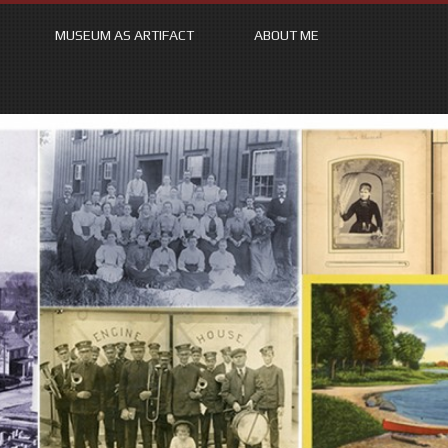
MUSEUM AS ARTIFACT
ABOUT ME