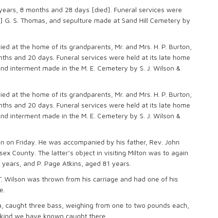
 years, 8 months and 28 days [died]. Funeral services were
] G. S. Thomas, and sepulture made at Sand Hill Cemetery by
ied at the home of its grandparents, Mr. and Mrs. H. P. Burton,
ths and 20 days. Funeral services were held at its late home
nd interment made in the M. E. Cemetery by S. J. Wilson &
ied at the home of its grandparents, Mr. and Mrs. H. P. Burton,
ths and 20 days. Funeral services were held at its late home
nd interment made in the M. E. Cemetery by S. J. Wilson &
ton on Friday. He was accompanied by his father, Rev. John
ex County. The latter’s object in visiting Milton was to again
years, and P. Page Atkins, aged 81 years.
 T. Wilson was thrown from his carriage and had one of his
e.
a, caught three bass, weighing from one to two pounds each,
he kind we have known caught there.