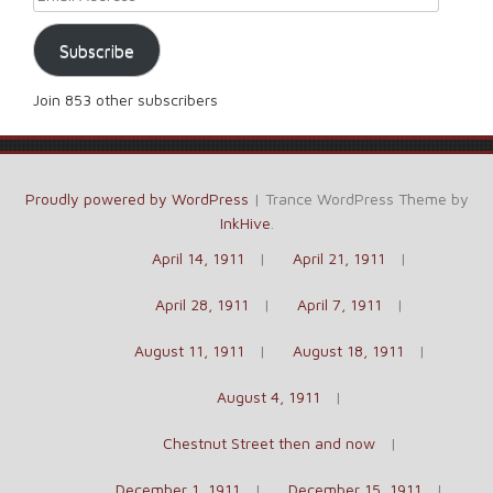
Subscribe
Join 853 other subscribers
Proudly powered by WordPress
|
Trance WordPress Theme by
InkHive
.
April 14, 1911
April 21, 1911
April 28, 1911
April 7, 1911
August 11, 1911
August 18, 1911
August 4, 1911
Chestnut Street then and now
December 1, 1911
December 15, 1911