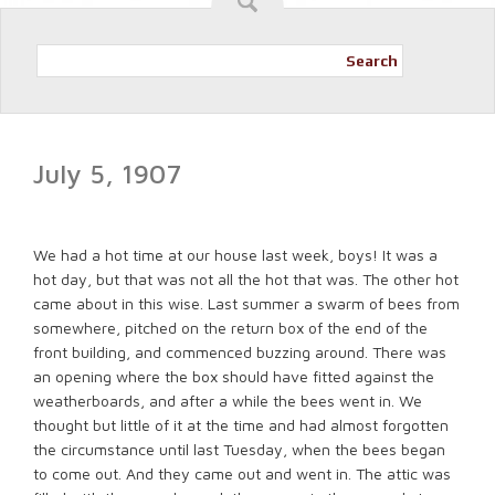
Search
July 5, 1907
We had a hot time at our house last week, boys! It was a
hot day, but that was not all the hot that was. The other hot
came about in this wise. Last summer a swarm of bees from
somewhere, pitched on the return box of the end of the
front building, and commenced buzzing around. There was
an opening where the box should have fitted against the
weatherboards, and after a while the bees went in. We
thought but little of it at the time and had almost forgotten
the circumstance until last Tuesday, when the bees began
to come out. And they came out and went in. The attic was