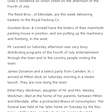
Gray’s residence on Union Street on the afternoon of the
Fourth of July.
The Reed Bros., of Ellendale, are this week delivering
baskets to the Royal Packing Co.
Goodwin Bros. & Conwell have the boilers of their mammoth
packing house in position, and are putting up the machinery
and finishing, in the work.
Mr. Leonard on Saturday afternoon was very busy
distributing programs of the Fourth of July entertainment
through the town and to the country people visiting the
town.
James Donahoe and a select party from Camden, N. J.
arrived at Milton dock on Saturday morning in a steam
launch. They are now doing the town.
Ethel Mary Workman, daughter of Mr. and Mrs. Wesley
Workman, died at the home of her parents, between Milton
and Ellendale, after a protracted illness of consumption. The
funeral was held at her later home on Tuesday by the Rev.