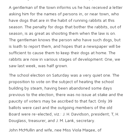
A gentleman of the town informs us he has received a letter
asking him for the names of persons in, or near town, who
have dogs that are in the habit of running rabbits at this
season. The penalty for dogs that bother the rabbits, out of
season, is as great as shooting them when the law is on.
The gentleman knows the person who have such dogs, but
is loath to report them, and hopes that a newspaper will be
sufficient to cause them to keep their dogs at home. The
rabbits are now in various stages of development. One, we
saw last week, was half grown.
The school election on Saturday was a very quiet one. The
proposition to vote on the subject of heating the school
building by steam, having been abandoned some days
previous to the election, there was no issue at stake and the
paucity of voters may be ascribed to that fact. Only 39
ballots were cast and the outgoing members of the old
Board were re-elected, viz.: J. H. Davidson, president; T, H.
Douglass, treasurer, and J. M. Lank, secretary.
John McMullin and wife, nee Miss Viola Magee, of