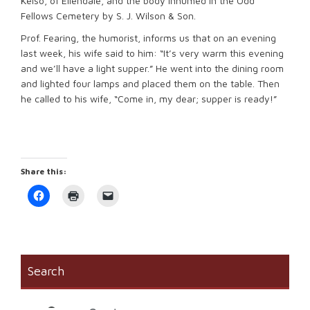
Kelso, of Ellendale, and the body inhumed in the Odd
Fellows Cemetery by S. J. Wilson & Son.
Prof. Fearing, the humorist, informs us that on an evening
last week, his wife said to him: “It’s very warm this evening
and we’ll have a light supper.” He went into the dining room
and lighted four lamps and placed them on the table. Then
he called to his wife, “Come in, my dear; supper is ready!”
Share this:
Click
Click
Click
to
to
to
share
print
email
on
(Opens
a
Facebook
in
link
(Opens
new
to
in
window)
a
new
friend
window)
(Opens
Search
in
new
window)