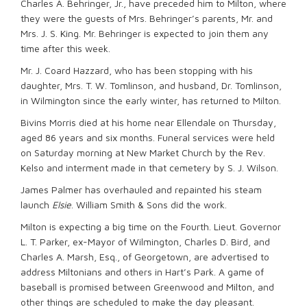
Charles A. Behringer, Jr., have preceded him to Milton, where
they were the guests of Mrs. Behringer’s parents, Mr. and
Mrs. J. S. King. Mr. Behringer is expected to join them any
time after this week.
Mr. J. Coard Hazzard, who has been stopping with his
daughter, Mrs. T. W. Tomlinson, and husband, Dr. Tomlinson,
in Wilmington since the early winter, has returned to Milton.
Bivins Morris died at his home near Ellendale on Thursday,
aged 86 years and six months. Funeral services were held
on Saturday morning at New Market Church by the Rev.
Kelso and interment made in that cemetery by S. J. Wilson.
James Palmer has overhauled and repainted his steam
launch
Elsie
. William Smith & Sons did the work.
Milton is expecting a big time on the Fourth. Lieut. Governor
L. T. Parker, ex-Mayor of Wilmington, Charles D. Bird, and
Charles A. Marsh, Esq., of Georgetown, are advertised to
address Miltonians and others in Hart’s Park. A game of
baseball is promised between Greenwood and Milton, and
other things are scheduled to make the day pleasant.