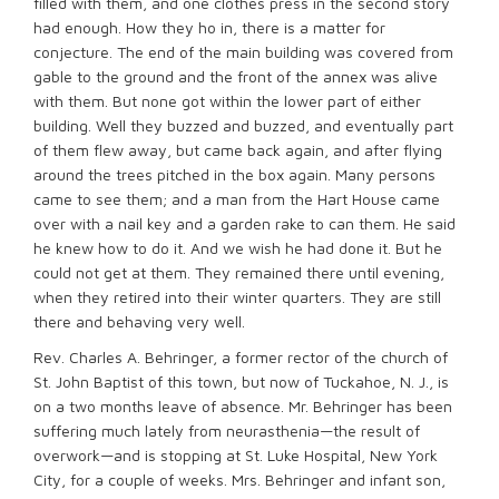
filled with them, and one clothes press in the second story
had enough. How they ho in, there is a matter for
conjecture. The end of the main building was covered from
gable to the ground and the front of the annex was alive
with them. But none got within the lower part of either
building. Well they buzzed and buzzed, and eventually part
of them flew away, but came back again, and after flying
around the trees pitched in the box again. Many persons
came to see them; and a man from the Hart House came
over with a nail key and a garden rake to can them. He said
he knew how to do it. And we wish he had done it. But he
could not get at them. They remained there until evening,
when they retired into their winter quarters. They are still
there and behaving very well.
Rev. Charles A. Behringer, a former rector of the church of
St. John Baptist of this town, but now of Tuckahoe, N. J., is
on a two months leave of absence. Mr. Behringer has been
suffering much lately from neurasthenia—the result of
overwork—and is stopping at St. Luke Hospital, New York
City, for a couple of weeks. Mrs. Behringer and infant son,