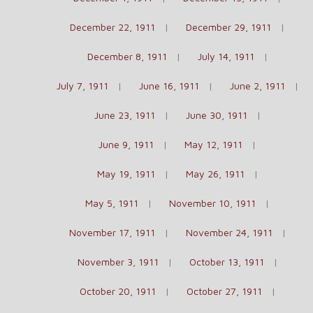
December 22, 1911
December 29, 1911
December 8, 1911
July 14, 1911
July 7, 1911
June 16, 1911
June 2, 1911
June 23, 1911
June 30, 1911
June 9, 1911
May 12, 1911
May 19, 1911
May 26, 1911
May 5, 1911
November 10, 1911
November 17, 1911
November 24, 1911
November 3, 1911
October 13, 1911
October 20, 1911
October 27, 1911