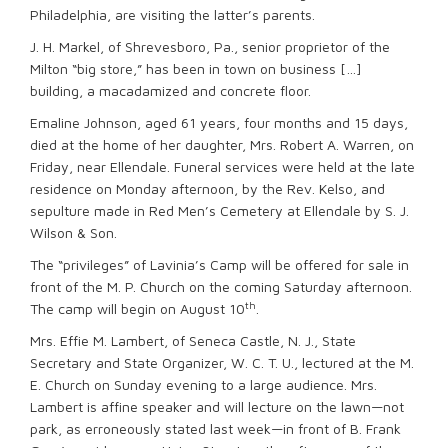
Philadelphia, are visiting the latter’s parents.
J. H. Markel, of Shrevesboro, Pa., senior proprietor of the
Milton “big store,” has been in town on business […]
building, a macadamized and concrete floor.
Emaline Johnson, aged 61 years, four months and 15 days,
died at the home of her daughter, Mrs. Robert A. Warren, on
Friday, near Ellendale. Funeral services were held at the late
residence on Monday afternoon, by the Rev. Kelso, and
sepulture made in Red Men’s Cemetery at Ellendale by S. J.
Wilson & Son.
The “privileges” of Lavinia’s Camp will be offered for sale in
front of the M. P. Church on the coming Saturday afternoon.
th
The camp will begin on August 10
.
Mrs. Effie M. Lambert, of Seneca Castle, N. J., State
Secretary and State Organizer, W. C. T. U., lectured at the M.
E. Church on Sunday evening to a large audience. Mrs.
Lambert is affine speaker and will lecture on the lawn—not
park, as erroneously stated last week—in front of B. Frank