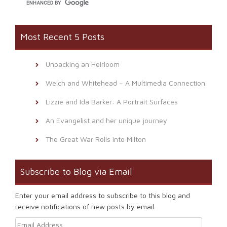
Most Recent 5 Posts
Unpacking an Heirloom
Welch and Whitehead – A Multimedia Connection
Lizzie and Ida Barker: A Portrait Surfaces
An Evangelist and her unique journey
The Great War Rolls Into Milton
Subscribe to Blog via Email
Enter your email address to subscribe to this blog and
receive notifications of new posts by email.
Email Address