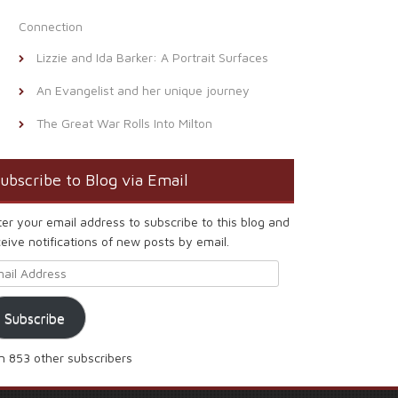
Connection
Lizzie and Ida Barker: A Portrait Surfaces
An Evangelist and her unique journey
The Great War Rolls Into Milton
ubscribe to Blog via Email
ter your email address to subscribe to this blog and
eive notifications of new posts by email.
ail Address
Subscribe
in 853 other subscribers