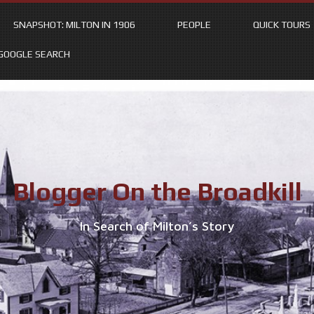
SNAPSHOT: MILTON IN 1906
PEOPLE
QUICK TOURS
GOOGLE SEARCH
Blogger On the Broadkill
In Search of Milton’s Story