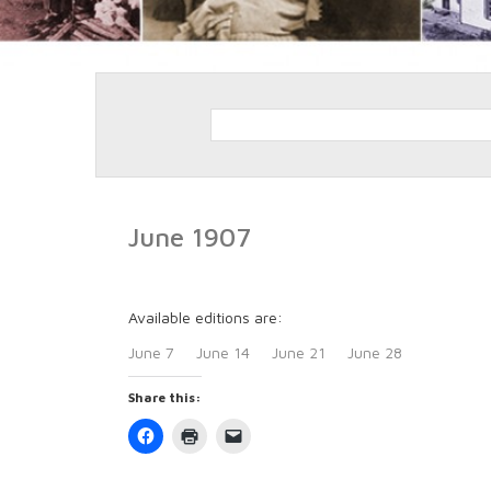
June 1907
Available editions are:
June 7
June 14
June 21
June 28
Share this:
Click
Click
Click
to
to
to
share
print
email
on
(Opens
a
Facebook
in
link