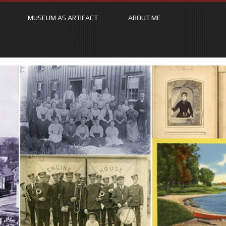
MUSEUM AS ARTIFACT
ABOUT ME