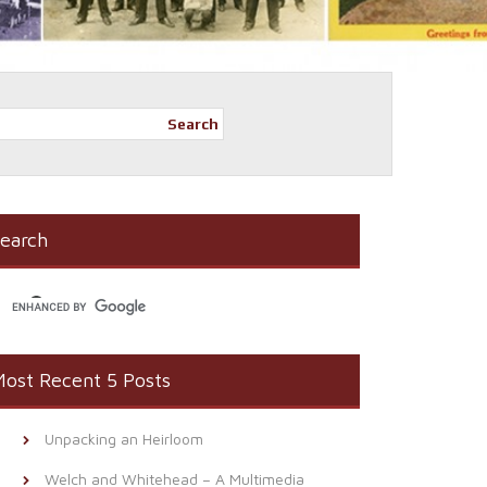
Search
earch
ost Recent 5 Posts
Unpacking an Heirloom
Welch and Whitehead – A Multimedia