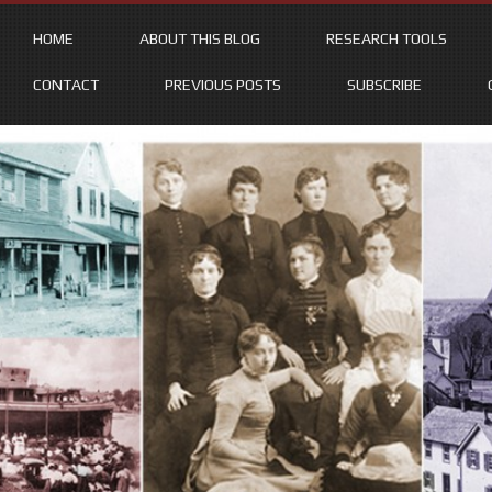
HOME
ABOUT THIS BLOG
RESEARCH TOOLS
CONTACT
PREVIOUS POSTS
SUBSCRIBE
Skip
to
content