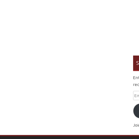
S
En
rec
Em
Jo