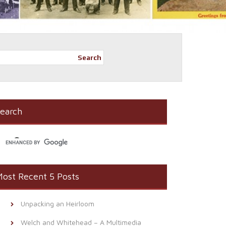
Search
earch
ost Recent 5 Posts
Unpacking an Heirloom
Welch and Whitehead – A Multimedia