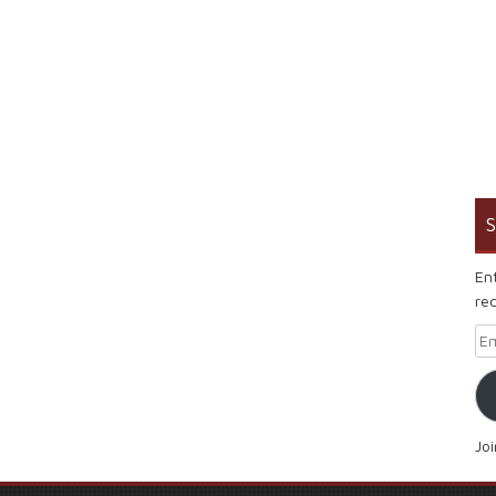
S
En
rec
Em
Jo