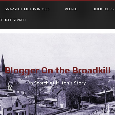
SNAPSHOT: MILTON IN 1906
PEOPLE
QUICK TOURS
GOOGLE SEARCH
Blogger On the Broadkill
In Search of Milton’s Story