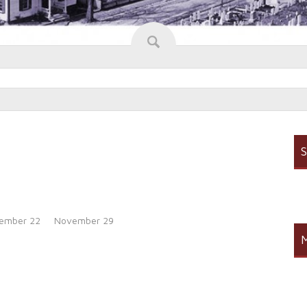
S
ember 22
November 29
M