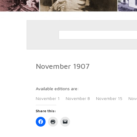
November 1907
Available editions are:
November 1
November 8
November 15
Nov
Share this:
Click
Click
Click
to
to
to
share
print
email
on
(Opens
a
Facebook
in
link