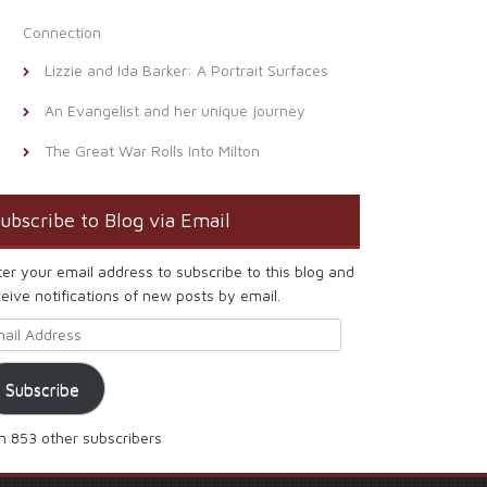
Connection
Lizzie and Ida Barker: A Portrait Surfaces
An Evangelist and her unique journey
The Great War Rolls Into Milton
ubscribe to Blog via Email
ter your email address to subscribe to this blog and
eive notifications of new posts by email.
ail Address
Subscribe
in 853 other subscribers