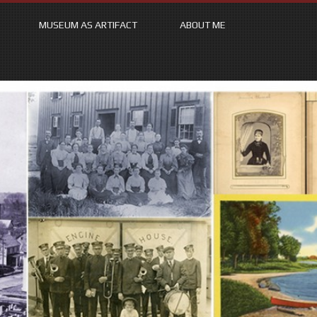
MUSEUM AS ARTIFACT
ABOUT ME