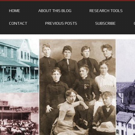
HOME
ABOUT THIS BLOG
RESEARCH TOOLS
CONTACT
PREVIOUS POSTS
SUBSCRIBE
Skip
to
content