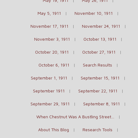
May 19, 1911
May 26, 1911
May 5, 1911
November 10, 1911
November 17, 1911
November 24, 1911
November 3, 1911
October 13, 1911
October 20, 1911
October 27, 1911
October 6, 1911
Search Results
September 1, 1911
September 15, 1911
September 1911
September 22, 1911
September 29, 1911
September 8, 1911
When Chestnut Was A Bustling Street…
About This Blog
Research Tools