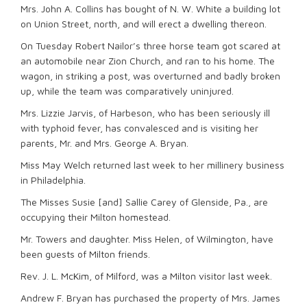
Mrs. John A. Collins has bought of N. W. White a building lot
on Union Street, north, and will erect a dwelling thereon.
On Tuesday Robert Nailor’s three horse team got scared at
an automobile near Zion Church, and ran to his home. The
wagon, in striking a post, was overturned and badly broken
up, while the team was comparatively uninjured.
Mrs. Lizzie Jarvis, of Harbeson, who has been seriously ill
with typhoid fever, has convalesced and is visiting her
parents, Mr. and Mrs. George A. Bryan.
Miss May Welch returned last week to her millinery business
in Philadelphia.
The Misses Susie [and] Sallie Carey of Glenside, Pa., are
occupying their Milton homestead.
Mr. Towers and daughter. Miss Helen, of Wilmington, have
been guests of Milton friends.
Rev. J. L. McKim, of Milford, was a Milton visitor last week.
Andrew F. Bryan has purchased the property of Mrs. James