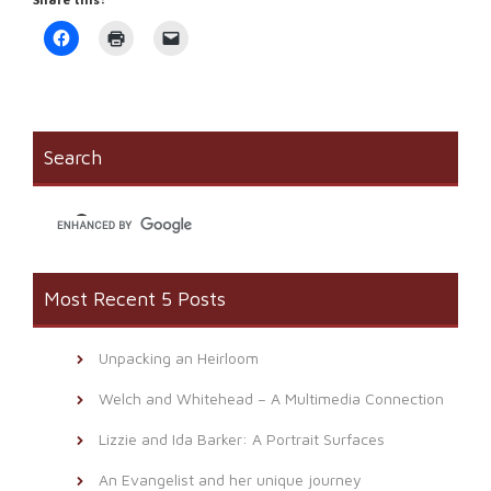
Click
Click
Click
to
to
to
share
print
email
on
(Opens
a
Facebook
in
link
(Opens
new
to
in
window)
a
new
friend
window)
(Opens
Search
in
new
window)
Most Recent 5 Posts
Unpacking an Heirloom
Welch and Whitehead – A Multimedia Connection
Lizzie and Ida Barker: A Portrait Surfaces
An Evangelist and her unique journey