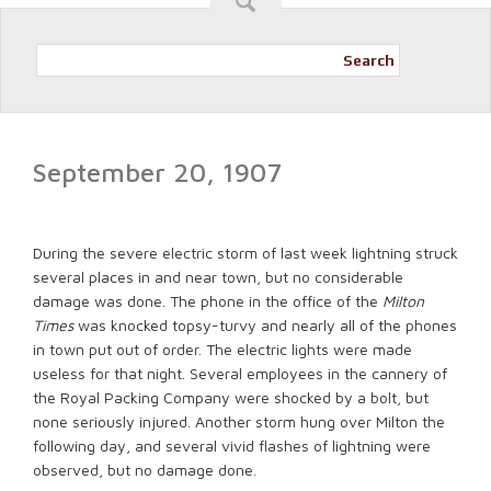
Search
September 20, 1907
During the severe electric storm of last week lightning struck
several places in and near town, but no considerable
damage was done. The phone in the office of the
Milton
Times
was knocked topsy-turvy and nearly all of the phones
in town put out of order. The electric lights were made
useless for that night. Several employees in the cannery of
the Royal Packing Company were shocked by a bolt, but
none seriously injured. Another storm hung over Milton the
following day, and several vivid flashes of lightning were
observed, but no damage done.