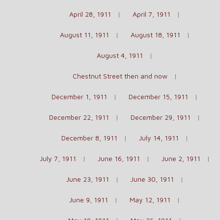
April 28, 1911
April 7, 1911
August 11, 1911
August 18, 1911
August 4, 1911
Chestnut Street then and now
December 1, 1911
December 15, 1911
December 22, 1911
December 29, 1911
December 8, 1911
July 14, 1911
July 7, 1911
June 16, 1911
June 2, 1911
June 23, 1911
June 30, 1911
June 9, 1911
May 12, 1911