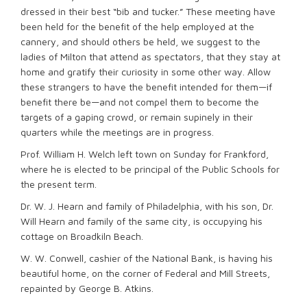
dressed in their best “bib and tucker.” These meeting have
been held for the benefit of the help employed at the
cannery, and should others be held, we suggest to the
ladies of Milton that attend as spectators, that they stay at
home and gratify their curiosity in some other way. Allow
these strangers to have the benefit intended for them—if
benefit there be—and not compel them to become the
targets of a gaping crowd, or remain supinely in their
quarters while the meetings are in progress.
Prof. William H. Welch left town on Sunday for Frankford,
where he is elected to be principal of the Public Schools for
the present term.
Dr. W. J. Hearn and family of Philadelphia, with his son, Dr.
Will Hearn and family of the same city, is occupying his
cottage on Broadkiln Beach.
W. W. Conwell, cashier of the National Bank, is having his
beautiful home, on the corner of Federal and Mill Streets,
repainted by George B. Atkins.