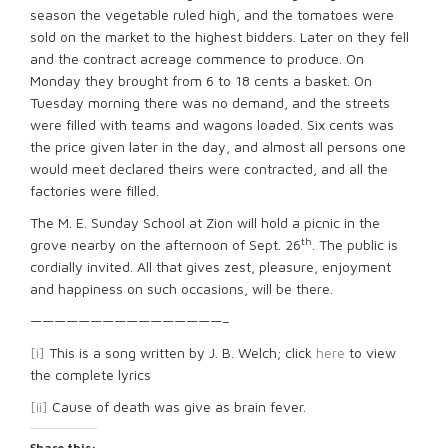
season the vegetable ruled high, and the tomatoes were
sold on the market to the highest bidders. Later on they fell
and the contract acreage commence to produce. On
Monday they brought from 6 to 18 cents a basket. On
Tuesday morning there was no demand, and the streets
were filled with teams and wagons loaded. Six cents was
the price given later in the day, and almost all persons one
would meet declared theirs were contracted, and all the
factories were filled.
The M. E. Sunday School at Zion will hold a picnic in the
th
grove nearby on the afternoon of Sept. 26
. The public is
cordially invited. All that gives zest, pleasure, enjoyment
and happiness on such occasions, will be there.
————————————————–
[i]
This is a song written by J. B. Welch; click
here
to view
the complete lyrics
[ii]
Cause of death was give as brain fever.
Share this: