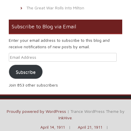
The Great War Rolls Into Milton
Subscribe to Blog via Email
Enter your email address to subscribe to this blog and
receive notifications of new posts by email.
Email Address
Subscribe
Join 853 other subscribers
Proudly powered by WordPress
|
Trance WordPress Theme by
InkHive
.
April 14, 1911
April 21, 1911