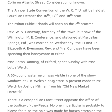
Collin on Atlantic Street. Consideration unknown.
The Annual State Convention of the W. C. T. U. will be held at
th
th
th
Laurel on October the 16
, 17
and 18
prox.
th
The Milton Public Schools will open on the 7
proximo.
Rev. W. N. Conoway, formerly of this town, but now of the
Wilmington M. E. Conference, and stationed at Mardellas
Springs, Md., was married on Wednesday, the 11 inst. To —-
Elizabeth A. Eversman. Rev. and Mrs. Conoway have been
spending their honeymoon in Milton.
Miss Sarah Banning, of Milford, spent Sunday with Miss
Lottie Welch.
A 65-pound watermelon was visible in one of the show
windows at J. B. Welch’s drug store. A present made to Mr.
Welch by Joshua Millman from his “Old New Market
Home.”
[i]
There is a cesspool on Front Street opposite the office of
the Justice-of-the-Peace. No one in particular is probably to
blame for it, as the hole was made by horses stamping the