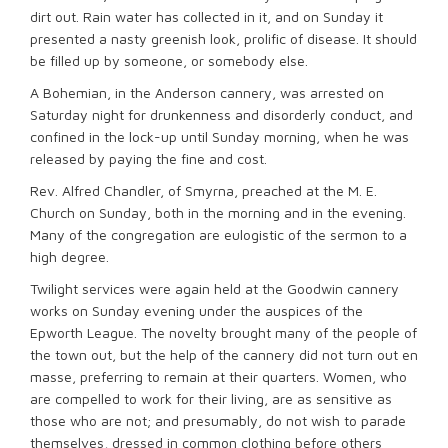
dirt out. Rain water has collected in it, and on Sunday it
presented a nasty greenish look, prolific of disease. It should
be filled up by someone, or somebody else.
A Bohemian, in the Anderson cannery, was arrested on
Saturday night for drunkenness and disorderly conduct, and
confined in the lock-up until Sunday morning, when he was
released by paying the fine and cost.
Rev. Alfred Chandler, of Smyrna, preached at the M. E.
Church on Sunday, both in the morning and in the evening.
Many of the congregation are eulogistic of the sermon to a
high degree.
Twilight services were again held at the Goodwin cannery
works on Sunday evening under the auspices of the
Epworth League. The novelty brought many of the people of
the town out, but the help of the cannery did not turn out en
masse, preferring to remain at their quarters. Women, who
are compelled to work for their living, are as sensitive as
those who are not; and presumably, do not wish to parade
themselves, dressed in common clothing before others