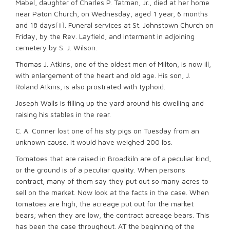
Mabel, daughter of Charles P. Tatman, Jr., died at her home
near Paton Church, on Wednesday, aged 1 year, 6 months
and 18 days
[ii]
. Funeral services at St. Johnstown Church on
Friday, by the Rev. Layfield, and interment in adjoining
cemetery by S. J. Wilson.
Thomas J. Atkins, one of the oldest men of Milton, is now ill,
with enlargement of the heart and old age. His son, J.
Roland Atkins, is also prostrated with typhoid.
Joseph Walls is filling up the yard around his dwelling and
raising his stables in the rear.
C. A. Conner lost one of his sty pigs on Tuesday from an
unknown cause. It would have weighed 200 lbs.
Tomatoes that are raised in Broadkiln are of a peculiar kind,
or the ground is of a peculiar quality. When persons
contract, many of them say they put out so many acres to
sell on the market. Now look at the facts in the case. When
tomatoes are high, the acreage put out for the market
bears; when they are low, the contract acreage bears. This
has been the case throughout. AT the beginning of the