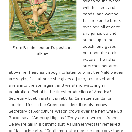
splashing the water
with her feet and
hands, and waiting
for the surf to break
over her. All at once,
she jumps up and
stands upon the
beach, and gazes
From Fannie Leonard’s postcard
out upon the dark
album
waters. Then she
stretches her arms
above her head as through to listen to what the “wild waves
are saying;” all at once she gives a jump, and a yell and
she’s into the surf again, and we stand watching in
admiration: “What is the finest production of America?
Secretary Loeb insists it is rabbits; Carnegie stands for
libraries; Mrs. Hettie Green considers it ready money;
Secretary of Agriculture Wilson crows over the hen while Ed
Bacon says “Anthony Higgins.” They are all wrong. It’s the
Delaware girl in a bathing suit. As Daniel Webster remarked
of Massachusetts: “Gentlemen, she needs no apology; there