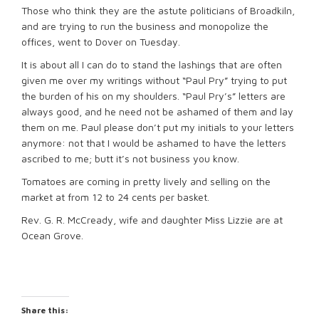
Those who think they are the astute politicians of Broadkiln,
and are trying to run the business and monopolize the
offices, went to Dover on Tuesday.
It is about all I can do to stand the lashings that are often
given me over my writings without “Paul Pry” trying to put
the burden of his on my shoulders. “Paul Pry’s” letters are
always good, and he need not be ashamed of them and lay
them on me. Paul please don’t put my initials to your letters
anymore: not that I would be ashamed to have the letters
ascribed to me; butt it’s not business you know.
Tomatoes are coming in pretty lively and selling on the
market at from 12 to 24 cents per basket.
Rev. G. R. McCready, wife and daughter Miss Lizzie are at
Ocean Grove.
Share this: