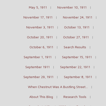
May 5, 1911
November 10, 1911
November 17, 1911
November 24, 1911
November 3, 1911
October 13, 1911
October 20, 1911
October 27, 1911
October 6, 1911
Search Results
September 1, 1911
September 15, 1911
September 1911
September 22, 1911
September 29, 1911
September 8, 1911
When Chestnut Was A Bustling Street…
About This Blog
Research Tools