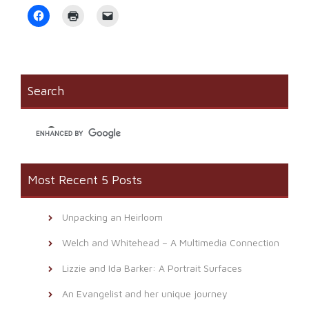
Click
Click
Click
to
to
to
share
print
email
on
(Opens
a
Facebook
in
link
(Opens
new
to
in
window)
a
new
friend
window)
(Opens
Search
in
new
window)
Most Recent 5 Posts
Unpacking an Heirloom
Welch and Whitehead – A Multimedia Connection
Lizzie and Ida Barker: A Portrait Surfaces
An Evangelist and her unique journey