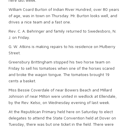
here last week.
William Coard Burton of Indian River Hundred, over 80 years
of age, was in town on Thursday. Mr. Burton looks well, and
drives a nice team and a fast one.
Rev. C. A. Behringer and family returned to Swedesboro, N.
J. on Friday.
G. W. Atkins is making repairs to his residence on Mulberry
Street.
Greensbury Brittingham stopped his two horse team on
Friday to sell his tomatoes when one of the horses scared
and broke the wagon tongue. The tomatoes brought 19
cents a basket.
Miss Bessie Coverdale of near Bowers Beach and Millard
Johnson of near Milton were united in wedlock at Ellendale,
by the Rev. Kelso, on Wednesday evening of last week.
At the Republican Primary held here on Saturday to elect
delegates to attend the State Convention held at Dover on
Tuesday, there was but one ticket in the field. There were