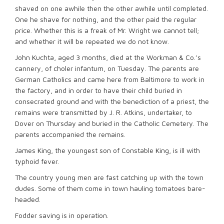
shaved on one awhile then the other awhile until completed.
One he shave for nothing, and the other paid the regular
price. Whether this is a freak of Mr. Wright we cannot tell;
and whether it will be repeated we do not know.
John Kuchta, aged 3 months, died at the Workman & Co.’s
cannery, of choler infantum, on Tuesday. The parents are
German Catholics and came here from Baltimore to work in
the factory, and in order to have their child buried in
consecrated ground and with the benediction of a priest, the
remains were transmitted by J. R. Atkins, undertaker, to
Dover on Thursday and buried in the Catholic Cemetery. The
parents accompanied the remains.
James King, the youngest son of Constable King, is ill with
typhoid fever.
The country young men are fast catching up with the town
dudes. Some of them come in town hauling tomatoes bare-
headed.
Fodder saving is in operation.