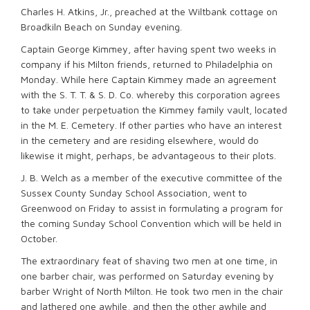
Charles H. Atkins, Jr., preached at the Wiltbank cottage on
Broadkiln Beach on Sunday evening.
Captain George Kimmey, after having spent two weeks in
company if his Milton friends, returned to Philadelphia on
Monday. While here Captain Kimmey made an agreement
with the S. T. T. & S. D. Co. whereby this corporation agrees
to take under perpetuation the Kimmey family vault, located
in the M. E. Cemetery. If other parties who have an interest
in the cemetery and are residing elsewhere, would do
likewise it might, perhaps, be advantageous to their plots.
J. B. Welch as a member of the executive committee of the
Sussex County Sunday School Association, went to
Greenwood on Friday to assist in formulating a program for
the coming Sunday School Convention which will be held in
October.
The extraordinary feat of shaving two men at one time, in
one barber chair, was performed on Saturday evening by
barber Wright of North Milton. He took two men in the chair
and lathered one awhile, and then the other awhile and