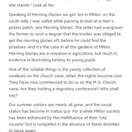
she stands.” Look at her.
Speaking of Morning Glories we got ‘em in Milton; on the
south side. I was called while passing to look at a man’s
potato patch, and Morning Glories. The latter had overgrown
the former to such a degree that the trucker was obliged to
get the morning glories off, before he could find the
potatoes. And it’s the case in all the gardens of Milton.
Morning Glories are a nuisance in agriculture, but much in
evidence in illustrating botany to young pupils.
One of the notable things is the yearly collection of
swallows on the church vane, when the nights become cool.
They have now commenced to do so on the M. E. Church
vane. Are they holding a migratory conference? Who shall
say?
Our summer visitors are nearly all gone, and the social
status has become in status quo. For a while Milton society
has been enhanced by the mellifluence of their “city
cousins” but is compelled in the absence of these divinities
to lapse again.