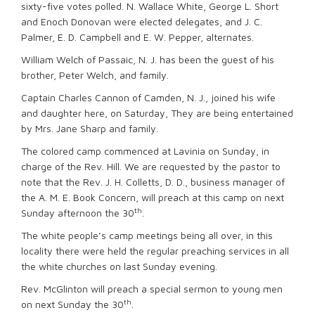
sixty-five votes polled. N. Wallace White, George L. Short
and Enoch Donovan were elected delegates, and J. C.
Palmer, E. D. Campbell and E. W. Pepper, alternates.
William Welch of Passaic, N. J. has been the guest of his
brother, Peter Welch, and family.
Captain Charles Cannon of Camden, N. J., joined his wife
and daughter here, on Saturday, They are being entertained
by Mrs. Jane Sharp and family.
The colored camp commenced at Lavinia on Sunday, in
charge of the Rev. Hill. We are requested by the pastor to
note that the Rev. J. H. Colletts, D. D., business manager of
the A. M. E. Book Concern, will preach at this camp on next
th
Sunday afternoon the 30
.
The white people’s camp meetings being all over, in this
locality there were held the regular preaching services in all
the white churches on last Sunday evening.
Rev. McGlinton will preach a special sermon to young men
th
on next Sunday the 30
.