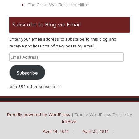
The Great War Rolls Into Milton
Subscribe to Blog via Email
Enter your email address to subscribe to this blog and
receive notifications of new posts by email.
Email Address
Subscribe
Join 853 other subscribers
Proudly powered by WordPress
|
Trance WordPress Theme by
InkHive
.
April 14, 1911
April 21, 1911