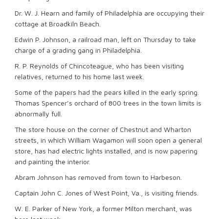
Dr. W. J. Hearn and family of Philadelphia are occupying their
cottage at Broadkiln Beach.
Edwin P. Johnson, a railroad man, left on Thursday to take
charge of a grading gang in Philadelphia.
R. P. Reynolds of Chincoteague, who has been visiting
relatives, returned to his home last week.
Some of the papers had the pears killed in the early spring.
Thomas Spencer’s orchard of 800 trees in the town limits is
abnormally full.
The store house on the corner of Chestnut and Wharton
streets, in which William Wagamon will soon open a general
store, has had electric lights installed, and is now papering
and painting the interior.
Abram Johnson has removed from town to Harbeson.
Captain John C. Jones of West Point, Va., is visiting friends.
W. E. Parker of New York, a former Milton merchant, was