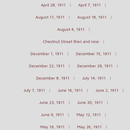
April 28, 1911
April 7, 1911
August 11, 1911
August 18, 1911
August 4, 1911
Chestnut Street then and now
December 1, 1911
December 15, 1911
December 22, 1911
December 29, 1911
December 8, 1911
July 14, 1911
July 7, 1911
June 16, 1911
June 2, 1911
June 23, 1911
June 30, 1911
June 9, 1911
May 12, 1911
May 19, 1911
May 26, 1911