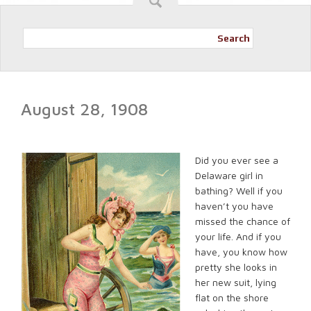
Search
August 28, 1908
Did you ever see a
Delaware girl in
bathing? Well if you
haven’t you have
missed the chance of
your life. And if you
have, you know how
pretty she looks in
her new suit, lying
flat on the shore