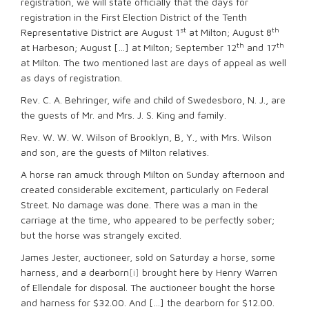
registration, we will state officially that the days for
registration in the First Election District of the Tenth
st
th
Representative District are August 1
at Milton; August 8
th
th
at Harbeson; August […] at Milton; September 12
and 17
at Milton. The two mentioned last are days of appeal as well
as days of registration.
Rev. C. A. Behringer, wife and child of Swedesboro, N. J., are
the guests of Mr. and Mrs. J. S. King and family.
Rev. W. W. W. Wilson of Brooklyn, B, Y., with Mrs. Wilson
and son, are the guests of Milton relatives.
A horse ran amuck through Milton on Sunday afternoon and
created considerable excitement, particularly on Federal
Street. No damage was done. There was a man in the
carriage at the time, who appeared to be perfectly sober;
but the horse was strangely excited.
James Jester, auctioneer, sold on Saturday a horse, some
harness, and a dearborn
[i]
brought here by Henry Warren
of Ellendale for disposal. The auctioneer bought the horse
and harness for $32.00. And […] the dearborn for $12.00.