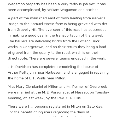
Wagamon property has been a very tedious job yet, it has
been accomplished, by William Wagamon and brother.
A part of the main road east of town leading from Parker’s
Bridge to the Samuel Martin farm is being graveled with dirt
from Gravelly Hill. The overseer of this road has succeeded
in making a good deal in the transportation of the gravel.
The haulers are delivering bricks from the Lofland Brick
works in Georgetown, and on their return they bring a load
of gravel from the quarry to the road, which is on their
direct route. There are several teams engaged in the work.
J. H. Davidson has completed remodeling the house of
Arthur Pettyjohn near Harbeson, and is engaged in repairing
the home of E. F. Walls near Milton.
Miss Mary Clendaniel of Milton and Mr. Palmer of Overbrook
were married at the M. E. Parsonage, at Nassau, on Tuesday
evening, of last week, by the Rev. G. R. Ellis.
There were […] persons registered in Milton on Saturday.
For the benefit of inquirers regarding the days of