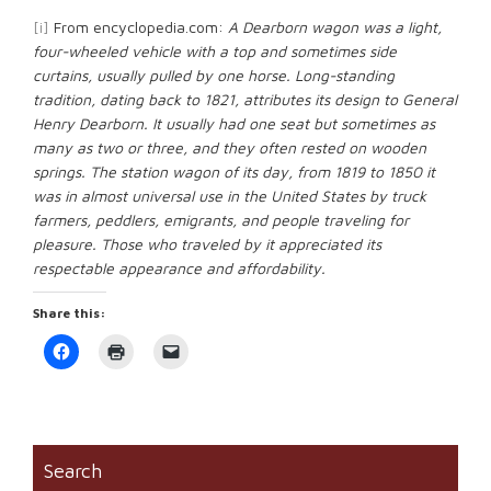
[i]
From encyclopedia.com:
A Dearborn wagon was a light,
four-wheeled vehicle with a top and sometimes side
curtains, usually pulled by one horse. Long-standing
tradition, dating back to 1821, attributes its design to General
Henry Dearborn. It usually had one seat but sometimes as
many as two or three, and they often rested on wooden
springs. The station wagon of its day, from 1819 to 1850 it
was in almost universal use in the United States by truck
farmers, peddlers, emigrants, and people traveling for
pleasure. Those who traveled by it appreciated its
respectable appearance and affordability.
Share this:
Click
Click
Click
to
to
to
share
print
email
on
(Opens
a
Facebook
in
link
(Opens
new
to
in
window)
a
new
friend
window)
(Opens
Search
in