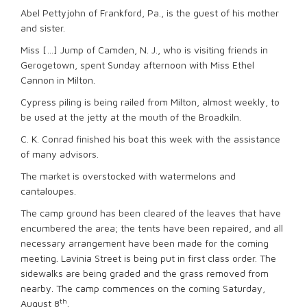
Abel Pettyjohn of Frankford, Pa., is the guest of his mother
and sister.
Miss […] Jump of Camden, N. J., who is visiting friends in
Gerogetown, spent Sunday afternoon with Miss Ethel
Cannon in Milton.
Cypress piling is being railed from Milton, almost weekly, to
be used at the jetty at the mouth of the Broadkiln.
C. K. Conrad finished his boat this week with the assistance
of many advisors.
The market is overstocked with watermelons and
cantaloupes.
The camp ground has been cleared of the leaves that have
encumbered the area; the tents have been repaired, and all
necessary arrangement have been made for the coming
meeting. Lavinia Street is being put in first class order. The
sidewalks are being graded and the grass removed from
nearby. The camp commences on the coming Saturday,
th
August 8
.