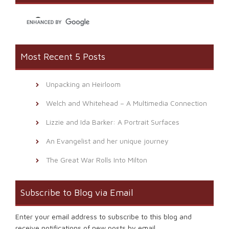
new
window)
Most Recent 5 Posts
Unpacking an Heirloom
Welch and Whitehead – A Multimedia Connection
Lizzie and Ida Barker: A Portrait Surfaces
An Evangelist and her unique journey
The Great War Rolls Into Milton
Subscribe to Blog via Email
Enter your email address to subscribe to this blog and
receive notifications of new posts by email.