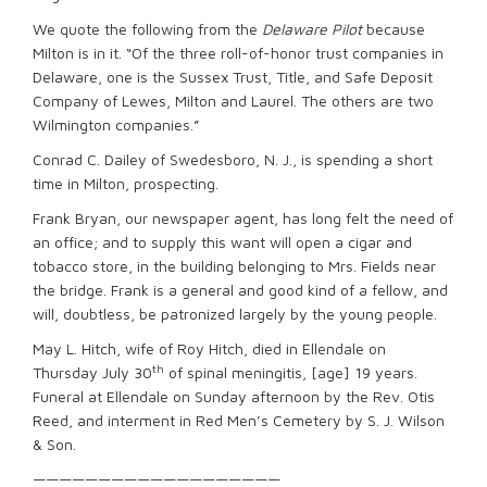
We quote the following from the
Delaware Pilot
because
Milton is in it. “Of the three roll-of-honor trust companies in
Delaware, one is the Sussex Trust, Title, and Safe Deposit
Company of Lewes, Milton and Laurel. The others are two
Wilmington companies.”
Conrad C. Dailey of Swedesboro, N. J., is spending a short
time in Milton, prospecting.
Frank Bryan, our newspaper agent, has long felt the need of
an office; and to supply this want will open a cigar and
tobacco store, in the building belonging to Mrs. Fields near
the bridge. Frank is a general and good kind of a fellow, and
will, doubtless, be patronized largely by the young people.
May L. Hitch, wife of Roy Hitch, died in Ellendale on
th
Thursday July 30
of spinal meningitis, [age] 19 years.
Funeral at Ellendale on Sunday afternoon by the Rev. Otis
Reed, and interment in Red Men’s Cemetery by S. J. Wilson
& Son.
———————————————————