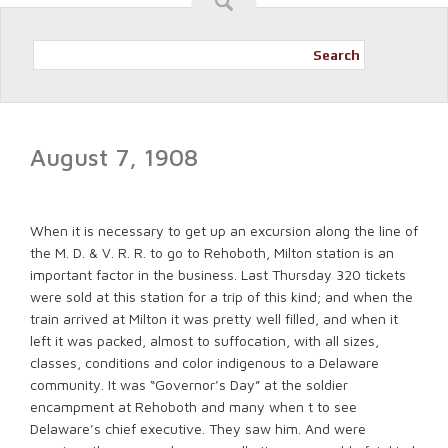
Search
August 7, 1908
When it is necessary to get up an excursion along the line of
the M. D. & V. R. R. to go to Rehoboth, Milton station is an
important factor in the business. Last Thursday 320 tickets
were sold at this station for a trip of this kind; and when the
train arrived at Milton it was pretty well filled, and when it
left it was packed, almost to suffocation, with all sizes,
classes, conditions and color indigenous to a Delaware
community. It was “Governor’s Day” at the soldier
encampment at Rehoboth and many when t to see
Delaware’s chief executive. They saw him. And were