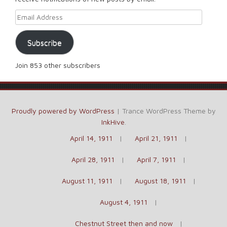
Email Address
Subscribe
Join 853 other subscribers
Proudly powered by WordPress
|
Trance WordPress Theme by
InkHive
.
April 14, 1911
April 21, 1911
April 28, 1911
April 7, 1911
August 11, 1911
August 18, 1911
August 4, 1911
Chestnut Street then and now