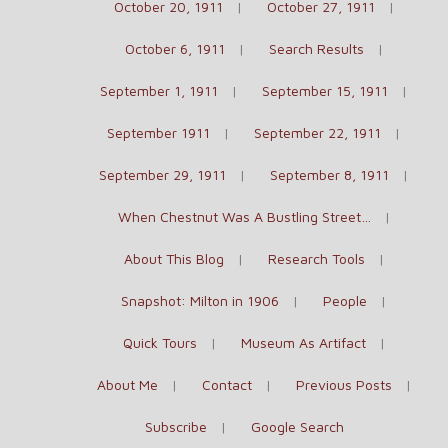
October 20, 1911
October 27, 1911
October 6, 1911
Search Results
September 1, 1911
September 15, 1911
September 1911
September 22, 1911
September 29, 1911
September 8, 1911
When Chestnut Was A Bustling Street…
About This Blog
Research Tools
Snapshot: Milton in 1906
People
Quick Tours
Museum As Artifact
About Me
Contact
Previous Posts
Subscribe
Google Search