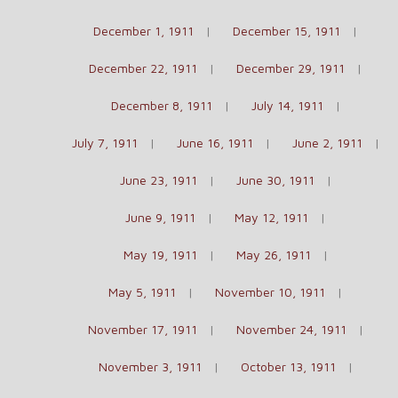
December 1, 1911
December 15, 1911
December 22, 1911
December 29, 1911
December 8, 1911
July 14, 1911
July 7, 1911
June 16, 1911
June 2, 1911
June 23, 1911
June 30, 1911
June 9, 1911
May 12, 1911
May 19, 1911
May 26, 1911
May 5, 1911
November 10, 1911
November 17, 1911
November 24, 1911
November 3, 1911
October 13, 1911