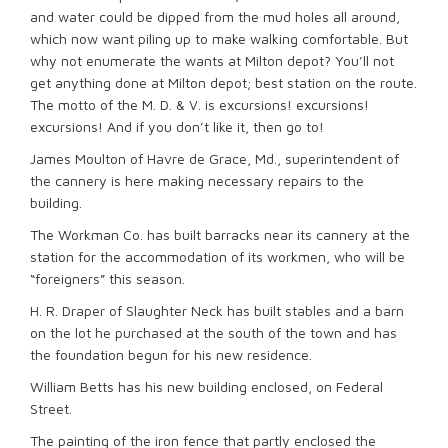
and water could be dipped from the mud holes all around,
which now want piling up to make walking comfortable. But
why not enumerate the wants at Milton depot? You’ll not
get anything done at Milton depot; best station on the route.
The motto of the M. D. & V. is excursions! excursions!
excursions! And if you don’t like it, then go to!
James Moulton of Havre de Grace, Md., superintendent of
the cannery is here making necessary repairs to the
building.
The Workman Co. has built barracks near its cannery at the
station for the accommodation of its workmen, who will be
“foreigners” this season.
H. R. Draper of Slaughter Neck has built stables and a barn
on the lot he purchased at the south of the town and has
the foundation begun for his new residence.
William Betts has his new building enclosed, on Federal
Street.
The painting of the iron fence that partly enclosed the