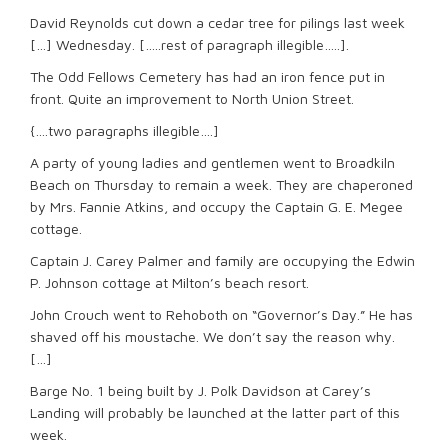
David Reynolds cut down a cedar tree for pilings last week
[…] Wednesday. […..rest of paragraph illegible…..].
The Odd Fellows Cemetery has had an iron fence put in
front. Quite an improvement to North Union Street.
{….two paragraphs illegible….]
A party of young ladies and gentlemen went to Broadkiln
Beach on Thursday to remain a week. They are chaperoned
by Mrs. Fannie Atkins, and occupy the Captain G. E. Megee
cottage.
Captain J. Carey Palmer and family are occupying the Edwin
P. Johnson cottage at Milton’s beach resort.
John Crouch went to Rehoboth on “Governor’s Day.” He has
shaved off his moustache. We don’t say the reason why.
[…]
Barge No. 1 being built by J. Polk Davidson at Carey’s
Landing will probably be launched at the latter part of this
week.