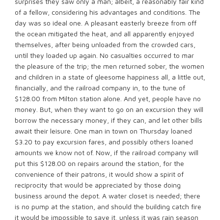
surprises they saw only a man; albeit, a reasonably fair kind
of a fellow, considering his advantages and conditions. The
day was so ideal one. A pleasant easterly breeze from off
the ocean mitigated the heat, and all apparently enjoyed
themselves, after being unloaded from the crowded cars,
until they loaded up again. No casualties occurred to mar
the pleasure of the trip; the men returned sober, the women
and children in a state of gleesome happiness all, a little out,
financially, and the railroad company in, to the tune of
$128.00 from Milton station alone. And yet, people have no
money. But, when they want to go on an excursion they will
borrow the necessary money, if they can, and let other bills
await their leisure. One man in town on Thursday loaned
$3.20 to pay excursion fares, and possibly others loaned
amounts we know not of. Now, if the railroad company will
put this $128.00 on repairs around the station, for the
convenience of their patrons, it would show a spirit of
reciprocity that would be appreciated by those doing
business around the depot. A water closet is needed; there
is no pump at the station, and should the building catch fire
it would be impossible to save it, unless it was rain season