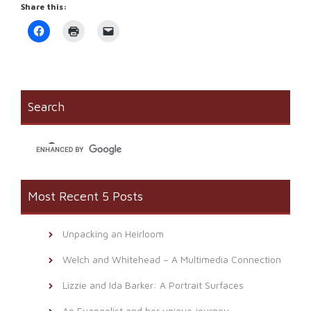
Share this:
Click
Click
Click
to
to
to
share
print
email
on
(Opens
a
Facebook
in
link
(Opens
new
to
in
window)
a
new
friend
window)
(Opens
Search
in
new
window)
Most Recent 5 Posts
Unpacking an Heirloom
Welch and Whitehead – A Multimedia Connection
Lizzie and Ida Barker: A Portrait Surfaces
An Evangelist and her unique journey