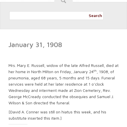
Search
January 31, 1908
Mrs. Mary E. Russell, widow of the late Alfred Russell, died at
th
her home in North Milton on Friday, January 24
, 1908, of
pneumonia, aged 68 years, 5 months and 15 days. Funeral
services were held at her later residence at 1 o’clock
Wednesday and interment made at Zion Cemetery, Rev.
George McCready conducted the obsequies and Samuel J.
Wilson & Son directed the funeral.
[David A. Conner was still on hiatus this week, and his
substitute inserted this item.]