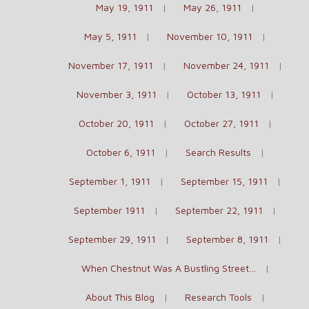
May 19, 1911
May 26, 1911
May 5, 1911
November 10, 1911
November 17, 1911
November 24, 1911
November 3, 1911
October 13, 1911
October 20, 1911
October 27, 1911
October 6, 1911
Search Results
September 1, 1911
September 15, 1911
September 1911
September 22, 1911
September 29, 1911
September 8, 1911
When Chestnut Was A Bustling Street…
About This Blog
Research Tools