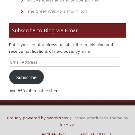
The Great War Rolls Into Milton
Subscribe to Blog via Email
Enter your email address to subscribe to this blog and
receive notifications of new posts by email.
Email Address
Subscribe
Join 853 other subscribers
Proudly powered by WordPress
|
Trance WordPress Theme by
InkHive
.
April 14, 1911
April 21, 1911