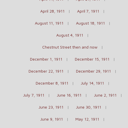
April 28, 1911
April 7, 1911
August 11, 1911
August 18, 1911
August 4, 1911
Chestnut Street then and now
December 1, 1911
December 15, 1911
December 22, 1911
December 29, 1911
December 8, 1911
July 14, 1911
July 7, 1911
June 16, 1911
June 2, 1911
June 23, 1911
June 30, 1911
June 9, 1911
May 12, 1911