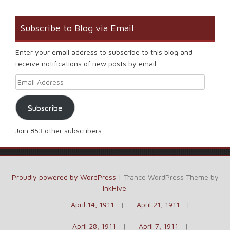
Subscribe to Blog via Email
Enter your email address to subscribe to this blog and
receive notifications of new posts by email.
Email Address
Subscribe
Join 853 other subscribers
Proudly powered by WordPress
|
Trance WordPress Theme by
InkHive
.
April 14, 1911
April 21, 1911
April 28, 1911
April 7, 1911