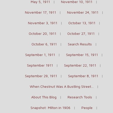
May 5, 1911
November 10, 1911
November 17, 1911
November 24, 1911
November 3, 1911
October 13, 1911
October 20, 1911
October 27, 1911
October 6, 1911
Search Results
September 1, 1911
September 15, 1911
September 1911
September 22, 1911
September 29, 1911
September 8, 1911
When Chestnut Was A Bustling Street…
About This Blog
Research Tools
Snapshot: Milton in 1906
People