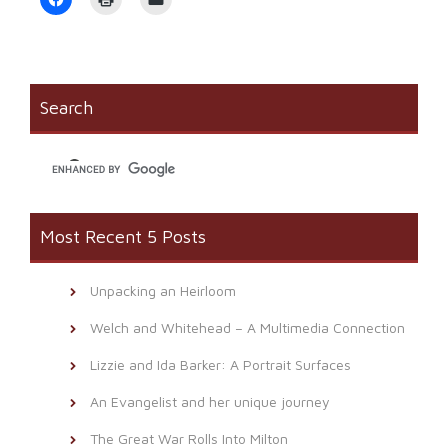
to
to
to
share
print
email
on
(Opens
a
Facebook
in
link
(Opens
new
to
in
window)
a
new
friend
window)
(Opens
Search
in
new
window)
Most Recent 5 Posts
Unpacking an Heirloom
Welch and Whitehead – A Multimedia Connection
Lizzie and Ida Barker: A Portrait Surfaces
An Evangelist and her unique journey
The Great War Rolls Into Milton