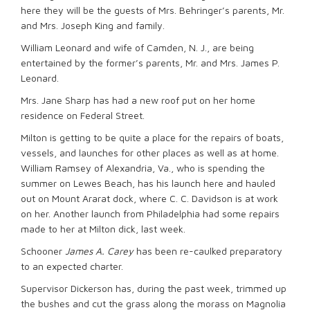
here they will be the guests of Mrs. Behringer’s parents, Mr.
and Mrs. Joseph King and family.
William Leonard and wife of Camden, N. J., are being
entertained by the former’s parents, Mr. and Mrs. James P.
Leonard.
Mrs. Jane Sharp has had a new roof put on her home
residence on Federal Street.
Milton is getting to be quite a place for the repairs of boats,
vessels, and launches for other places as well as at home.
William Ramsey of Alexandria, Va., who is spending the
summer on Lewes Beach, has his launch here and hauled
out on Mount Ararat dock, where C. C. Davidson is at work
on her. Another launch from Philadelphia had some repairs
made to her at Milton dick, last week.
Schooner
James A. Carey
has been re-caulked preparatory
to an expected charter.
Supervisor Dickerson has, during the past week, trimmed up
the bushes and cut the grass along the morass on Magnolia