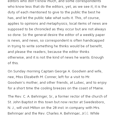
editors who don’t know much, and some correspondents
who know less that do the editors, yet, as we see it, it is the
duty of each mentioned to give to the public the best he
has, and let the public take what suits it. This, of course,
applies to opinions and metaphysics; local items of news are
supposed to be chronicled as they occur but are not always
so done. So the general desire the editor of a weekly paper
is news, and news, so correspondent is often handicapped
in trying to write something he thinks would be of benefit,
and please the readers, because the editor thinks
otherwise, and it is not the kind of news he wants. Enough
of this.
On Sunday morning Captain George A. Goodwin and wife,
nee, Miss Elizabeth M. Conner, left for a visit to Mr.
Goodwin’s mother, and other friends, at Lubec, and to enjoy
for a short time the cooling breezes on the coast of Maine.
The Rev. C. A. Behringer, Sr., a former rector of the church of
St. John Baptist in this town but now rector at Swedesboro,
N. J., will visit Milton on the 28 inst. in company with Mrs.
Behringer and the Rev. Charles A. Behringer, Jr
[i]
. While