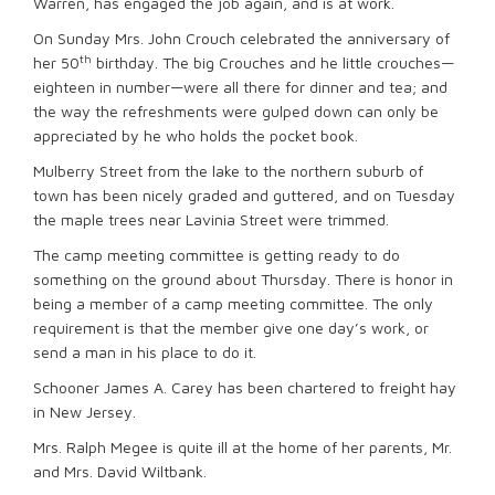
Warren, has engaged the job again, and is at work.
On Sunday Mrs. John Crouch celebrated the anniversary of
th
her 50
birthday. The big Crouches and he little crouches—
eighteen in number—were all there for dinner and tea; and
the way the refreshments were gulped down can only be
appreciated by he who holds the pocket book.
Mulberry Street from the lake to the northern suburb of
town has been nicely graded and guttered, and on Tuesday
the maple trees near Lavinia Street were trimmed.
The camp meeting committee is getting ready to do
something on the ground about Thursday. There is honor in
being a member of a camp meeting committee. The only
requirement is that the member give one day’s work, or
send a man in his place to do it.
Schooner James A. Carey has been chartered to freight hay
in New Jersey.
Mrs. Ralph Megee is quite ill at the home of her parents, Mr.
and Mrs. David Wiltbank.