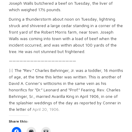
Joseph Walls butchered a beef on Tuesday, the liver of
which weighed 17½ pounds.
During a thunderstorm about noon on Tuesday, lightning
struck and shivered a large cedar standing in a corner of the
front yard of the Robert Morris farm, near town. Joseph
Walls was coming into town with a load of beef when the
incident occurred, and was within about 100 yards of the
tree. He was not stunned but frightened.
———————————————————
[i]
The “Rev.” Charles Behringer, Jr. was a toddler, 16 months
of age, at the time this letter was written. This is another of
David A. Conner’s witticisms in the same vein as his
honorifics for “Dr.” Leonard and “Prof.” Fearing. Rev. Charles
Behringer, Sr., married Avarilla King in April 1906, in one of
the splashier weddings of the day as reported by Conner in
the letter of
April 20, 1906
.
Share this:
Click
Click
Click