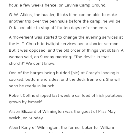
hour, a few weeks hence, on Lavinia Camp Ground.
G. W. Atkins, the hustler, thinks if he can be able to make
another trip over the peninsula before the camp, he will be
O. K. and able to stop off for ten days refreshments.
A movement was started to change the evening services at
the M. E. Church to twilight services and a shorter sermon.
But it was opposed; and the old order of things yet obtain. A
woman said, on Sunday morning: “The devil’s in that
church!” We don’t know.
One of the barges being builded [sic] at Carey’s landing is
caulked; bottom and sides, and the deck frame on. She will
soon be ready in launch.
Robert Collins shipped last week a car load of Irish potatoes,
grown by himself.
Alison Blizzard of Wilmington was the guest of Miss May
Welch, on Sunday.
Albert Kuny of Wilmington, the former baker for William