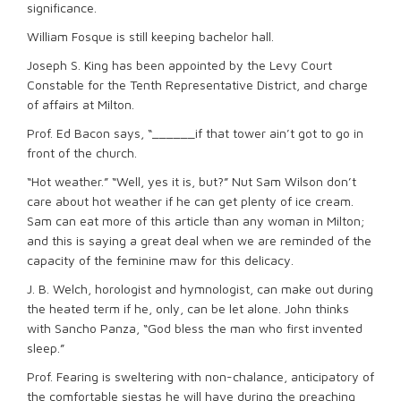
significance.
William Fosque is still keeping bachelor hall.
Joseph S. King has been appointed by the Levy Court
Constable for the Tenth Representative District, and charge
of affairs at Milton.
Prof. Ed Bacon says, “______if that tower ain’t got to go in
front of the church.
“Hot weather.” “Well, yes it is, but?” Nut Sam Wilson don’t
care about hot weather if he can get plenty of ice cream.
Sam can eat more of this article than any woman in Milton;
and this is saying a great deal when we are reminded of the
capacity of the feminine maw for this delicacy.
J. B. Welch, horologist and hymnologist, can make out during
the heated term if he, only, can be let alone. John thinks
with Sancho Panza, “God bless the man who first invented
sleep.”
Prof. Fearing is sweltering with non-chalance, anticipatory of
the comfortable siestas he will have during the preaching