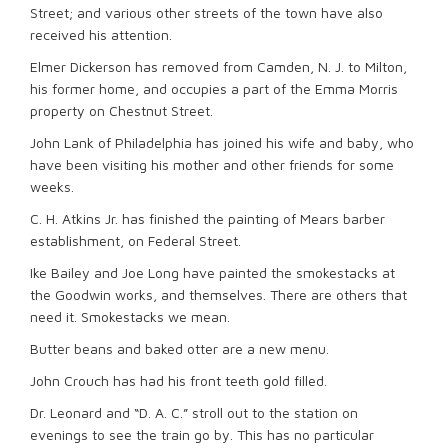
Street; and various other streets of the town have also
received his attention.
Elmer Dickerson has removed from Camden, N. J. to Milton,
his former home, and occupies a part of the Emma Morris
property on Chestnut Street.
John Lank of Philadelphia has joined his wife and baby, who
have been visiting his mother and other friends for some
weeks.
C. H. Atkins Jr. has finished the painting of Mears barber
establishment, on Federal Street.
Ike Bailey and Joe Long have painted the smokestacks at
the Goodwin works, and themselves. There are others that
need it. Smokestacks we mean.
Butter beans and baked otter are a new menu.
John Crouch has had his front teeth gold filled.
Dr. Leonard and “D. A. C.” stroll out to the station on
evenings to see the train go by. This has no particular