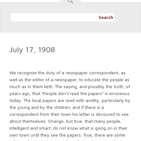
Search
July 17, 1908
We recognize the duty of a newspaper correspondent, as
well as the editor of a newspaper, to educate the people as
much as in them lieth. The saying, and possibly the truth, of
years ago, that “People don’t read the papers” is erroneous
today. The local papers are read with avidity, particularly by
the young and by the children; and if there is a
correspondent from their town his letter is devoured to see
about themselves. Strange; but true, that many people,
intelligent and smart, do not know what is going on in their
own town until they see the papers. True, there are some