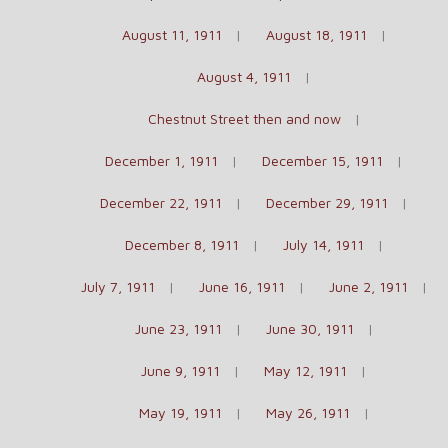
August 11, 1911
August 18, 1911
August 4, 1911
Chestnut Street then and now
December 1, 1911
December 15, 1911
December 22, 1911
December 29, 1911
December 8, 1911
July 14, 1911
July 7, 1911
June 16, 1911
June 2, 1911
June 23, 1911
June 30, 1911
June 9, 1911
May 12, 1911
May 19, 1911
May 26, 1911