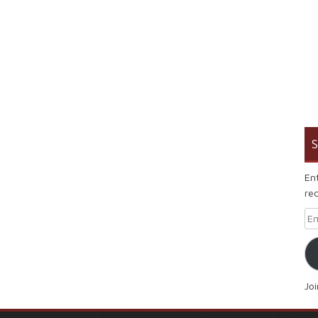
S
En
rec
Em
Jo