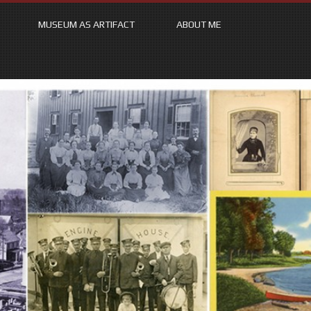
MUSEUM AS ARTIFACT
ABOUT ME