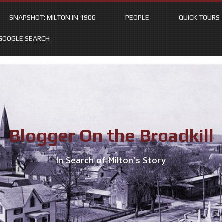
SNAPSHOT: MILTON IN 1906
PEOPLE
QUICK TOURS
GOOGLE SEARCH
Blogger On the Broadkill
In Search of Milton’s Story