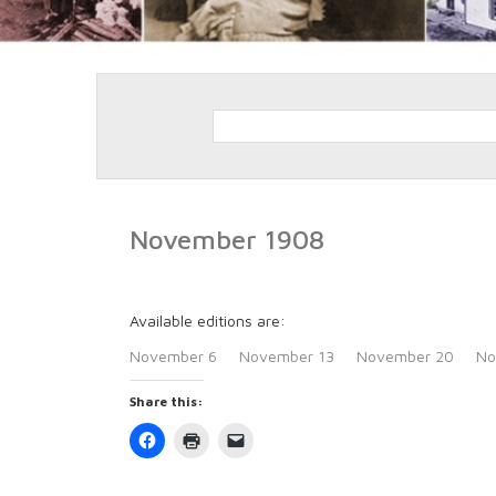
November 1908
Available editions are:
November 6
November 13
November 20
No
Share this:
Click
Click
Click
to
to
to
share
print
email
on
(Opens
a
Facebook
in
link