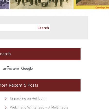
Search
earch
ost Recent 5 Posts
Unpacking an Heirloom
Welch and Whitehead – A Multimedia