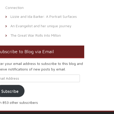
Connection
Lizzie and Ida Barker: A Portrait Surfaces
An Evangelist and her unique journey
The Great War Rolls Into Milton
ubscribe to Blog via Email
ter your email address to subscribe to this blog and
eive notifications of new posts by email.
ail Address
Subscribe
in 853 other subscribers