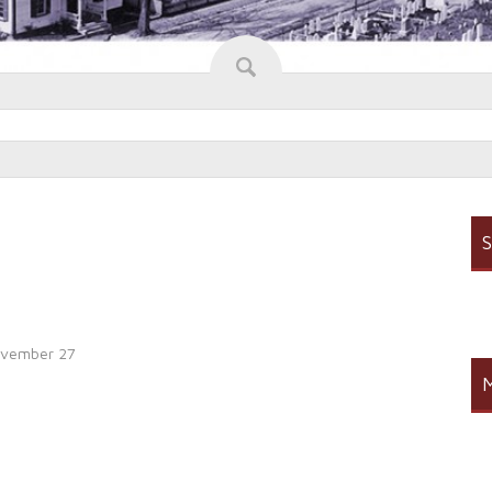
S
vember 27
M