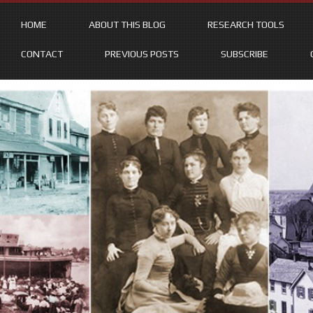
HOME
ABOUT THIS BLOG
RESEARCH TOOLS
CONTACT
PREVIOUS POSTS
SUBSCRIBE
Skip
to
content