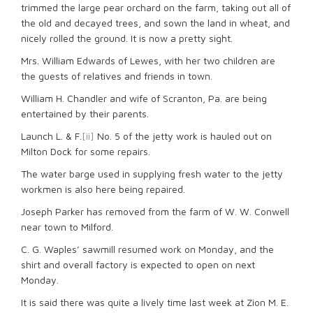
trimmed the large pear orchard on the farm, taking out all of
the old and decayed trees, and sown the land in wheat, and
nicely rolled the ground. It is now a pretty sight.
Mrs. William Edwards of Lewes, with her two children are
the guests of relatives and friends in town.
William H. Chandler and wife of Scranton, Pa. are being
entertained by their parents.
Launch L. & F.
[ii]
No. 5 of the jetty work is hauled out on
Milton Dock for some repairs.
The water barge used in supplying fresh water to the jetty
workmen is also here being repaired.
Joseph Parker has removed from the farm of W. W. Conwell
near town to Milford.
C. G. Waples’ sawmill resumed work on Monday, and the
shirt and overall factory is expected to open on next
Monday.
It is said there was quite a lively time last week at Zion M. E.