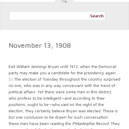
Search
November 13, 1908
Exit William Jennings Bryan until 1912, when the Democrat
party may make you a candidate for the presidency again.
[i]
The election of Tuesday throughout the country surprised
no one, who was in any way conversant with the trend of
political affairs. Yet there were some men in this district,
who profess to be intelligent—and according to their
positions, ought to be—who said on the night of the
election, they certainly believe Bryan was elected. These is
but one conclusion to be drawn for such conversation:
these men have been reading the
Philadelphia Record
. They