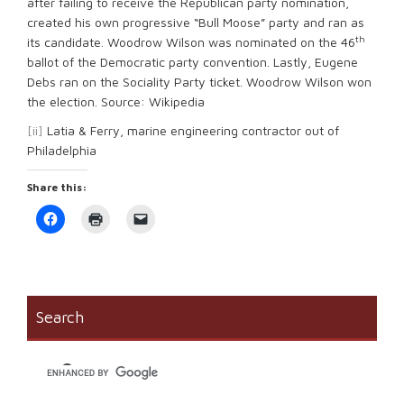
after failing to receive the Republican party nomination,
created his own progressive “Bull Moose” party and ran as
th
its candidate. Woodrow Wilson was nominated on the 46
ballot of the Democratic party convention. Lastly, Eugene
Debs ran on the Sociality Party ticket. Woodrow Wilson won
the election. Source: Wikipedia
[ii]
Latia & Ferry, marine engineering contractor out of
Philadelphia
Share this:
Click
Click
Click
to
to
to
share
print
email
on
(Opens
a
Facebook
in
link
(Opens
new
to
in
window)
a
new
friend
window)
(Opens
Search
in
new
window)