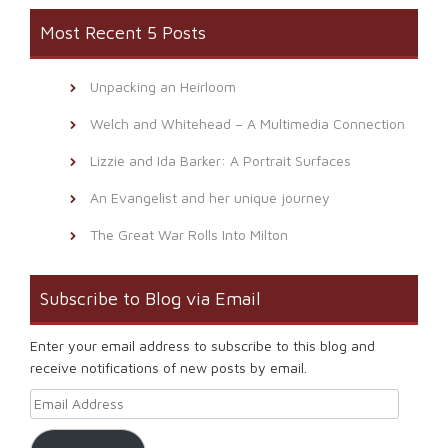
Most Recent 5 Posts
Unpacking an Heirloom
Welch and Whitehead – A Multimedia Connection
Lizzie and Ida Barker: A Portrait Surfaces
An Evangelist and her unique journey
The Great War Rolls Into Milton
Subscribe to Blog via Email
Enter your email address to subscribe to this blog and
receive notifications of new posts by email.
Email Address