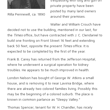
trespassing with dog and gun on
private property have been
posted by many land owners
Rilla Pennewill, ca. 1890
around their premises.
Walter and William Crouch have
decided not to use the building, mentioned in our last, for
the
Times
office, but have contracted with J. C. Clendaniel to
build one fronting on Front Street 16 feet and extending
back 50 feet, opposite the present
Times
office. It is
expected to be completed by the first of the year.
Frank B. Carey has returned from the Jefferson Hospital,
where he underwent a surgical operation for kidney
troubles. He appears to be much improved in health.
London Nelson has bought of George W. Atkins a small
house, and is removing it to near Lavinia Bridge, where
there are already two colored families living. Possibly this
may be the beginning of a colored suburb. The place is
known in common parlance as “Sleepy Valley.”
Thomas Spencer, tenant for W. H. Chandler, has nicely