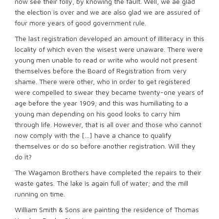
now see their folly, by knowing the fault. Well, we ae glad
the election is over and we are also glad we are assured of
four more years of good government rule.
The last registration developed an amount of illiteracy in this
locality of which even the wisest were unaware. There were
young men unable to read or write who would not present
themselves before the Board of Registration from very
shame. There were other, who in order to get registered
were compelled to swear they became twenty-one years of
age before the year 1909; and this was humiliating to a
young man depending on his good looks to carry him
through life. However, that is all over and those who cannot
now comply with the […] have a chance to qualify
themselves or do so before another registration. Will they
do it?
The Wagamon Brothers have completed the repairs to their
waste gates. The lake is again full of water; and the mill
running on time.
William Smith & Sons are painting the residence of Thomas