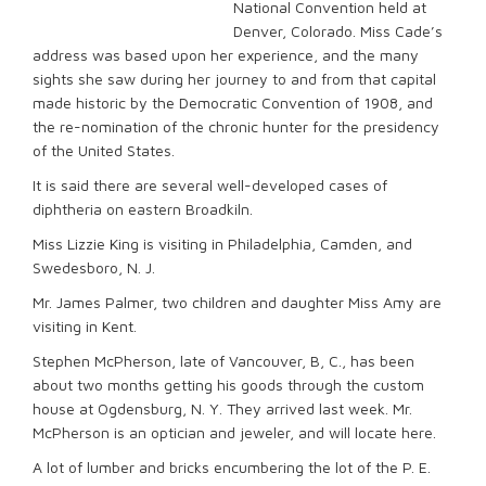
National Convention held at
Denver, Colorado. Miss Cade’s
address was based upon her experience, and the many
sights she saw during her journey to and from that capital
made historic by the Democratic Convention of 1908, and
the re-nomination of the chronic hunter for the presidency
of the United States.
It is said there are several well-developed cases of
diphtheria on eastern Broadkiln.
Miss Lizzie King is visiting in Philadelphia, Camden, and
Swedesboro, N. J.
Mr. James Palmer, two children and daughter Miss Amy are
visiting in Kent.
Stephen McPherson, late of Vancouver, B, C., has been
about two months getting his goods through the custom
house at Ogdensburg, N. Y. They arrived last week. Mr.
McPherson is an optician and jeweler, and will locate here.
A lot of lumber and bricks encumbering the lot of the P. E.