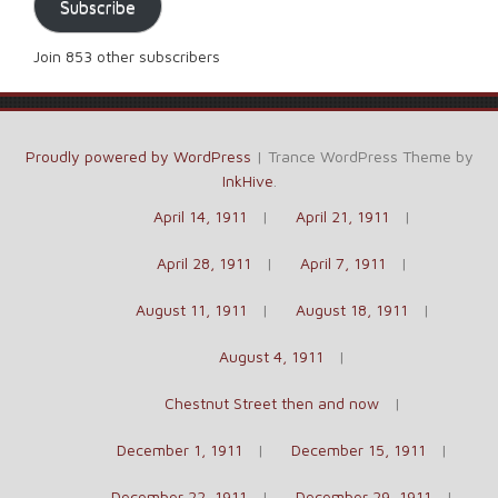
Subscribe
Join 853 other subscribers
Proudly powered by WordPress
|
Trance WordPress Theme by
InkHive
.
April 14, 1911
April 21, 1911
April 28, 1911
April 7, 1911
August 11, 1911
August 18, 1911
August 4, 1911
Chestnut Street then and now
December 1, 1911
December 15, 1911
December 22, 1911
December 29, 1911