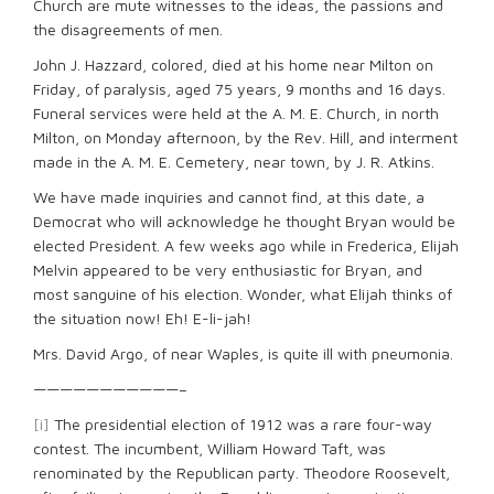
Church are mute witnesses to the ideas, the passions and
the disagreements of men.
John J. Hazzard, colored, died at his home near Milton on
Friday, of paralysis, aged 75 years, 9 months and 16 days.
Funeral services were held at the A. M. E. Church, in north
Milton, on Monday afternoon, by the Rev. Hill, and interment
made in the A. M. E. Cemetery, near town, by J. R. Atkins.
We have made inquiries and cannot find, at this date, a
Democrat who will acknowledge he thought Bryan would be
elected President. A few weeks ago while in Frederica, Elijah
Melvin appeared to be very enthusiastic for Bryan, and
most sanguine of his election. Wonder, what Elijah thinks of
the situation now! Eh! E-li-jah!
Mrs. David Argo, of near Waples, is quite ill with pneumonia.
———————————–
[i]
The presidential election of 1912 was a rare four-way
contest. The incumbent, William Howard Taft, was
renominated by the Republican party. Theodore Roosevelt,