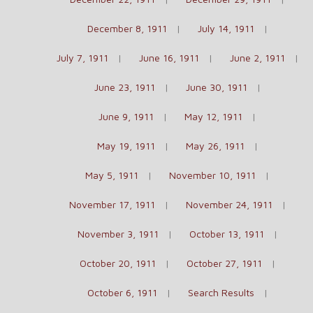
December 8, 1911
July 14, 1911
July 7, 1911
June 16, 1911
June 2, 1911
June 23, 1911
June 30, 1911
June 9, 1911
May 12, 1911
May 19, 1911
May 26, 1911
May 5, 1911
November 10, 1911
November 17, 1911
November 24, 1911
November 3, 1911
October 13, 1911
October 20, 1911
October 27, 1911
October 6, 1911
Search Results