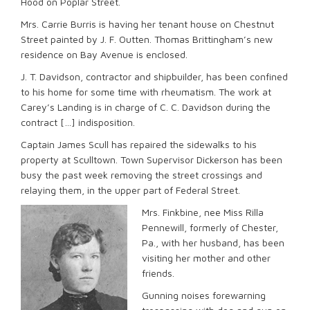
Hood on Poplar Street.
Mrs. Carrie Burris is having her tenant house on Chestnut
Street painted by J. F. Outten. Thomas Brittingham’s new
residence on Bay Avenue is enclosed.
J. T. Davidson, contractor and shipbuilder, has been confined
to his home for some time with rheumatism. The work at
Carey’s Landing is in charge of C. C. Davidson during the
contract […] indisposition.
Captain James Scull has repaired the sidewalks to his
property at Sculltown. Town Supervisor Dickerson has been
busy the past week removing the street crossings and
relaying them, in the upper part of Federal Street.
Mrs. Finkbine, nee Miss Rilla
Pennewill, formerly of Chester,
Pa., with her husband, has been
visiting her mother and other
friends.
Gunning noises forewarning