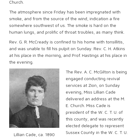
Church.
The atmosphere since Friday has been impregnated with
smoke, and from the source of the wind, indication a fire
somewhere southwest of us. The smoke is hard on the
human lungs, and prolific of throat troubles, as many think.
Rev. G. R. McCready is confined to his home with tonsillitis,
and was unable to fill his pulpit on Sunday. Rev. C. H. Atkins
at his place in the morning, and Prof. Hastings at his place in
the evening.
The Rev. A. C. McGilton is being
engaged conducting revival
services at Zion, on Sunday
evening, Miss Lillian Cade
delivered an address at the M.
E. Church. Miss Cade is
president of the W. C. T. U. of
this county, and was recently
elected delegate to represent
Sussex County in the W. C. T. U.
Lillian Cade, ca. 1890