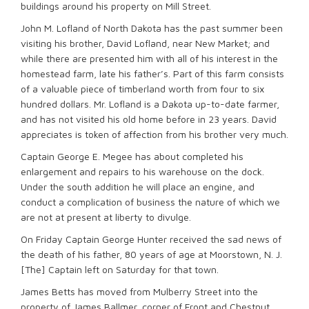
buildings around his property on Mill Street.
John M. Lofland of North Dakota has the past summer been
visiting his brother, David Lofland, near New Market; and
while there are presented him with all of his interest in the
homestead farm, late his father’s. Part of this farm consists
of a valuable piece of timberland worth from four to six
hundred dollars. Mr. Lofland is a Dakota up-to-date farmer,
and has not visited his old home before in 23 years. David
appreciates is token of affection from his brother very much.
Captain George E. Megee has about completed his
enlargement and repairs to his warehouse on the dock.
Under the south addition he will place an engine, and
conduct a complication of business the nature of which we
are not at present at liberty to divulge.
On Friday Captain George Hunter received the sad news of
the death of his father, 80 years of age at Moorstown, N. J.
[The] Captain left on Saturday for that town.
James Betts has moved from Mulberry Street into the
property of James Ballmer, corner of Front and Chestnut