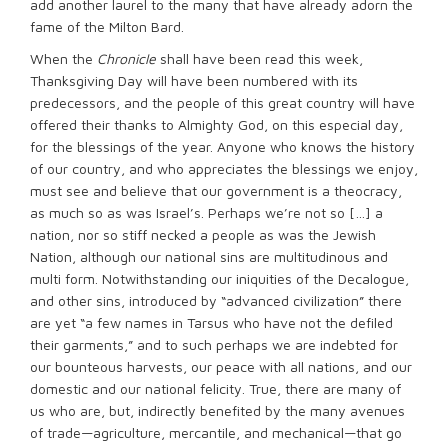
add another laurel to the many that have already adorn the
fame of the Milton Bard.
When the
Chronicle
shall have been read this week,
Thanksgiving Day will have been numbered with its
predecessors, and the people of this great country will have
offered their thanks to Almighty God, on this especial day,
for the blessings of the year. Anyone who knows the history
of our country, and who appreciates the blessings we enjoy,
must see and believe that our government is a theocracy,
as much so as was Israel’s. Perhaps we’re not so […] a
nation, nor so stiff necked a people as was the Jewish
Nation, although our national sins are multitudinous and
multi form. Notwithstanding our iniquities of the Decalogue,
and other sins, introduced by “advanced civilization” there
are yet “a few names in Tarsus who have not the defiled
their garments,” and to such perhaps we are indebted for
our bounteous harvests, our peace with all nations, and our
domestic and our national felicity. True, there are many of
us who are, but, indirectly benefited by the many avenues
of trade—agriculture, mercantile, and mechanical—that go