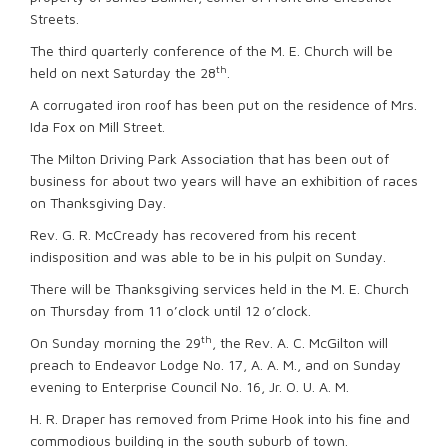
Streets.
The third quarterly conference of the M. E. Church will be
th
held on next Saturday the 28
.
A corrugated iron roof has been put on the residence of Mrs.
Ida Fox on Mill Street.
The Milton Driving Park Association that has been out of
business for about two years will have an exhibition of races
on Thanksgiving Day.
Rev. G. R. McCready has recovered from his recent
indisposition and was able to be in his pulpit on Sunday.
There will be Thanksgiving services held in the M. E. Church
on Thursday from 11 o’clock until 12 o’clock.
th
On Sunday morning the 29
, the Rev. A. C. McGilton will
preach to Endeavor Lodge No. 17, A. A. M., and on Sunday
evening to Enterprise Council No. 16, Jr. O. U. A. M.
H. R. Draper has removed from Prime Hook into his fine and
commodious building in the south suburb of town.