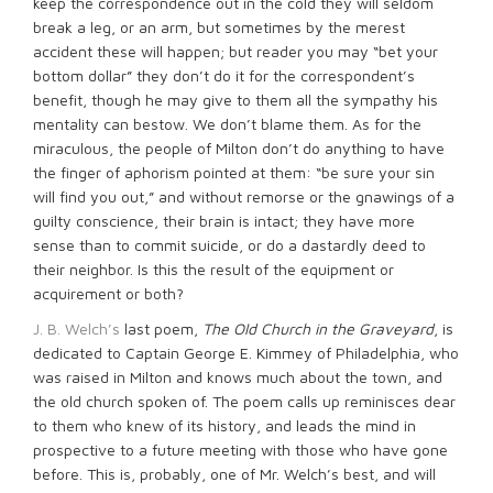
keep the correspondence out in the cold they will seldom
break a leg, or an arm, but sometimes by the merest
accident these will happen; but reader you may “bet your
bottom dollar” they don’t do it for the correspondent’s
benefit, though he may give to them all the sympathy his
mentality can bestow. We don’t blame them. As for the
miraculous, the people of Milton don’t do anything to have
the finger of aphorism pointed at them: “be sure your sin
will find you out,” and without remorse or the gnawings of a
guilty conscience, their brain is intact; they have more
sense than to commit suicide, or do a dastardly deed to
their neighbor. Is this the result of the equipment or
acquirement or both?
J. B. Welch’s
last poem,
The Old Church in the Graveyard
, is
dedicated to Captain George E. Kimmey of Philadelphia, who
was raised in Milton and knows much about the town, and
the old church spoken of. The poem calls up reminisces dear
to them who knew of its history, and leads the mind in
prospective to a future meeting with those who have gone
before. This is, probably, one of Mr. Welch’s best, and will