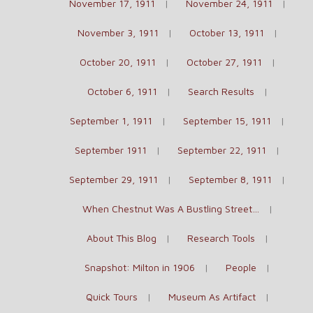
November 17, 1911
November 24, 1911
November 3, 1911
October 13, 1911
October 20, 1911
October 27, 1911
October 6, 1911
Search Results
September 1, 1911
September 15, 1911
September 1911
September 22, 1911
September 29, 1911
September 8, 1911
When Chestnut Was A Bustling Street…
About This Blog
Research Tools
Snapshot: Milton in 1906
People
Quick Tours
Museum As Artifact