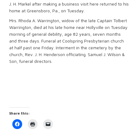
J. H. Markel after making a business visit here returned to his
home at Greensboro, Pa., on Tuesday.
Mrs. Rhoda A. Warrington, widow of the late Captain Tolbert
Warrington, died at his late home near Hollyville on Tuesday
morning of general debility, age 82 years, seven months
and three days. Funeral at Coolspring Presbyterian church
at half past one Friday. Interment in the cemetery by the
church, Rev. J. H. Henderson officiating. Samuel J. Wilson &
Son, funeral directors.
Share this:
Click
Click
Click
to
to
to
share
print
email
on
(Opens
a