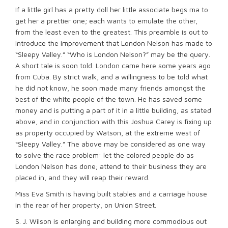
If a little girl has a pretty doll her little associate begs ma to
get her a prettier one; each wants to emulate the other,
from the least even to the greatest. This preamble is out to
introduce the improvement that London Nelson has made to
“Sleepy Valley.” “Who is London Nelson?” may be the query.
A short tale is soon told. London came here some years ago
from Cuba. By strict walk, and a willingness to be told what
he did not know, he soon made many friends amongst the
best of the white people of the town. He has saved some
money and is putting a part of it in a little building, as stated
above, and in conjunction with this Joshua Carey is fixing up
as property occupied by Watson, at the extreme west of
“Sleepy Valley.” The above may be considered as one way
to solve the race problem: let the colored people do as
London Nelson has done; attend to their business they are
placed in, and they will reap their reward.
Miss Eva Smith is having built stables and a carriage house
in the rear of her property, on Union Street.
S. J. Wilson is enlarging and building more commodious out