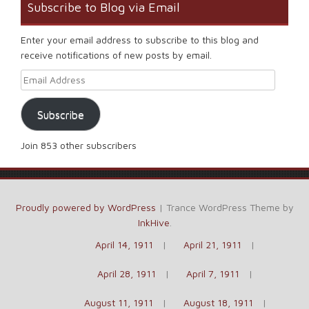
Subscribe to Blog via Email
Enter your email address to subscribe to this blog and
receive notifications of new posts by email.
Email Address
Subscribe
Join 853 other subscribers
Proudly powered by WordPress
|
Trance WordPress Theme by
InkHive
.
April 14, 1911
April 21, 1911
April 28, 1911
April 7, 1911
August 11, 1911
August 18, 1911