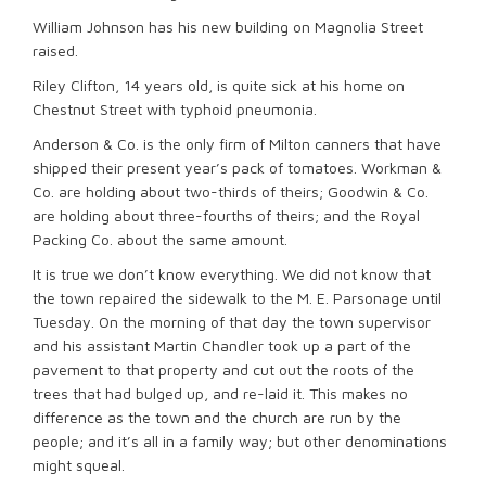
William Johnson has his new building on Magnolia Street
raised.
Riley Clifton, 14 years old, is quite sick at his home on
Chestnut Street with typhoid pneumonia.
Anderson & Co. is the only firm of Milton canners that have
shipped their present year’s pack of tomatoes. Workman &
Co. are holding about two-thirds of theirs; Goodwin & Co.
are holding about three-fourths of theirs; and the Royal
Packing Co. about the same amount.
It is true we don’t know everything. We did not know that
the town repaired the sidewalk to the M. E. Parsonage until
Tuesday. On the morning of that day the town supervisor
and his assistant Martin Chandler took up a part of the
pavement to that property and cut out the roots of the
trees that had bulged up, and re-laid it. This makes no
difference as the town and the church are run by the
people; and it’s all in a family way; but other denominations
might squeal.