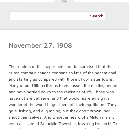
Search
November 27, 1908
The readers of this paper need not be surprised that the
Milton communications contains so little of the sensational
and startling as compared with those of our sister towns.
Many of our Milton citizens have passed the molting period
and have settled down to the realistics of life. Those who
have not are yet sane, and that would make an eighth
wonder of the world to get them off their equilibrium. They
go a-fishing, and a-gunning; but they don’t drown, nor
shoot themselves! And whoever heard of a Milton man, or
even a citizen of Broadkiln Township, breaking his neck! To