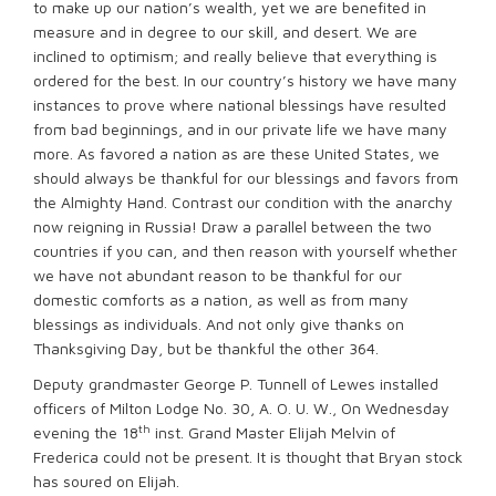
to make up our nation’s wealth, yet we are benefited in
measure and in degree to our skill, and desert. We are
inclined to optimism; and really believe that everything is
ordered for the best. In our country’s history we have many
instances to prove where national blessings have resulted
from bad beginnings, and in our private life we have many
more. As favored a nation as are these United States, we
should always be thankful for our blessings and favors from
the Almighty Hand. Contrast our condition with the anarchy
now reigning in Russia! Draw a parallel between the two
countries if you can, and then reason with yourself whether
we have not abundant reason to be thankful for our
domestic comforts as a nation, as well as from many
blessings as individuals. And not only give thanks on
Thanksgiving Day, but be thankful the other 364.
Deputy grandmaster George P. Tunnell of Lewes installed
officers of Milton Lodge No. 30, A. O. U. W., On Wednesday
th
evening the 18
inst. Grand Master Elijah Melvin of
Frederica could not be present. It is thought that Bryan stock
has soured on Elijah.