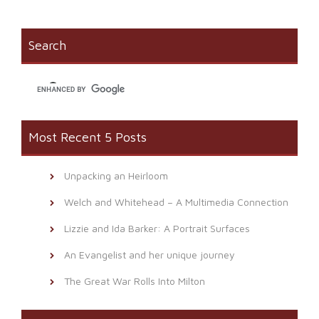
Facebook
in
link
(Opens
new
to
in
window)
a
new
friend
window)
(Opens
Search
in
new
window)
Most Recent 5 Posts
Unpacking an Heirloom
Welch and Whitehead – A Multimedia Connection
Lizzie and Ida Barker: A Portrait Surfaces
An Evangelist and her unique journey
The Great War Rolls Into Milton