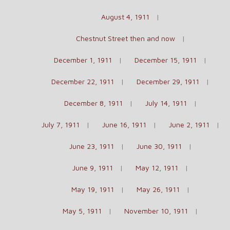
August 4, 1911
Chestnut Street then and now
December 1, 1911
December 15, 1911
December 22, 1911
December 29, 1911
December 8, 1911
July 14, 1911
July 7, 1911
June 16, 1911
June 2, 1911
June 23, 1911
June 30, 1911
June 9, 1911
May 12, 1911
May 19, 1911
May 26, 1911
May 5, 1911
November 10, 1911