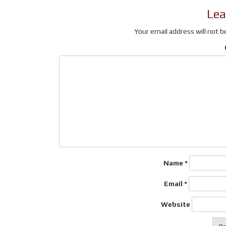
(Opens
new
to
Lea
in
window)
a
new
friend
window)
(Opens
Your email address will not b
in
new
window)
Name
*
Email
*
Website