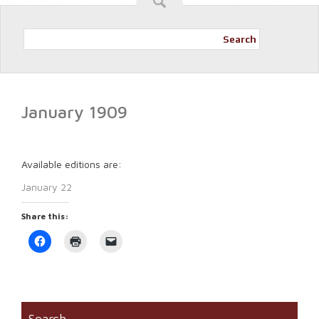
Search
January 1909
Available editions are:
January 22
Share this:
Click
Click
Click
to
to
to
share
print
email
on
(Opens
a
Facebook
in
link
(Opens
new
to
in
window)
a
new
friend
window)
(Opens
Search