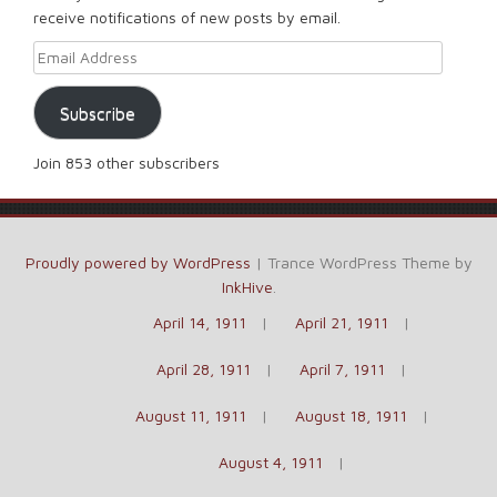
receive notifications of new posts by email.
Email Address
Subscribe
Join 853 other subscribers
Proudly powered by WordPress
|
Trance WordPress Theme by
InkHive
.
April 14, 1911
April 21, 1911
April 28, 1911
April 7, 1911
August 11, 1911
August 18, 1911
August 4, 1911