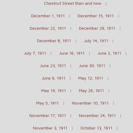
Chestnut Street then and now
December 1, 1911
December 15, 1911
December 22, 1911
December 29, 1911
December 8, 1911
July 14, 1911
July 7, 1911
June 16, 1911
June 2, 1911
June 23, 1911
June 30, 1911
June 9, 1911
May 12, 1911
May 19, 1911
May 26, 1911
May 5, 1911
November 10, 1911
November 17, 1911
November 24, 1911
November 3, 1911
October 13, 1911