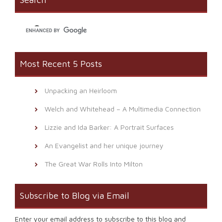
in
new
window)
Most Recent 5 Posts
Unpacking an Heirloom
Welch and Whitehead – A Multimedia Connection
Lizzie and Ida Barker: A Portrait Surfaces
An Evangelist and her unique journey
The Great War Rolls Into Milton
Subscribe to Blog via Email
Enter your email address to subscribe to this blog and