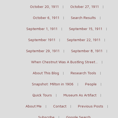
October 20, 1911
October 27, 1911
October 6, 1911
Search Results
September 1, 1911
September 15, 1911
September 1911
September 22, 1911
September 29, 1911
September 8, 1911
When Chestnut Was A Bustling Street…
About This Blog
Research Tools
Snapshot: Milton in 1906
People
Quick Tours
Museum As Artifact
About Me
Contact
Previous Posts
Subscribe
Google Search