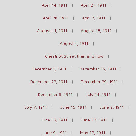
April 14, 1911
April 21, 1911
April 28, 1911
April 7, 1911
August 11, 1911
August 18, 1911
August 4, 1911
Chestnut Street then and now
December 1, 1911
December 15, 1911
December 22, 1911
December 29, 1911
December 8, 1911
July 14, 1911
July 7, 1911
June 16, 1911
June 2, 1911
June 23, 1911
June 30, 1911
June 9, 1911
May 12, 1911