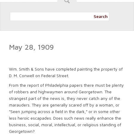
Search
May 28, 1909
Wm. Smith & Sons have completed painting the property of
D. M. Conwell on Federal Street.
From the report of Philadelphia papers there must be plenty
of robbers and highwaymen around Georgetown. The
strangest part of the news is, they never catch any of the
marauders. They are generally scared off by a woman, or
“Seen jumping across a field in the dark,” or in some other
less heroic escapades. Does such news really enhance the
business, social, moral, intellectual, or religious standing of
Georgetown?