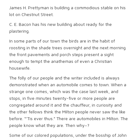
James H. Prettyman is building a commodious stable on his
lot on Chestnut Street.
C. E. Bacon has his new building about ready for the
plastering.
In some parts of our town the birds are in the habit of
roosting in the shade trees overnight and the next morning
the front pavements and porch steps present a sight
enough to tempt the anathemas of even a Christian
housewife.
The folly of our people and the writer included is always
demonstrated when an automobile comes to town. When a
strange one comes, which was the case last week, and
stops, in five minutes twenty-five or more people are
congregated around it and the chauffeur, in curiosity and
the other fellows think the Milton people never saw the like
before. “’Tis ever thus.” There are automobiles in Milton. The
people know what they are. Then why–?
Some of our colored populations, under the bosship of John