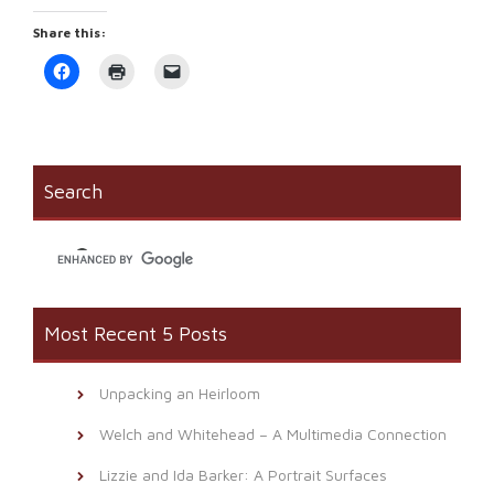
Share this:
Click
Click
Click
to
to
to
share
print
email
on
(Opens
a
Facebook
in
link
(Opens
new
to
in
window)
a
new
friend
window)
(Opens
Search
in
new
window)
Most Recent 5 Posts
Unpacking an Heirloom
Welch and Whitehead – A Multimedia Connection
Lizzie and Ida Barker: A Portrait Surfaces