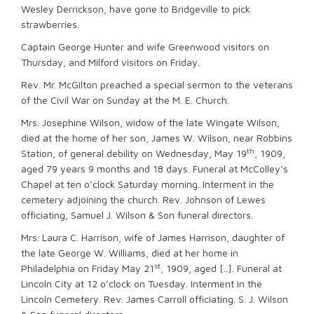
Wesley Derrickson, have gone to Bridgeville to pick
strawberries.
Captain George Hunter and wife Greenwood visitors on
Thursday, and Milford visitors on Friday.
Rev. Mr. McGilton preached a special sermon to the veterans
of the Civil War on Sunday at the M. E. Church.
Mrs. Josephine Wilson, widow of the late Wingate Wilson,
died at the home of her son, James W. Wilson, near Robbins
th
Station, of general debility on Wednesday, May 19
, 1909,
aged 79 years 9 months and 18 days. Funeral at McColley’s
Chapel at ten o’clock Saturday morning. Interment in the
cemetery adjoining the church. Rev. Johnson of Lewes
officiating, Samuel J. Wilson & Son funeral directors.
Mrs. Laura C. Harrison, wife of James Harrison, daughter of
the late George W. Williams, died at her home in
st
Philadelphia on Friday May 21
, 1909, aged [..]. Funeral at
Lincoln City at 12 o’clock on Tuesday. Interment in the
Lincoln Cemetery. Rev. James Carroll officiating. S. J. Wilson