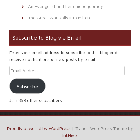
An Evangelist and her unique journey
The Great War Rolls Into Milton
Subscribe to Blog via Email
Enter your email address to subscribe to this blog and
receive notifications of new posts by email.
Email Address
Subscribe
Join 853 other subscribers
Proudly powered by WordPress
|
Trance WordPress Theme by
InkHive
.