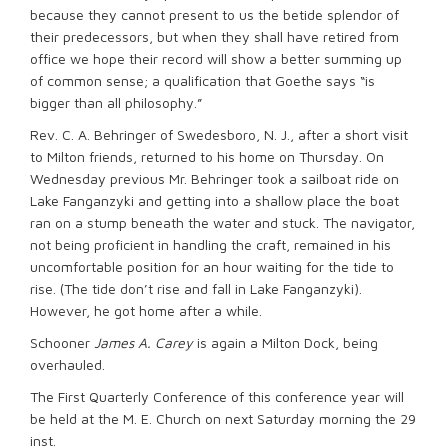
because they cannot present to us the betide splendor of
their predecessors, but when they shall have retired from
office we hope their record will show a better summing up
of common sense; a qualification that Goethe says “is
bigger than all philosophy.”
Rev. C. A. Behringer of Swedesboro, N. J., after a short visit
to Milton friends, returned to his home on Thursday. On
Wednesday previous Mr. Behringer took a sailboat ride on
Lake Fanganzyki and getting into a shallow place the boat
ran on a stump beneath the water and stuck. The navigator,
not being proficient in handling the craft, remained in his
uncomfortable position for an hour waiting for the tide to
rise. (The tide don’t rise and fall in Lake Fanganzyki).
However, he got home after a while.
Schooner
James A. Carey
is again a Milton Dock, being
overhauled.
The First Quarterly Conference of this conference year will
be held at the M. E. Church on next Saturday morning the 29
inst.