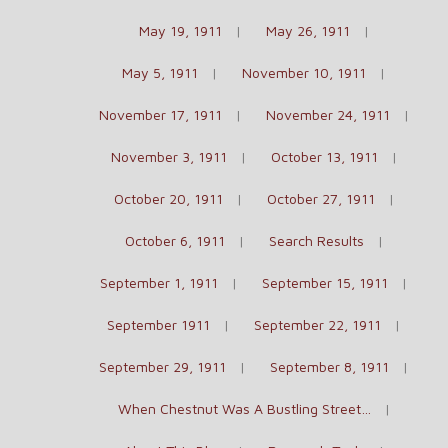
May 19, 1911
May 26, 1911
May 5, 1911
November 10, 1911
November 17, 1911
November 24, 1911
November 3, 1911
October 13, 1911
October 20, 1911
October 27, 1911
October 6, 1911
Search Results
September 1, 1911
September 15, 1911
September 1911
September 22, 1911
September 29, 1911
September 8, 1911
When Chestnut Was A Bustling Street…