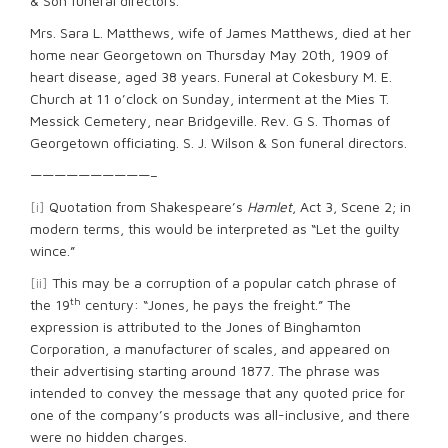
& Son funeral directors.
Mrs. Sara L. Matthews, wife of James Matthews, died at her
home near Georgetown on Thursday May 20th, 1909 of
heart disease, aged 38 years. Funeral at Cokesbury M. E.
Church at 11 o’clock on Sunday, interment at the Mies T.
Messick Cemetery, near Bridgeville. Rev. G S. Thomas of
Georgetown officiating. S. J. Wilson & Son funeral directors.
——————————–
[i]
Quotation from Shakespeare’s
Hamlet
, Act 3, Scene 2; in
modern terms, this would be interpreted as “Let the guilty
wince.”
[ii]
This may be a corruption of a popular catch phrase of
th
the 19
century: “Jones, he pays the freight.” The
expression is attributed to the Jones of Binghamton
Corporation, a manufacturer of scales, and appeared on
their advertising starting around 1877. The phrase was
intended to convey the message that any quoted price for
one of the company’s products was all-inclusive, and there
were no hidden charges.