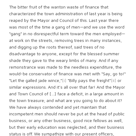
The bitter fruit of the wanton waste of finance that
characterized the town administration of last year is being
reaped by the Mayor and Council of this. Last year there
was most of the time a gang of men—and we use the word
“gang” in no disrespectful term toward the men employed—
at work on the streets, removing trees in many instances,
and digging up the roots thereof, said trees of no
disadvantage to anyone, except for the blessed summer
shade they gave to the weary limbs of many. And if any
remonstrance was made to the needless expenditure, the
would-be conservator of finance was met with “Say, go to!“
“Let the galled jade wince,”
[i]
“Billy pays the freight”
[ii]
or
similar expressions. And it’s all over that far! And the Mayor
and Town Council of […] face a deficit, in a large amount in
the town treasure; and what are you going to do about it?
We have always contended and yet maintain that
incompetent men should never be put at the head of public
business, or any other business, good nice fellows as well,
but their early education was neglected, and their business
status is off. We sympathize with our present officers,