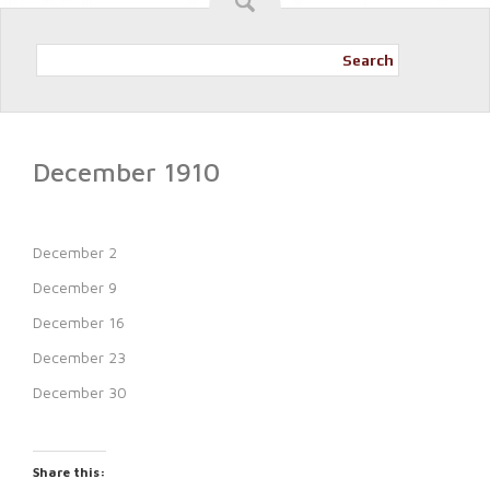
Search
December 1910
December 2
December 9
December 16
December 23
December 30
Share this: