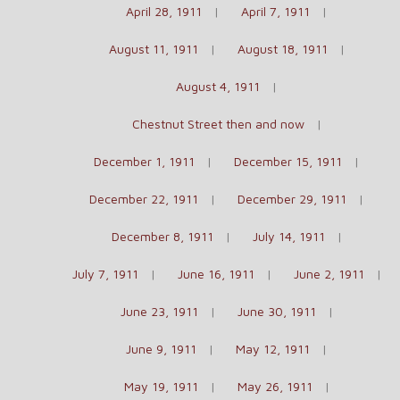
April 28, 1911
April 7, 1911
August 11, 1911
August 18, 1911
August 4, 1911
Chestnut Street then and now
December 1, 1911
December 15, 1911
December 22, 1911
December 29, 1911
December 8, 1911
July 14, 1911
July 7, 1911
June 16, 1911
June 2, 1911
June 23, 1911
June 30, 1911
June 9, 1911
May 12, 1911
May 19, 1911
May 26, 1911