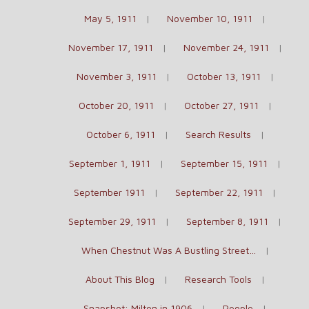
May 5, 1911
November 10, 1911
November 17, 1911
November 24, 1911
November 3, 1911
October 13, 1911
October 20, 1911
October 27, 1911
October 6, 1911
Search Results
September 1, 1911
September 15, 1911
September 1911
September 22, 1911
September 29, 1911
September 8, 1911
When Chestnut Was A Bustling Street…
About This Blog
Research Tools
Snapshot: Milton in 1906
People