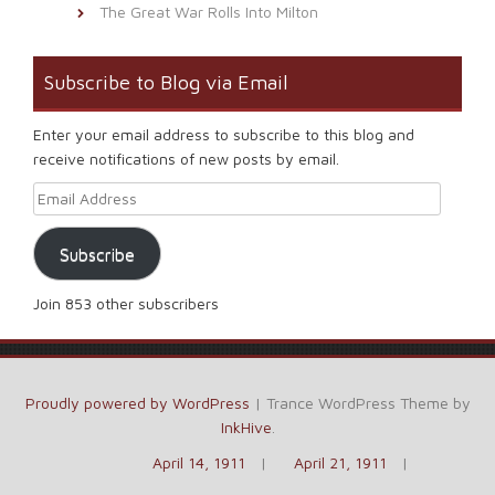
The Great War Rolls Into Milton
Subscribe to Blog via Email
Enter your email address to subscribe to this blog and
receive notifications of new posts by email.
Email Address
Subscribe
Join 853 other subscribers
Proudly powered by WordPress
|
Trance WordPress Theme by
InkHive
.
April 14, 1911
April 21, 1911