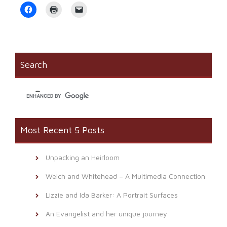
Click
Click
Click
to
to
to
share
print
email
on
(Opens
a
Facebook
in
link
(Opens
new
to
in
window)
a
new
friend
window)
(Opens
Search
in
new
window)
Most Recent 5 Posts
Unpacking an Heirloom
Welch and Whitehead – A Multimedia Connection
Lizzie and Ida Barker: A Portrait Surfaces
An Evangelist and her unique journey