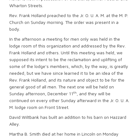
Wharton Streets.
Rev. Frank Holland preached to the Jr. O. U. A. M. at the M. P.
Church on Sunday morning. The order was present in a
body.
In the afternoon a meeting for men only was held in the
lodge room of this organization and addressed by the Rev.
Frank Holland and others. Until this meeting was held, we
supposed its intent to be the reclamation and uplifting of
some of the lodge’s members, which, by the way, is greatly
needed, but we have since learned it to be an idea of the
Rev. Frank Holland, and its nature and object to be for the
general good of all men. The next one will be held on
th
Sunday afternoon, December 11
, and they will be
continued on every other Sunday afterward in the Jr. O. U. A.
M. lodge room on Front Street.
David Wiltbank has built an addition to his barn on Hazzard
Alley.
Martha B. Smith died at her home in Lincoln on Monday