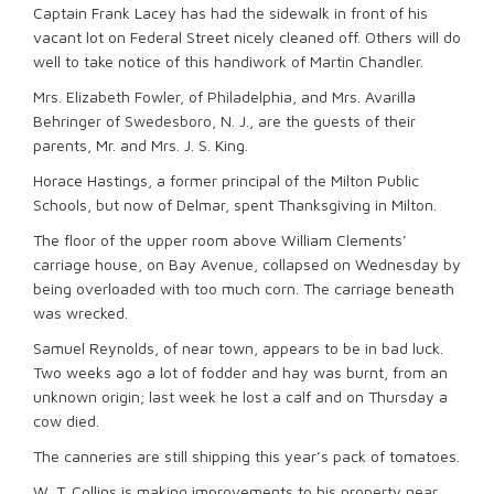
Captain Frank Lacey has had the sidewalk in front of his
vacant lot on Federal Street nicely cleaned off. Others will do
well to take notice of this handiwork of Martin Chandler.
Mrs. Elizabeth Fowler, of Philadelphia, and Mrs. Avarilla
Behringer of Swedesboro, N. J., are the guests of their
parents, Mr. and Mrs. J. S. King.
Horace Hastings, a former principal of the Milton Public
Schools, but now of Delmar, spent Thanksgiving in Milton.
The floor of the upper room above William Clements’
carriage house, on Bay Avenue, collapsed on Wednesday by
being overloaded with too much corn. The carriage beneath
was wrecked.
Samuel Reynolds, of near town, appears to be in bad luck.
Two weeks ago a lot of fodder and hay was burnt, from an
unknown origin; last week he lost a calf and on Thursday a
cow died.
The canneries are still shipping this year’s pack of tomatoes.
W. T. Collins is making improvements to his property near