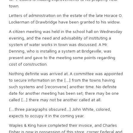
town.
Letters of administration on the estate of the late Horace O.
Lockerman of Drawbridge have been granted to his widow.
A citizen meeting was held in the school hall on Wednesday
evening, and the need and advisability of instituting a
system of water works in town was discussed. A Mr.
Denning, who is installing a system at Bridgeville, was
present and gave to the meeting some points regarding
cost of construction.
Nothing definite was arrived at. A committee was appointed
to secure information on the […] from the towns having
such systems and [reconvene] another time. No definite
date for another meeting has been set; there may be one
called […] there may not be another called at all.
[….three paragraphs obscured…] John White, colored,
expects to occupy it in the coming year.
Waples & King have completed their invoice, and Charles
Fisher is now in possession of this store, corner Federal and