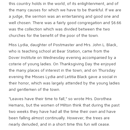
this country holds in the world, of its enlightenment, and of
the many causes for which we have to be thankful. If we are
a judge, the sermon was an entertaining and good one and
well chosen. There was a fairly good congregation and $6.66
was the collection which was divided between the two
churches for the benefit of the poor of the town.
Miss Lydia, daughter of Postmaster and Mrs. John L. Black,
who is teaching school at Bear Station, came from the
Dover Institute on Wednesday evening accompanied by a
coterie of young ladies. On Thanksgiving Day the enjoyed
the many places of interest in the town; and on Thursday
evening the Misses Lydia and Letitia Black gave a social in
their honor, which was largely attended by the young ladies
and gentlemen of the town.
“Leaves have their time to fall,” so wrote Mrs. Dorothea
Hemans, but the women of Milton think that during the past
two weeks they have had all the time their own and have
been falling almost continually. However, the trees are
nearly denuded, and in a short time this fun will cease.