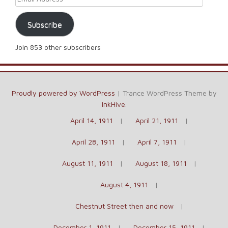
Subscribe
Join 853 other subscribers
Proudly powered by WordPress
|
Trance WordPress Theme by
InkHive
.
April 14, 1911
April 21, 1911
April 28, 1911
April 7, 1911
August 11, 1911
August 18, 1911
August 4, 1911
Chestnut Street then and now
December 1, 1911
December 15, 1911