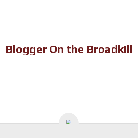
Skip
to
content
Blogger On the Broadkill
In Search of Milton’s Story