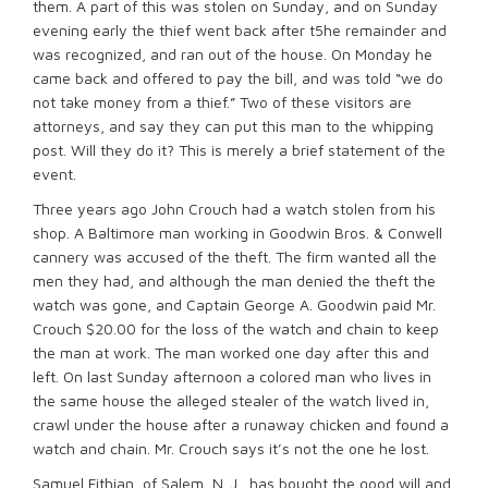
them. A part of this was stolen on Sunday, and on Sunday
evening early the thief went back after t5he remainder and
was recognized, and ran out of the house. On Monday he
came back and offered to pay the bill, and was told “we do
not take money from a thief.” Two of these visitors are
attorneys, and say they can put this man to the whipping
post. Will they do it? This is merely a brief statement of the
event.
Three years ago John Crouch had a watch stolen from his
shop. A Baltimore man working in Goodwin Bros. & Conwell
cannery was accused of the theft. The firm wanted all the
men they had, and although the man denied the theft the
watch was gone, and Captain George A. Goodwin paid Mr.
Crouch $20.00 for the loss of the watch and chain to keep
the man at work. The man worked one day after this and
left. On last Sunday afternoon a colored man who lives in
the same house the alleged stealer of the watch lived in,
crawl under the house after a runaway chicken and found a
watch and chain. Mr. Crouch says it’s not the one he lost.
Samuel Fithian, of Salem, N. J., has bought the good will and