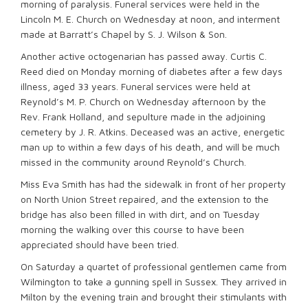
morning of paralysis. Funeral services were held in the
Lincoln M. E. Church on Wednesday at noon, and interment
made at Barratt’s Chapel by S. J. Wilson & Son.
Another active octogenarian has passed away. Curtis C.
Reed died on Monday morning of diabetes after a few days
illness, aged 33 years. Funeral services were held at
Reynold’s M. P. Church on Wednesday afternoon by the
Rev. Frank Holland, and sepulture made in the adjoining
cemetery by J. R. Atkins. Deceased was an active, energetic
man up to within a few days of his death, and will be much
missed in the community around Reynold’s Church.
Miss Eva Smith has had the sidewalk in front of her property
on North Union Street repaired, and the extension to the
bridge has also been filled in with dirt, and on Tuesday
morning the walking over this course to have been
appreciated should have been tried.
On Saturday a quartet of professional gentlemen came from
Wilmington to take a gunning spell in Sussex. They arrived in
Milton by the evening train and brought their stimulants with