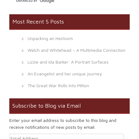
Most Recent 5 Posts
Unpacking an Heirloom
Welch and Whitehead – A Multimedia Connection
Lizzie and Ida Barker: A Portrait Surfaces
An Evangelist and her unique journey
The Great War Rolls Into Milton
Subscribe to Blog via Email
Enter your email address to subscribe to this blog and
receive notifications of new posts by email.
Email Address