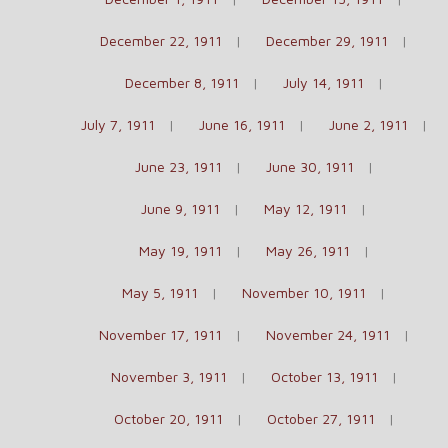
December 22, 1911
December 29, 1911
December 8, 1911
July 14, 1911
July 7, 1911
June 16, 1911
June 2, 1911
June 23, 1911
June 30, 1911
June 9, 1911
May 12, 1911
May 19, 1911
May 26, 1911
May 5, 1911
November 10, 1911
November 17, 1911
November 24, 1911
November 3, 1911
October 13, 1911
October 20, 1911
October 27, 1911