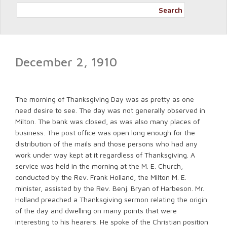
Search
December 2, 1910
The morning of Thanksgiving Day was as pretty as one
need desire to see. The day was not generally observed in
Milton. The bank was closed, as was also many places of
business. The post office was open long enough for the
distribution of the mails and those persons who had any
work under way kept at it regardless of Thanksgiving. A
service was held in the morning at the M. E. Church,
conducted by the Rev. Frank Holland, the Milton M. E.
minister, assisted by the Rev. Benj. Bryan of Harbeson. Mr.
Holland preached a Thanksgiving sermon relating the origin
of the day and dwelling on many points that were
interesting to his hearers. He spoke of the Christian position