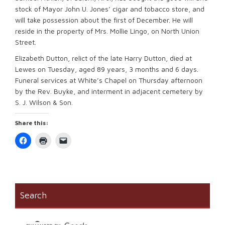
stock of Mayor John U. Jones’ cigar and tobacco store, and
will take possession about the first of December. He will
reside in the property of Mrs. Mollie Lingo, on North Union
Street.
Elizabeth Dutton, relict of the late Harry Dutton, died at
Lewes on Tuesday, aged 89 years, 3 months and 6 days.
Funeral services at White’s Chapel on Thursday afternoon
by the Rev. Buyke, and interment in adjacent cemetery by
S. J. Wilson & Son.
Share this:
Click
Click
Click
to
to
to
share
print
email
on
(Opens
a
Facebook
in
link
(Opens
new
to
in
window)
a
new
friend
window)
(Opens
Search
in
new
window)