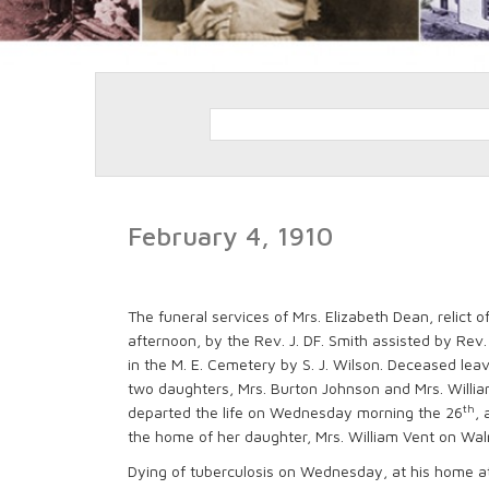
February 4, 1910
The funeral services of Mrs. Elizabeth Dean, relict 
afternoon, by the Rev. J. DF. Smith assisted by Rev.
in the M. E. Cemetery by S. J. Wilson. Deceased lea
two daughters, Mrs. Burton Johnson and Mrs. William
th
departed the life on Wednesday morning the 26
, 
the home of her daughter, Mrs. William Vent on Wal
Dying of tuberculosis on Wednesday, at his home at 