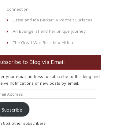
Connection
Lizzie and Ida Barker: A Portrait Surfaces
An Evangelist and her unique journey
The Great War Rolls Into Milton
ubscribe to Blog via Email
ter your email address to subscribe to this blog and
eive notifications of new posts by email.
ail Address
Subscribe
in 853 other subscribers