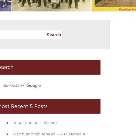
Search
earch
ost Recent 5 Posts
Unpacking an Heirloom
Welch and Whitehead – A Multimedia