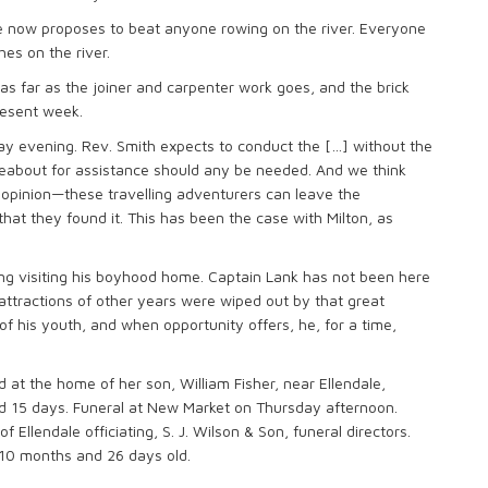
he now proposes to beat anyone rowing on the river. Everyone
hes on the river.
d as far as the joiner and carpenter work goes, and the brick
resent week.
ay evening. Rev. Smith expects to conduct the […] without the
reabout for assistance should any be needed. And we think
s opinion—these travelling adventurers can leave the
hat they found it. This has been the case with Milton, as
iting visiting his boyhood home. Captain Lank has not been here
 attractions of other years were wiped out by that great
of his youth, and when opportunity offers, he, for a time,
d at the home of her son, William Fisher, near Ellendale,
d 15 days. Funeral at New Market on Thursday afternoon.
 Ellendale officiating, S. J. Wilson & Son, funeral directors.
 10 months and 26 days old.