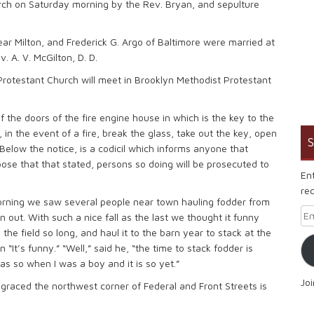
urch on Saturday morning by the Rev. Bryan, and sepulture
ear Milton, and Frederick G. Argo of Baltimore were married at
 A. V. McGilton, D. D.
rotestant Church will meet in Brooklyn Methodist Protestant
 the doors of the fire engine house in which is the key to the
 in the event of a fire, break the glass, take out the key, open
S
Below the notice, is a codicil which informs anyone that
pose that that stated, persons so doing will be prosecuted to
En
rec
orning we saw several people near town hauling fodder from
Em
 out. With such a nice fall as the last we thought it funny
the field so long, and haul it to the barn year to stack at the
It’s funny.” “Well,” said he, “the time to stack fodder is
as so when I was a boy and it is so yet.”
Jo
sgraced the northwest corner of Federal and Front Streets is