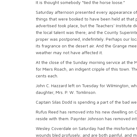
It is thought somebody “tied the horse loose.”
Saturday afternoon presented every appearance o
things that were booked to have been held at that pa
advertised took place, but the Teachers’ Institute d
the local talent was there; and the County Superinte
proper was postponed, indefinitely. Perhaps our loca
its fragrance on the desert air. And the Grange mee
weather may not have affected it.
At the close of the Sunday morning service at the M. 
for Miers Roach, an indigent cripple of this town. 
cents each.
John C. Hazzard left on Tuesday for Wilmington, whe
daughter, Mrs. P. W. Tomlinson.
Captain Silas Dodd is spending a part of the bad we
Rufus Reed has removed into his new dwelling on Ch
reside with them. Paynter Johnson has removed into
Wesley Coverdale on Saturday had the misfortune to
wounds bled profusely; and are both painful, and m