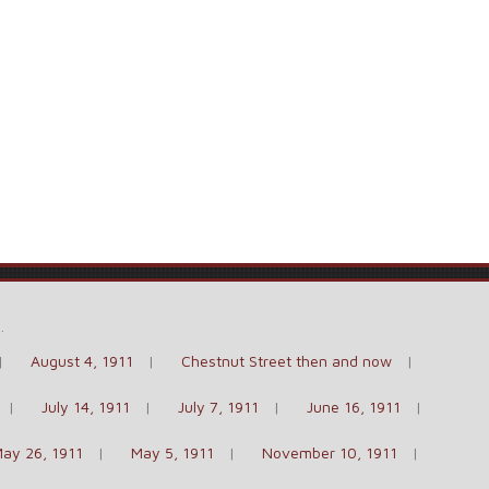
e
.
August 4, 1911
Chestnut Street then and now
July 14, 1911
July 7, 1911
June 16, 1911
ay 26, 1911
May 5, 1911
November 10, 1911