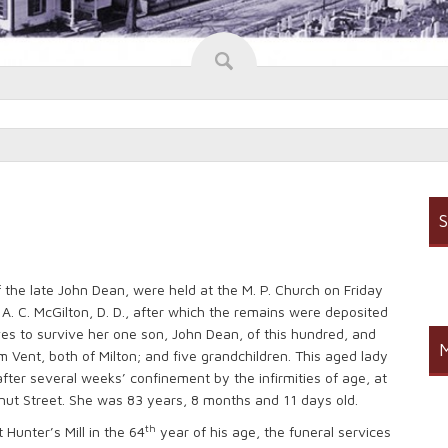
S
of the late John Dean, were held at the M. P. Church on Friday
 A. C. McGilton, D. D., after which the remains were deposited
ves to survive her one son, John Dean, of this hundred, and
M
 Vent, both of Milton; and five grandchildren. This aged lady
after several weeks’ confinement by the infirmities of age, at
nut Street. She was 83 years, 8 months and 11 days old.
th
Hunter’s Mill in the 64
year of his age, the funeral services