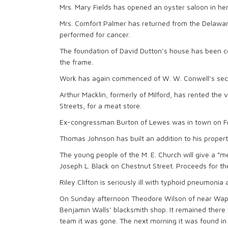
Mrs. Mary Fields has opened an oyster saloon in her
Mrs. Comfort Palmer has returned from the Delawar
performed for cancer.
The foundation of David Dutton’s house has been c
the frame.
Work has again commenced of W. W. Conwell’s seco
Arthur Macklin, formerly of Milford, has rented the 
Streets, for a meat store.
Ex-congressman Burton of Lewes was in town on Fri
Thomas Johnson has built an addition to his propert
The young people of the M. E. Church will give a “m
Joseph L. Black on Chestnut Street. Proceeds for t
Riley Clifton is seriously ill with typhoid pneumonia
On Sunday afternoon Theodore Wilson of near Waples
Benjamin Walls’ blacksmith shop. It remained there 
team it was gone. The next morning it was found in 