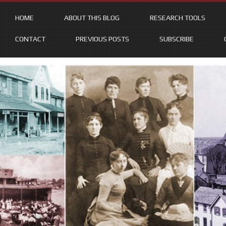
HOME
ABOUT THIS BLOG
RESEARCH TOOLS
CONTACT
PREVIOUS POSTS
SUBSCRIBE
Skip
to
content