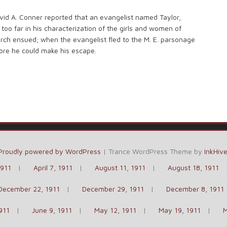
vid A. Conner reported that an evangelist named Taylor,
too far in his characterization of the girls and women of
rch ensued; when the evangelist fled to the M. E. parsonage
ore he could make his escape.
Proudly powered by WordPress
|
Trance WordPress Theme by
InkHiv
1911
April 7, 1911
August 11, 1911
August 18, 1911
December 22, 1911
December 29, 1911
December 8, 1911
911
June 9, 1911
May 12, 1911
May 19, 1911
M