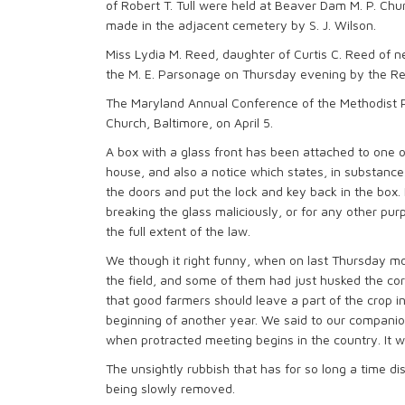
of Robert T. Tull were held at Beaver Dam M. P. Ch
made in the adjacent cemetery by S. J. Wilson.
Miss Lydia M. Reed, daughter of Curtis C. Reed of n
the M. E. Parsonage on Thursday evening by the Rev.
The Maryland Annual Conference of the Methodist P
Church, Baltimore, on April 5.
A box with a glass front has been attached to one of
house, and also a notice which states, in substance,
the doors and put the lock and key back in the box. 
breaking the glass maliciously, or for any other pur
the full extent of the law.
We though it right funny, when on last Thursday m
the field, and some of them had just husked the corn
that good farmers should leave a part of the crop in 
beginning of another year. We said to our companion “
when protracted meeting begins in the country. It w
The unsightly rubbish that has for so long a time di
being slowly removed.