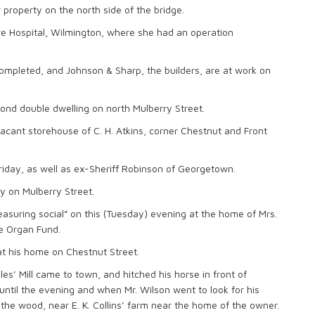
 property on the north side of the bridge.
e Hospital, Wilmington, where she had an operation
ompleted, and Johnson & Sharp, the builders, are at work on
nd double dwelling on north Mulberry Street.
vacant storehouse of C. H. Atkins, corner Chestnut and Front
day, as well as ex-Sheriff Robinson of Georgetown.
y on Mulberry Street.
easuring social” on this (Tuesday) evening at the home of Mrs.
he Organ Fund.
 at his home on Chestnut Street.
’ Mill came to town, and hitched his horse in front of
until the evening and when Mr. Wilson went to look for his
the wood, near E. K. Collins’ farm near the home of the owner.