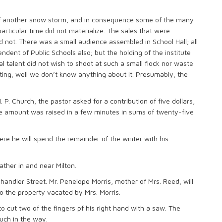
f another snow storm, and in consequence some of the many
rticular time did not materialize. The sales that were
id not. There was a small audience assembled in School Hall; all
ndent of Public Schools also; but the holding of the institute
l talent did not wish to shoot at such a small flock nor waste
ting, well we don’t know anything about it. Presumably, the
P. Church, the pastor asked for a contribution of five dollars,
The amount was raised in a few minutes in sums of twenty-five
re he will spend the remainder of the winter with his
ather in and near Milton.
andler Street. Mr. Penelope Morris, mother of Mrs. Reed, will
 the property vacated by Mrs. Morris.
 cut two of the fingers pf his right hand with a saw. The
uch in the way.