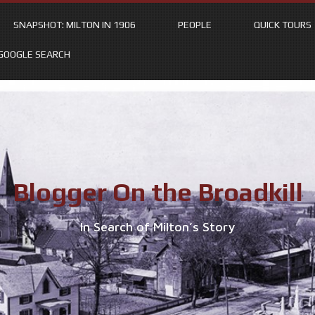
SNAPSHOT: MILTON IN 1906
PEOPLE
QUICK TOURS
GOOGLE SEARCH
Blogger On the Broadkill
In Search of Milton’s Story