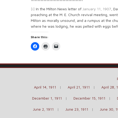
————————————————-
[i]
In the Milton News letter of
January 11, 1907
, Da
preaching at the M. E. Church revival meeting, went 
Milton as morally unsound, and a rumpus at the chu
where he was lodging, he was pelted with eggs bef
Share this:
Click
Click
Click
to
to
to
share
print
email
on
(Opens
a
Facebook
in
link
(Opens
new
to
in
window)
a
new
friend
window)
(Opens
in
new
window)
April 14, 1911
April 21, 1911
April 28, 
December 1, 1911
December 15, 1911
June 2, 1911
June 23, 1911
June 30, 1