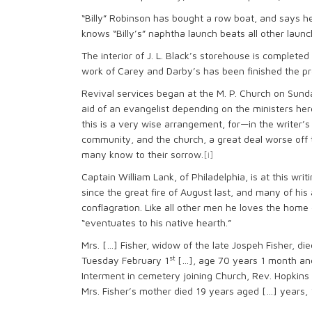
“Billy” Robinson has bought a row boat, and says 
knows “Billy’s” naphtha launch beats all other launc
The interior of J. L. Black’s storehouse is complete
work of Carey and Darby’s has been finished the p
Revival services began at the M. P. Church on Sund
aid of an evangelist depending on the ministers he
this is a very wise arrangement, for—in the writer’
community, and the church, a great deal worse off t
many know to their sorrow.
[i]
Captain William Lank, of Philadelphia, is at this wr
since the great fire of August last, and many of his
conflagration. Like all other men he loves the home 
“eventuates to his native hearth.”
Mrs. […] Fisher, widow of the late Jospeh Fisher, die
st
Tuesday February 1
[…], age 70 years 1 month an
Interment in cemetery joining Church, Rev. Hopkins of
Mrs. Fisher’s mother died 19 years aged […] years,