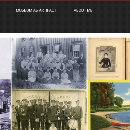
MUSEUM AS ARTIFACT
ABOUT ME