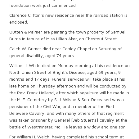
foundation work just commenced.
Clarence Clifton’s new residence near the railroad station is
enclosed.
Outten & Palmer are painting the town property of Samuel
Burris in tenure of Miss Lillian Aker, on Chestnut Street.
Caleb W. Brimer died near Conley Chapel on Saturday of
general disability, aged 74 years.
William J. White died on Monday morning at his residence on
North Union Street of Bright’s Disease, aged 69 years, 9
months and 17 days. Funeral services will take place at his
late home on Thursday afternoon and will be conducted by
the Rev. Frank Holland, after which sepulture will be made in
the M. E. Cemetery by S. J. Wilson & Son. Deceased was a
pensioner of the Civil War, and a member of the First
Delaware Cavalry, and with many others of that regiment
was taken prisoner by General [Jeb Stuart’s] cavalry at the
battle of Westminster, Md. He leaves a widow and one son.
For William H. Welch, having completed his school term at