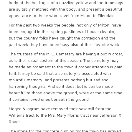
body of the holding is of a dazzling yellow and the trimmings
are suitably matched with the body, and present a beautiful
appearance to those who travel from Milton to Ellendale.
For the past two weeks the people, not only of Milton, have
been engaged in their spring pastimes of house cleaning,
but the country folks have caught the contagion and the
past week they have been busy also at their favorite work.
The trustees of the M. E. Cemetery are having it put in order,
as is their usual custom at this season. The cemetery may
be made an ornament to the town if proper attention is paid
to it. It may be said that a cemetery is associated with
mournful memory, and presents nothing but sad and
harrowing thoughts. And so it does, but is can be made
beautiful to those above the ground, while at the same time
it contains loved ones beneath the ground.
Megee & Ingram have removed their saw mill from the
Williams tract to the Mrs. Mary Morris tract near Jefferson X
Roads.
The stone for the concrete curbing for the town has arrived.