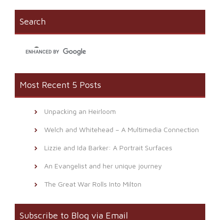
in
window)
a
new
friend
window)
(Opens
Search
in
new
window)
Most Recent 5 Posts
Unpacking an Heirloom
Welch and Whitehead – A Multimedia Connection
Lizzie and Ida Barker: A Portrait Surfaces
An Evangelist and her unique journey
The Great War Rolls Into Milton
Subscribe to Blog via Email