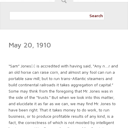
Search
May 20, 1910
“Sam” Jones
[i]
is accredited with having said, “Any n….r and
an old horse can raise corn, and almost any fool can run a
portable saw mill; but to run trans-Atlantic steamers and
build continental railroads it takes aggregation of capital.”
Some may think from the foregoing that Mr. Jones was in
the side of the “trusts.” But when we look into this matter,
and elucidate it as far as we can, we may find Mr. Jones to
have been right. That it takes money to do work, to run
business, or to produce profitable results of any kind, is a
fact, the correctness of which is not mooted by intelligent