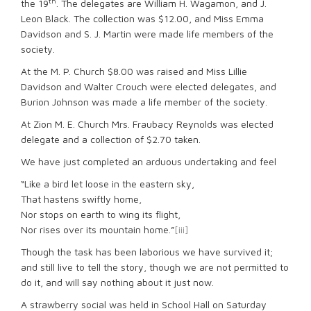
th
the 19
. The delegates are William H. Wagamon, and J.
Leon Black. The collection was $12.00, and Miss Emma
Davidson and S. J. Martin were made life members of the
society.
At the M. P. Church $8.00 was raised and Miss Lillie
Davidson and Walter Crouch were elected delegates, and
Burion Johnson was made a life member of the society.
At Zion M. E. Church Mrs. Fraubacy Reynolds was elected
delegate and a collection of $2.70 taken.
We have just completed an arduous undertaking and feel
“Like a bird let loose in the eastern sky,
That hastens swiftly home,
Nor stops on earth to wing its flight,
Nor rises over its mountain home.”
[iii]
Though the task has been laborious we have survived it;
and still live to tell the story, though we are not permitted to
do it, and will say nothing about it just now.
A strawberry social was held in School Hall on Saturday