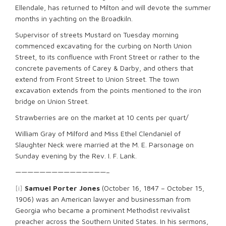
Ellendale, has returned to Milton and will devote the summer
months in yachting on the Broadkiln.
Supervisor of streets Mustard on Tuesday morning
commenced excavating for the curbing on North Union
Street, to its confluence with Front Street or rather to the
concrete pavements of Carey & Darby, and others that
extend from Front Street to Union Street. The town
excavation extends from the points mentioned to the iron
bridge on Union Street.
Strawberries are on the market at 10 cents per quart/
William Gray of Milford and Miss Ethel Clendaniel of
Slaughter Neck were married at the M. E. Parsonage on
Sunday evening by the Rev. I. F. Lank.
———————————————–
[i]
Samuel Porter Jones
(October 16, 1847 – October 15,
1906) was an American lawyer and businessman from
Georgia who became a prominent Methodist revivalist
preacher across the Southern United States. In his sermons,