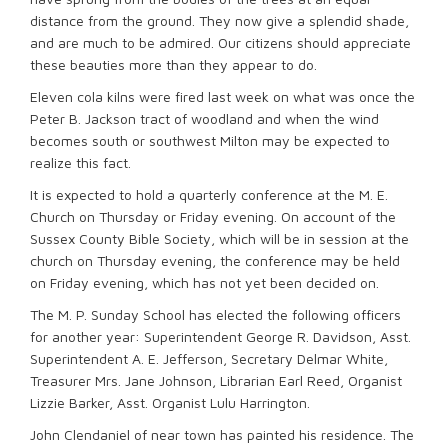
distance from the ground. They now give a splendid shade,
and are much to be admired. Our citizens should appreciate
these beauties more than they appear to do.
Eleven cola kilns were fired last week on what was once the
Peter B. Jackson tract of woodland and when the wind
becomes south or southwest Milton may be expected to
realize this fact.
It is expected to hold a quarterly conference at the M. E.
Church on Thursday or Friday evening. On account of the
Sussex County Bible Society, which will be in session at the
church on Thursday evening, the conference may be held
on Friday evening, which has not yet been decided on.
The M. P. Sunday School has elected the following officers
for another year: Superintendent George R. Davidson, Asst.
Superintendent A. E. Jefferson, Secretary Delmar White,
Treasurer Mrs. Jane Johnson, Librarian Earl Reed, Organist
Lizzie Barker, Asst. Organist Lulu Harrington.
John Clendaniel of near town has painted his residence. The