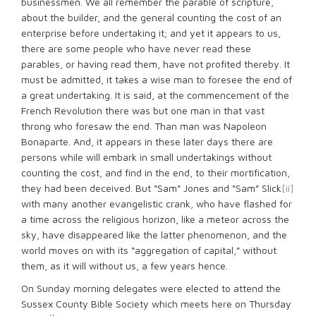
businessmen. We all remember the parable of scripture,
about the builder, and the general counting the cost of an
enterprise before undertaking it; and yet it appears to us,
there are some people who have never read these
parables, or having read them, have not profited thereby. It
must be admitted, it takes a wise man to foresee the end of
a great undertaking. It is said, at the commencement of the
French Revolution there was but one man in that vast
throng who foresaw the end. Than man was Napoleon
Bonaparte. And, it appears in these later days there are
persons while will embark in small undertakings without
counting the cost, and find in the end, to their mortification,
they had been deceived. But “Sam” Jones and “Sam” Slick
[ii]
with many another evangelistic crank, who have flashed for
a time across the religious horizon, like a meteor across the
sky, have disappeared like the latter phenomenon, and the
world moves on with its “aggregation of capital,” without
them, as it will without us, a few years hence.
On Sunday morning delegates were elected to attend the
Sussex County Bible Society which meets here on Thursday