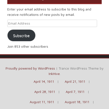
Enter your email address to subscribe to this blog and
receive notifications of new posts by email.
Email Address
Subscribe
Join 853 other subscribers
Proudly powered by WordPress
|
Trance WordPress Theme by
InkHive
.
April 14, 1911
April 21, 1911
April 28, 1911
April 7, 1911
August 11, 1911
August 18, 1911