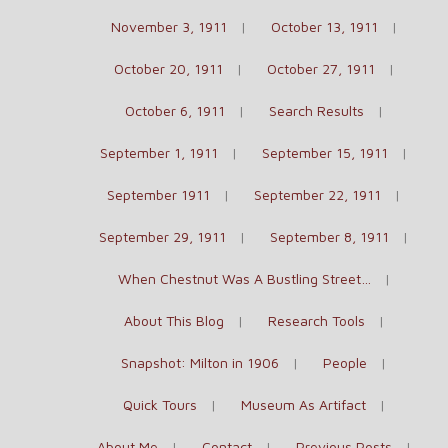
November 3, 1911
October 13, 1911
October 20, 1911
October 27, 1911
October 6, 1911
Search Results
September 1, 1911
September 15, 1911
September 1911
September 22, 1911
September 29, 1911
September 8, 1911
When Chestnut Was A Bustling Street…
About This Blog
Research Tools
Snapshot: Milton in 1906
People
Quick Tours
Museum As Artifact
About Me
Contact
Previous Posts