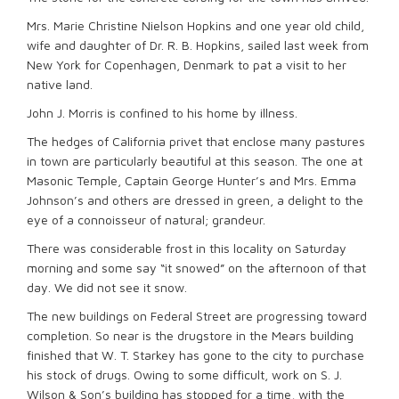
Mrs. Marie Christine Nielson Hopkins and one year old child,
wife and daughter of Dr. R. B. Hopkins, sailed last week from
New York for Copenhagen, Denmark to pat a visit to her
native land.
John J. Morris is confined to his home by illness.
The hedges of California privet that enclose many pastures
in town are particularly beautiful at this season. The one at
Masonic Temple, Captain George Hunter’s and Mrs. Emma
Johnson’s and others are dressed in green, a delight to the
eye of a connoisseur of natural; grandeur.
There was considerable frost in this locality on Saturday
morning and some say “it snowed” on the afternoon of that
day. We did not see it snow.
The new buildings on Federal Street are progressing toward
completion. So near is the drugstore in the Mears building
finished that W. T. Starkey has gone to the city to purchase
his stock of drugs. Owing to some difficult, work on S. J.
Wilson & Son’s building has stopped for a time, with the