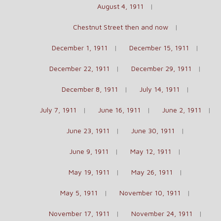
August 4, 1911
Chestnut Street then and now
December 1, 1911
December 15, 1911
December 22, 1911
December 29, 1911
December 8, 1911
July 14, 1911
July 7, 1911
June 16, 1911
June 2, 1911
June 23, 1911
June 30, 1911
June 9, 1911
May 12, 1911
May 19, 1911
May 26, 1911
May 5, 1911
November 10, 1911
November 17, 1911
November 24, 1911