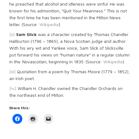
he preached that alcohol and idleness were sinful. He was
known for his admonition, “Quit Your Meanness.” This is not
the first time he has been mentioned in the Milton News
letter. (Source:
Wikipedia
)
[ii]
Sam Slick
was a character created by Thomas Chandler
Haliburton (1796 – 1865), a Nova Scotian judge and author.
With his wry wit and Yankee voice, Sam Slick of Slicksville
put forward his views on “human nature” in a regular column
in the
Novascotian
, beginning in 1835. (Source:
Wikipedia
)
[iii]
Quotation from a poem by Thomas Moore (1779 – 1852),
an Irish poet.
[iv]
William H. Chandler owned the Chandler Orchards on
the northeast end of Milton.
Share this:
Click
Click
Click
to
to
to
share
print
email
on
(Opens
a
Facebook
in
link
(Opens
new
to