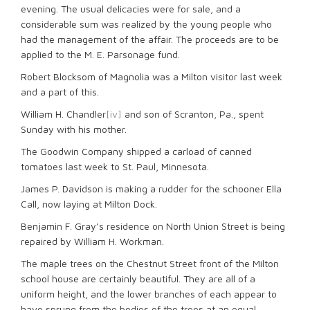
evening. The usual delicacies were for sale, and a
considerable sum was realized by the young people who
had the management of the affair. The proceeds are to be
applied to the M. E. Parsonage fund.
Robert Blocksom of Magnolia was a Milton visitor last week
and a part of this.
William H. Chandler
[iv]
and son of Scranton, Pa., spent
Sunday with his mother.
The Goodwin Company shipped a carload of canned
tomatoes last week to St. Paul, Minnesota.
James P. Davidson is making a rudder for the schooner Ella
Call, now laying at Milton Dock.
Benjamin F. Gray’s residence on North Union Street is being
repaired by William H. Workman.
The maple trees on the Chestnut Street front of the Milton
school house are certainly beautiful. They are all of a
uniform height, and the lower branches of each appear to
have sprung from the bodies of the trees at an equal