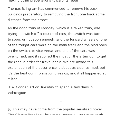
making other preparations toward its repair.
Thomas B. Ingram has commenced to remove his back
buildings preparatory to removing the front one back some
distance from the street.
As the noon train of Monday, which is a mixed train, was
trying to switch off a couple of cars, the switch was turned
to soon, or not soon enough, and the forward wheels of one
of the freight cars were on the main track and the hind ones
on the switch, or vice versa, and one of the cars was
overturned, and it required the most of the afternoon to get
the road in order for travel again. We are aware this
explanation of the occurrence is about as clear as mud, but
it’s the best our information gives us, and it all happened at
Milton.
D. A. Conner left on Tuesday to spend a few days in
Wilmington.
—————————————————–
[i]
This may have come from the popular serialized novel
The Gipsy’s Prophecy
, by Emma Dorothy Eliza Southworth