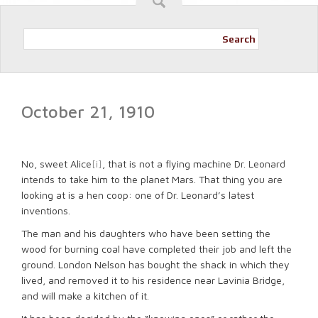
Search
October 21, 1910
No, sweet Alice
[i]
, that is not a flying machine Dr. Leonard
intends to take him to the planet Mars. That thing you are
looking at is a hen coop: one of Dr. Leonard’s latest
inventions.
The man and his daughters who have been setting the
wood for burning coal have completed their job and left the
ground. London Nelson has bought the shack in which they
lived, and removed it to his residence near Lavinia Bridge,
and will make a kitchen of it.