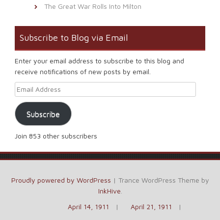
The Great War Rolls Into Milton
Subscribe to Blog via Email
Enter your email address to subscribe to this blog and
receive notifications of new posts by email.
Email Address
Subscribe
Join 853 other subscribers
Proudly powered by WordPress
|
Trance WordPress Theme by
InkHive
.
April 14, 1911
April 21, 1911