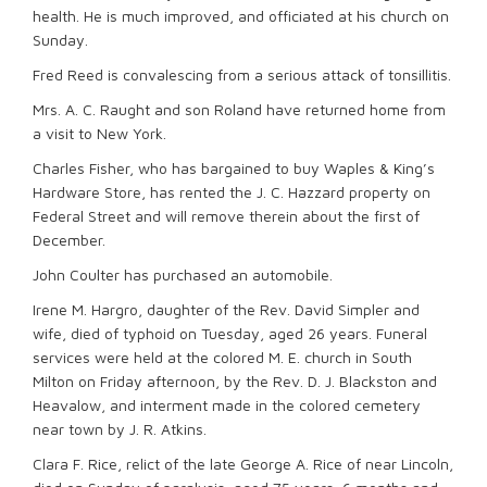
health. He is much improved, and officiated at his church on
Sunday.
Fred Reed is convalescing from a serious attack of tonsillitis.
Mrs. A. C. Raught and son Roland have returned home from
a visit to New York.
Charles Fisher, who has bargained to buy Waples & King’s
Hardware Store, has rented the J. C. Hazzard property on
Federal Street and will remove therein about the first of
December.
John Coulter has purchased an automobile.
Irene M. Hargro, daughter of the Rev. David Simpler and
wife, died of typhoid on Tuesday, aged 26 years. Funeral
services were held at the colored M. E. church in South
Milton on Friday afternoon, by the Rev. D. J. Blackston and
Heavalow, and interment made in the colored cemetery
near town by J. R. Atkins.
Clara F. Rice, relict of the late George A. Rice of near Lincoln,