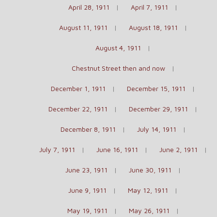
April 28, 1911
April 7, 1911
August 11, 1911
August 18, 1911
August 4, 1911
Chestnut Street then and now
December 1, 1911
December 15, 1911
December 22, 1911
December 29, 1911
December 8, 1911
July 14, 1911
July 7, 1911
June 16, 1911
June 2, 1911
June 23, 1911
June 30, 1911
June 9, 1911
May 12, 1911
May 19, 1911
May 26, 1911