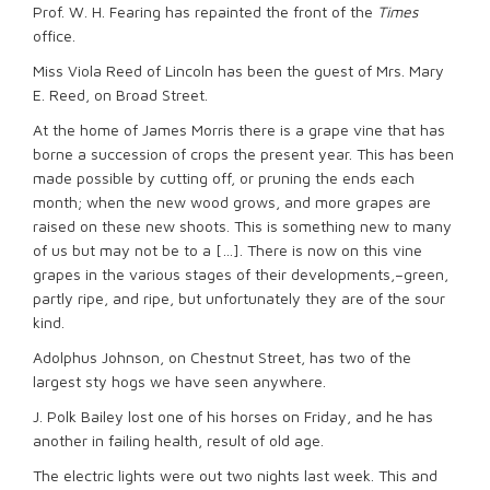
Prof. W. H. Fearing has repainted the front of the
Times
office.
Miss Viola Reed of Lincoln has been the guest of Mrs. Mary
E. Reed, on Broad Street.
At the home of James Morris there is a grape vine that has
borne a succession of crops the present year. This has been
made possible by cutting off, or pruning the ends each
month; when the new wood grows, and more grapes are
raised on these new shoots. This is something new to many
of us but may not be to a […]. There is now on this vine
grapes in the various stages of their developments,–green,
partly ripe, and ripe, but unfortunately they are of the sour
kind.
Adolphus Johnson, on Chestnut Street, has two of the
largest sty hogs we have seen anywhere.
J. Polk Bailey lost one of his horses on Friday, and he has
another in failing health, result of old age.
The electric lights were out two nights last week. This and