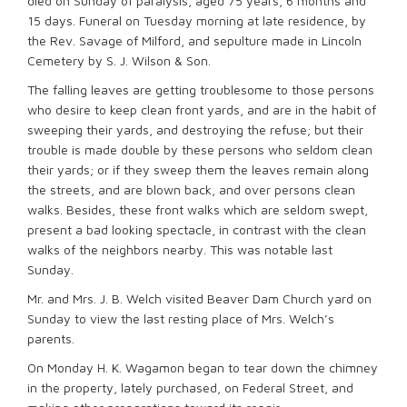
died on Sunday of paralysis, aged 75 years, 6 months and
15 days. Funeral on Tuesday morning at late residence, by
the Rev. Savage of Milford, and sepulture made in Lincoln
Cemetery by S. J. Wilson & Son.
The falling leaves are getting troublesome to those persons
who desire to keep clean front yards, and are in the habit of
sweeping their yards, and destroying the refuse; but their
trouble is made double by these persons who seldom clean
their yards; or if they sweep them the leaves remain along
the streets, and are blown back, and over persons clean
walks. Besides, these front walks which are seldom swept,
present a bad looking spectacle, in contrast with the clean
walks of the neighbors nearby. This was notable last
Sunday.
Mr. and Mrs. J. B. Welch visited Beaver Dam Church yard on
Sunday to view the last resting place of Mrs. Welch’s
parents.
On Monday H. K. Wagamon began to tear down the chimney
in the property, lately purchased, on Federal Street, and