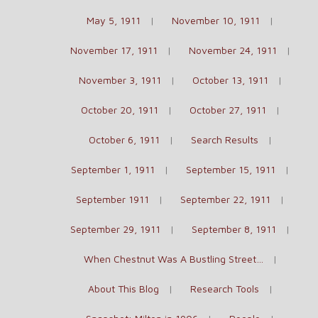
May 5, 1911
November 10, 1911
November 17, 1911
November 24, 1911
November 3, 1911
October 13, 1911
October 20, 1911
October 27, 1911
October 6, 1911
Search Results
September 1, 1911
September 15, 1911
September 1911
September 22, 1911
September 29, 1911
September 8, 1911
When Chestnut Was A Bustling Street…
About This Blog
Research Tools