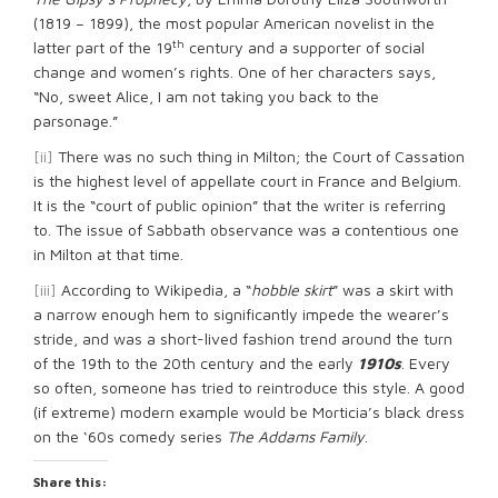
(1819 – 1899), the most popular American novelist in the
th
latter part of the 19
century and a supporter of social
change and women’s rights. One of her characters says,
“No, sweet Alice, I am not taking you back to the
parsonage.”
[ii]
There was no such thing in Milton; the Court of Cassation
is the highest level of appellate court in France and Belgium.
It is the “court of public opinion” that the writer is referring
to. The issue of Sabbath observance was a contentious one
in Milton at that time.
[iii]
According to Wikipedia, a “
hobble skirt
” was a skirt with
a narrow enough hem to significantly impede the wearer’s
stride, and was a short-lived fashion trend around the turn
of the 19th to the 20th century and the early
1910s
. Every
so often, someone has tried to reintroduce this style. A good
(if extreme) modern example would be Morticia’s black dress
on the ‘60s comedy series
The Addams Family
.
Share this: