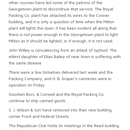
other courses have led some of the patrons of the
Georgetown plant to discontinue that service. The Royal
Packing Co. plant has attached its wires to the Conner
building, and it is only a question of time when the Milton
plant will lights the town. It has been evident all along that
there is not power enough in the Georgetown plant to light
Milton as it should be lighted; or if enough, it is not used.
John Willey is convalescing from an attack of typhoid. The
eldest daughter of Elias Bailey of near town is suffering with
the same disease.
There were a few tomatoes delivered last week and the
Packing Company, and H. B. Draper’s canneries were in
operation on Friday.
Goodwin Bors. & Conwell and the Royal Packing Co.
continue to ship canned goods.
S. J. Wilson & Son have removed into their new building,
corner Front and Federal Streets.
The Republican Club holds its meetings in the Reed building