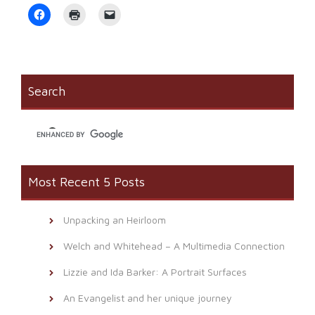
Click
Click
Click
to
to
to
share
print
email
on
(Opens
a
Facebook
in
link
(Opens
new
to
in
window)
a
new
friend
window)
(Opens
Search
in
new
window)
Most Recent 5 Posts
Unpacking an Heirloom
Welch and Whitehead – A Multimedia Connection
Lizzie and Ida Barker: A Portrait Surfaces
An Evangelist and her unique journey