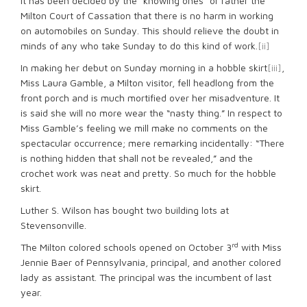
It has been decided by the “knowing ones” or rather the
Milton Court of Cassation that there is no harm in working
on automobiles on Sunday. This should relieve the doubt in
minds of any who take Sunday to do this kind of work.
[ii]
In making her debut on Sunday morning in a hobble skirt
[iii]
,
Miss Laura Gamble, a Milton visitor, fell headlong from the
front porch and is much mortified over her misadventure. It
is said she will no more wear the “nasty thing.” In respect to
Miss Gamble’s feeling we mill make no comments on the
spectacular occurrence; mere remarking incidentally: “There
is nothing hidden that shall not be revealed,” and the
crochet work was neat and pretty. So much for the hobble
skirt.
Luther S. Wilson has bought two building lots at
Stevensonville.
rd
The Milton colored schools opened on October 3
with Miss
Jennie Baer of Pennsylvania, principal, and another colored
lady as assistant. The principal was the incumbent of last
year.