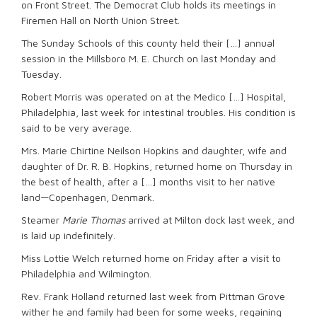
on Front Street. The Democrat Club holds its meetings in
Firemen Hall on North Union Street.
The Sunday Schools of this county held their […] annual
session in the Millsboro M. E. Church on last Monday and
Tuesday.
Robert Morris was operated on at the Medico […] Hospital,
Philadelphia, last week for intestinal troubles. His condition is
said to be very average.
Mrs. Marie Chirtine Neilson Hopkins and daughter, wife and
daughter of Dr. R. B. Hopkins, returned home on Thursday in
the best of health, after a […] months visit to her native
land—Copenhagen, Denmark.
Steamer
Marie Thomas
arrived at Milton dock last week, and
is laid up indefinitely.
Miss Lottie Welch returned home on Friday after a visit to
Philadelphia and Wilmington.
Rev. Frank Holland returned last week from Pittman Grove
wither he and family had been for some weeks, regaining