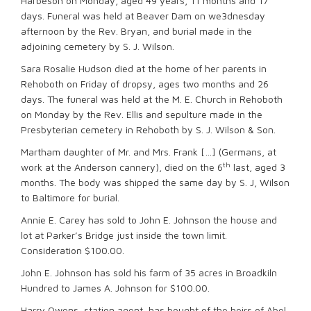
Harbeson on Monday, aged 49 years, 11 months and 17
days. Funeral was held at Beaver Dam on we3dnesday
afternoon by the Rev. Bryan, and burial made in the
adjoining cemetery by S. J. Wilson.
Sara Rosalie Hudson died at the home of her parents in
Rehoboth on Friday of dropsy, ages two months and 26
days. The funeral was held at the M. E. Church in Rehoboth
on Monday by the Rev. Ellis and sepulture made in the
Presbyterian cemetery in Rehoboth by S. J. Wilson & Son.
Martham daughter of Mr. and Mrs. Frank […] (Germans, at
th
work at the Anderson cannery), died on the 6
last, aged 3
months. The body was shipped the same day by S. J, Wilson
to Baltimore for burial.
Annie E. Carey has sold to John E. Johnson the house and
lot at Parker’s Bridge just inside the town limit.
Consideration $100.00.
John E. Johnson has sold his farm of 35 acres in Broadkiln
Hundred to James A. Johnson for $100.00.
Harry Owens, station agent, has bought of the heirs of Abel