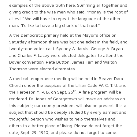
examples of the above truth here. Summing all together and
giving credit to the wise men who said, “Money is the root of
all evil.” We will have to repeat the language of the other
man: “I’d like to have a big chunk of that root.”
A the Democratic primary held at the Mayor’s office on
Saturday afternoon there was but one ticket in the field, and
twenty-one votes cast. Sydney A. Jarvis, George A. Bryan
and Charles F. Lacey were elected delegates to attend the
Dover convention. Pete Dutton, James Tarr and Walton
Thomson were elected alternates.
A medical temperance meeting will be held in Beaver Dam
Church under the auspices of the Lillian Cade W. C. T. U. and
th
the Harbeson Y. P. B. on Sept. 25
. A fine program will be
rendered. Dr. Jones of Georgetown will make an address on
this subject; our county president will also be present. It is a
subject that should be deeply studied by every earnest and
thoughtful person who wishes to help themselves and
others to a better plane of living. Please do not forget the
date, Sept. 29, 1910, and please do not forget to come.