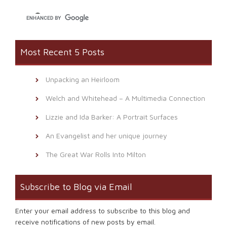
window)
Most Recent 5 Posts
Unpacking an Heirloom
Welch and Whitehead – A Multimedia Connection
Lizzie and Ida Barker: A Portrait Surfaces
An Evangelist and her unique journey
The Great War Rolls Into Milton
Subscribe to Blog via Email
Enter your email address to subscribe to this blog and
receive notifications of new posts by email.