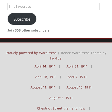
Email Address
Subscribe
Join 853 other subscribers
Proudly powered by WordPress
|
Trance WordPress Theme by
InkHive
.
April 14, 1911
April 21, 1911
April 28, 1911
April 7, 1911
August 11, 1911
August 18, 1911
August 4, 1911
Chestnut Street then and now