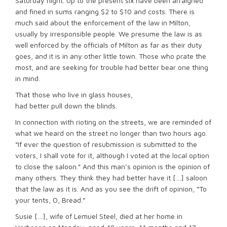
Saturday night. Up to the present six have been arraigned
and fined in sums ranging $2 to $10 and costs. There is
much said about the enforcement of the law in Milton,
usually by irresponsible people. We presume the law is as
well enforced by the officials of Milton as far as their duty
goes, and it is in any other little town. Those who prate the
most, and are seeking for trouble had better bear one thing
in mind.
That those who live in glass houses,
had better pull down the blinds.
In connection with rioting on the streets, we are reminded of
what we heard on the street no longer than two hours ago.
“If ever the question of resubmission is submitted to the
voters, I shall vote for it, although I voted at the local option
to close the saloon.” And this man’s opinion is the opinion of
many others. They think they had better have it […] saloon
that the law as it is. And as you see the drift of opinion, “To
your tents, O, Bread.”
Susie […], wife of Lemuel Steel, died at her home in