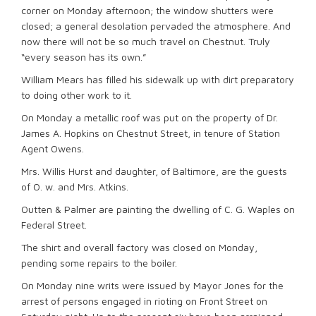
corner on Monday afternoon; the window shutters were
closed; a general desolation pervaded the atmosphere. And
now there will not be so much travel on Chestnut. Truly
“every season has its own.”
William Mears has filled his sidewalk up with dirt preparatory
to doing other work to it.
On Monday a metallic roof was put on the property of Dr.
James A. Hopkins on Chestnut Street, in tenure of Station
Agent Owens.
Mrs. Willis Hurst and daughter, of Baltimore, are the guests
of O. w. and Mrs. Atkins.
Outten & Palmer are painting the dwelling of C. G. Waples on
Federal Street.
The shirt and overall factory was closed on Monday,
pending some repairs to the boiler.
On Monday nine writs were issued by Mayor Jones for the
arrest of persons engaged in rioting on Front Street on