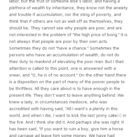
labor, but the fruit of someone else’s labor, and having a
plethora of wealth by inheritance, they know not the anxiety
and trouble if accumulation, nor the sting of poverty, and
think that if others are not as well off as themselves, they
should be, They cannot see why people are poor, and are
not interested in the problem of “the high price of living.” It is
not always that people are poor by their own acts.
Sometimes they do not “have a chance.” Sometimes the
persons who have an accumulation of wealth, do not do
their duty to mankind of elevating the poor man. But I their
attention is called to this point, one is answered with a
sneer, and “O, he is of no account.” On the other hand there
is a disposition on the part of many of the poorer people to
be thriftless. All they care about is to have enough in the
present life. They don’t want to leave anything behind. We
knew a lady, in circumstances mediocre, who was
accredited with having said, “All I want’s a plenty in this
world, and when I die, I want to kick the last jonny cake
[i]
in
the fire. And I think she did it. And perhaps she was right. It
has been said, “If you want to ruin a boy, give him a horse
and carriage ad leave him some money. We have had