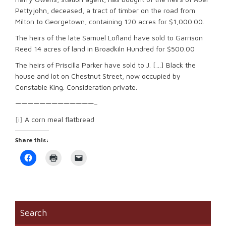
Pettyjohn, deceased, a tract of timber on the road from
Milton to Georgetown, containing 120 acres for $1,000.00.
The heirs of the late Samuel Lofland have sold to Garrison
Reed 14 acres of land in Broadkiln Hundred for $500.00
The heirs of Priscilla Parker have sold to J. […] Black the
house and lot on Chestnut Street, now occupied by
Constable King. Consideration private.
—————————————–
[i]
A corn meal flatbread
Share this:
Click
Click
Click
to
to
to
share
print
email
on
(Opens
a
Facebook
in
link
(Opens
new
to
in
window)
a
new
friend
window)
(Opens
Search
in
new