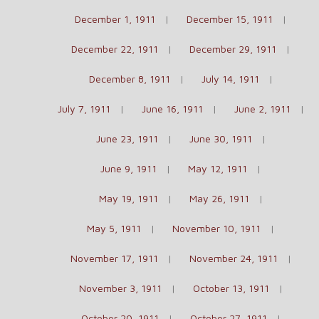
December 1, 1911
December 15, 1911
December 22, 1911
December 29, 1911
December 8, 1911
July 14, 1911
July 7, 1911
June 16, 1911
June 2, 1911
June 23, 1911
June 30, 1911
June 9, 1911
May 12, 1911
May 19, 1911
May 26, 1911
May 5, 1911
November 10, 1911
November 17, 1911
November 24, 1911
November 3, 1911
October 13, 1911
October 20, 1911
October 27, 1911