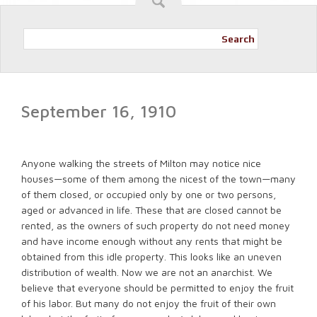
Search
September 16, 1910
Anyone walking the streets of Milton may notice nice
houses—some of them among the nicest of the town—many
of them closed, or occupied only by one or two persons,
aged or advanced in life. These that are closed cannot be
rented, as the owners of such property do not need money
and have income enough without any rents that might be
obtained from this idle property. This looks like an uneven
distribution of wealth. Now we are not an anarchist. We
believe that everyone should be permitted to enjoy the fruit
of his labor. But many do not enjoy the fruit of their own