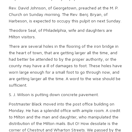
Rev. David Johnson, of Georgetown, preached at the M. P.
Church on Sunday morning. The Rev. Benj. Bryan, of
Harbeson, is expected to occupy this pulpit on next Sunday.
Theodore Seal, of Philadelphia, wife and daughters are
Milton visitors.
There are several holes in the flooring of the iron bridge in
the heart of town, that are getting larger all the time, and
had better be attended to by the proper authority, or the
county may have a ill of damages to foot. These holes have
worn large enough for a small foot to go through now, and
are getting larger all the time. A word to the wise should be
sufficient.
S. J. Wilson is putting down concrete pavement.
Postmaster Black moved into the post office building on
Monday. He has a splendid office with ample room. A credit
to Milton and the man and daughter, who manipulated the
distribution of the Milton mails. But O! How desolate is the
corner of Chestnut and Wharton Streets. We passed by the