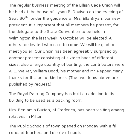
The regular business meeting of the Lillian Cade Union will
be held at the house of Hyson B. Davison on the evening of
th
Sept. 30
, under the guidance of Mrs. Ella Bryan, our new
president. It is important that all members be present, for
the delegate to the State Convention to be held in
Wilmington the last week in October will be elected. All
others are invited who care to come. We will be glad to
meet you all. Our Union has been agreeably surprised by
another present consisting of sixteen bags of different
sizes, also a large quantity of bunting; the contributors were
A. E. Walker, William Dodd, his mother and Mr. Pepper. Many
thanks for this act of kindness. (The two items above are
published by request.)
The Royal Packing Company has built an addition to its
building to be used as a packing room.
Mrs. Benjamin Burton, of Frederica, has been visiting among
relatives in Milton.
The Public Schools of town opened on Monday with a fill
corps of teachers and plenty of pupils