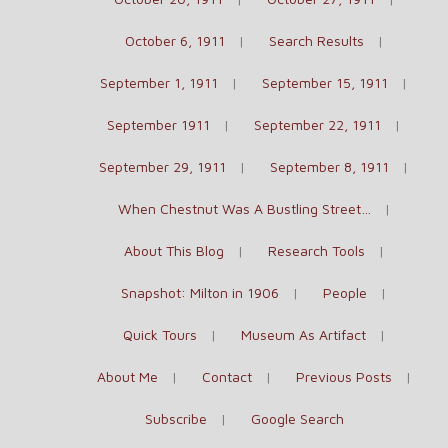
October 6, 1911
Search Results
September 1, 1911
September 15, 1911
September 1911
September 22, 1911
September 29, 1911
September 8, 1911
When Chestnut Was A Bustling Street…
About This Blog
Research Tools
Snapshot: Milton in 1906
People
Quick Tours
Museum As Artifact
About Me
Contact
Previous Posts
Subscribe
Google Search