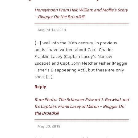
Honeymoon From Hell: William and Mollie’s Story
– Blogger On the Broadkill
August 14, 2018
[…] well into the 20th century. In previous
posts I have written about Capt. Charles
Franklin Lacey (Captain Lacey’s Narrow
Escape) and Capt. John Fletcher Fisher (Maggie
Fisher’s Disappearing Act), but these are only
short […]
Reply
Rare Photo: The Schooner Edward J. Berwind and
Its Captain, Frank Lacey of Milton – Blogger On
the Broadkill
May 30, 2019