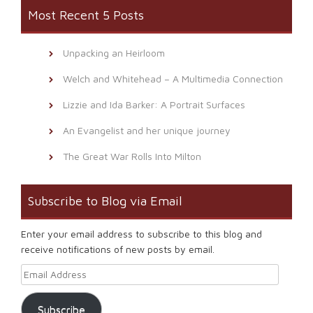
Most Recent 5 Posts
Unpacking an Heirloom
Welch and Whitehead – A Multimedia Connection
Lizzie and Ida Barker: A Portrait Surfaces
An Evangelist and her unique journey
The Great War Rolls Into Milton
Subscribe to Blog via Email
Enter your email address to subscribe to this blog and
receive notifications of new posts by email.
Email Address
Subscribe