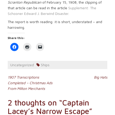
Scranton Republican
of February 15, 1908; the clipping of
that article can be read in the article
Supplement: The
Schooner Edward J. Berwind Disaster.
The report is worth reading: it is short, understated – and
harrowing.
Share this:
Click
Click
Click
to
to
to
share
print
email
on
(Opens
a
Facebook
in
link
(Opens
new
to
Uncategorized
Ships
in
window)
a
new
friend
window)
(Opens
Post
in
1907 Transcriptions
Big Hats
new
Completed – Christmas Ads
window)
navigation
From Milton Merchants
2 thoughts on “
Captain
Lacey’s Narrow Escape
”