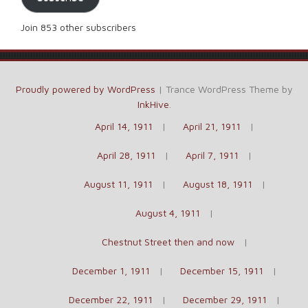
Join 853 other subscribers
Proudly powered by WordPress
|
Trance WordPress Theme by
InkHive
.
April 14, 1911
April 21, 1911
April 28, 1911
April 7, 1911
August 11, 1911
August 18, 1911
August 4, 1911
Chestnut Street then and now
December 1, 1911
December 15, 1911
December 22, 1911
December 29, 1911