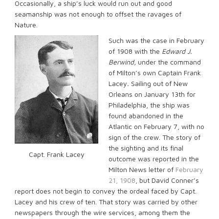
Occasionally, a ship’s luck would run out and good
seamanship was not enough to offset the ravages of
Nature.
Such was the case in February
of 1908 with the
Edward J.
Berwind,
under the command
of Milton’s own Captain Frank
Lacey
.
Sailing out of New
Orleans on January 13th for
Philadelphia, the ship was
found abandoned in the
Atlantic on February 7, with no
sign of the crew. The story of
the sighting and its final
Capt. Frank Lacey
outcome was reported in the
Milton News letter of
February
21, 1908
, but David Conner’s
report does not begin to convey the ordeal faced by Capt.
Lacey and his crew of ten. That story was carried by other
newspapers through the wire services, among them the