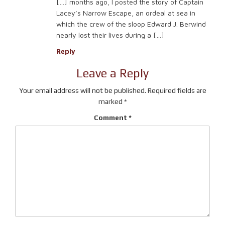
[…] months ago, I posted the story of Captain
Lacey’s Narrow Escape, an ordeal at sea in
which the crew of the sloop Edward J. Berwind
nearly lost their lives during a […]
Reply
Leave a Reply
Your email address will not be published.
Required fields are
marked
*
Comment
*