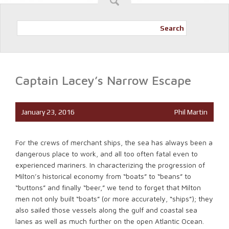
Search
Captain Lacey’s Narrow Escape
January 23, 2016
Phil Martin
For the crews of merchant ships, the sea has always been a
dangerous place to work, and all too often fatal even to
experienced mariners. In characterizing the progression of
Milton’s historical economy from “boats” to “beans” to
“buttons” and finally “beer,” we tend to forget that Milton
men not only built “boats” (or more accurately, “ships”); they
also sailed those vessels along the gulf and coastal sea
lanes as well as much further on the open Atlantic Ocean.