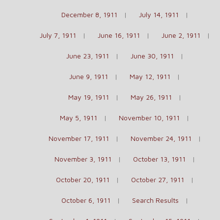
December 8, 1911
July 14, 1911
July 7, 1911
June 16, 1911
June 2, 1911
June 23, 1911
June 30, 1911
June 9, 1911
May 12, 1911
May 19, 1911
May 26, 1911
May 5, 1911
November 10, 1911
November 17, 1911
November 24, 1911
November 3, 1911
October 13, 1911
October 20, 1911
October 27, 1911
October 6, 1911
Search Results