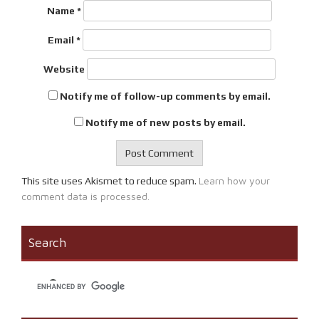
Name
*
Email
*
Website
Notify me of follow-up comments by email.
Notify me of new posts by email.
Learn how your
This site uses Akismet to reduce spam.
comment data is processed.
Search