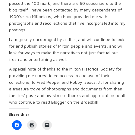
passed the 100 mark, and there are 60 subscribers to the
blog itself. I have been contacted by many descendants of
1900’s-era Miltonians, who have provided me with
photographs and recollections that I’ve incorporated into my
postings.
I am greatly encouraged by all this, and will continue to look
for and publish stories of Milton people and events, and will
look for ways to make the narratives not just factual but
fresh and entertaining as well.
A special note of thanks to the Milton Historical Society for
providing me unrestricted access to and use of their
collections; to Fred Pepper and Hobby Isaacs, Jr. for sharing
a treasure trove of photographs and documents from their
families’ past; and my sincere thanks and appreciation to all
who continue to read Blogger on the Broadkill!
Share this:
Click
Click
Click
to
to
to
share
print
email