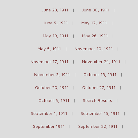
June 23, 1911
June 30, 1911
June 9, 1911
May 12, 1911
May 19, 1911
May 26, 1911
May 5, 1911
November 10, 1911
November 17, 1911
November 24, 1911
November 3, 1911
October 13, 1911
October 20, 1911
October 27, 1911
October 6, 1911
Search Results
September 1, 1911
September 15, 1911
September 1911
September 22, 1911