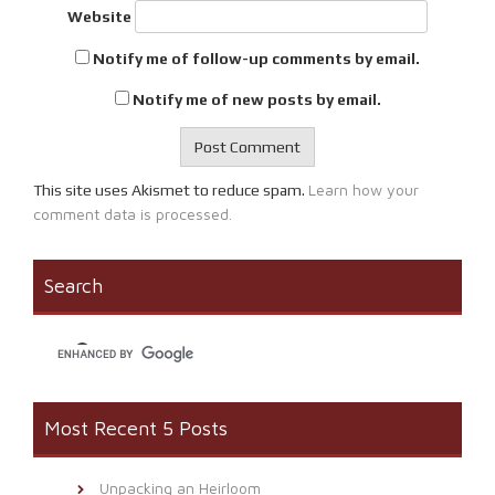
Website
Notify me of follow-up comments by email.
Notify me of new posts by email.
Learn how your
This site uses Akismet to reduce spam.
comment data is processed.
Search
Most Recent 5 Posts
Unpacking an Heirloom