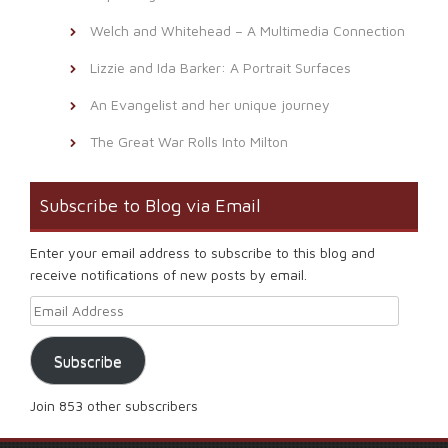
Welch and Whitehead – A Multimedia Connection
Lizzie and Ida Barker: A Portrait Surfaces
An Evangelist and her unique journey
The Great War Rolls Into Milton
Subscribe to Blog via Email
Enter your email address to subscribe to this blog and
receive notifications of new posts by email.
Email Address
Subscribe
Join 853 other subscribers