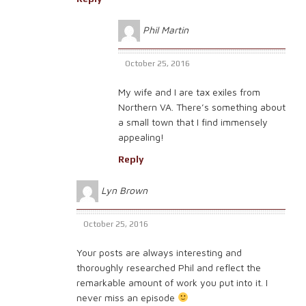
Phil Martin
October 25, 2016
My wife and I are tax exiles from
Northern VA. There’s something about
a small town that I find immensely
appealing!
Reply
Lyn Brown
October 25, 2016
Your posts are always interesting and
thoroughly researched Phil and reflect the
remarkable amount of work you put into it. I
never miss an episode