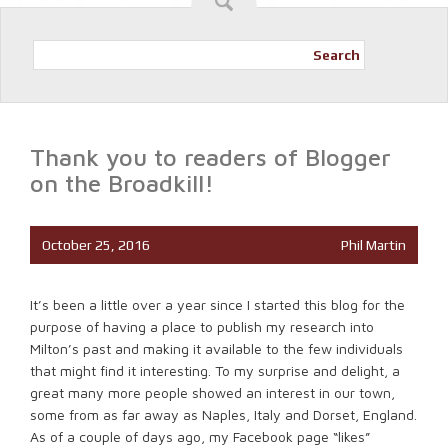
Search
Thank you to readers of Blogger
on the Broadkill!
October 25, 2016
Phil Martin
It’s been a little over a year since I started this blog for the
purpose of having a place to publish my research into
Milton’s past and making it available to the few individuals
that might find it interesting. To my surprise and delight, a
great many more people showed an interest in our town,
some from as far away as Naples, Italy and Dorset, England.
As of a couple of days ago, my Facebook page “likes”