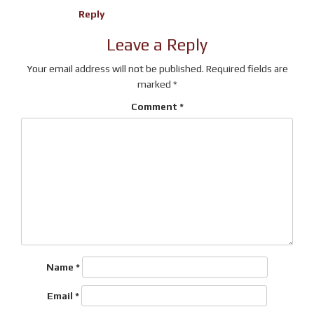
Reply
Leave a Reply
Your email address will not be published.
Required fields are
marked
*
Comment
*
Name
*
Email
*