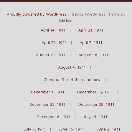
Proudly powered by WordPress
|
Trance WordPress Theme by
InkHive
.
April 14, 1911
April 21, 1911
April 28, 1911
April 7, 1911
August 11, 1911
August 18, 1911
August 4, 1911
Chestnut Street then and now
December 1, 1911
December 15, 1911
December 22, 1911
December 29, 1911
December 8, 1911
July 14, 1911
July 7, 1911
June 16, 1911
June 2, 1911