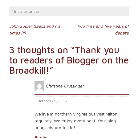
on
(Opens
a
Facebook
in
link
(Opens
new
to
Uncategorized
in
window)
a
new
friend
window)
(Opens
Post
in
John Sudler Isaacs and his
Two fires and five years of
new
times (II)
debate
window)
navigation
3 thoughts on “
Thank you
to readers of Blogger on the
Broadkill!
”
Christine Crutsinger
October 25, 2016
We live in northern Virginia but visit Milton
regularly. We enjoy every post. Your blog
brings history to life!
Reply