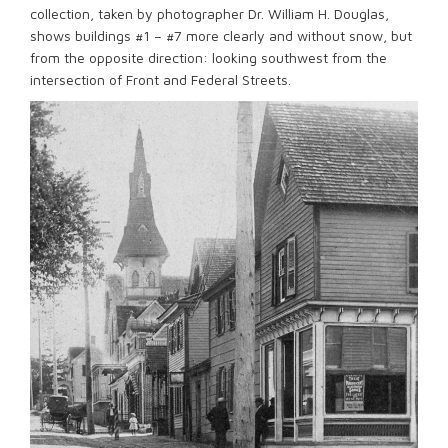
collection, taken by photographer Dr. William H. Douglas,
shows buildings #1 – #7 more clearly and without snow, but
from the opposite direction: looking southwest from the
intersection of Front and Federal Streets.