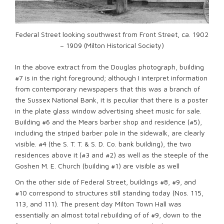
Federal Street looking southwest from Front Street, ca. 1902
– 1909 (Milton Historical Society)
In the above extract from the Douglas photograph, building
#7 is in the right foreground; although I interpret information
from contemporary newspapers that this was a branch of
the Sussex National Bank, it is peculiar that there is a poster
in the plate glass window advertising sheet music for sale.
Building #6 and the Mears barber shop and residence (#5),
including the striped barber pole in the sidewalk, are clearly
visible. #4 (the S. T. T. & S. D. Co. bank building), the two
residences above it (#3 and #2) as well as the steeple of the
Goshen M. E. Church (building #1) are visible as well
On the other side of Federal Street, buildings #8, #9, and
#10 correspond to structures still standing today (Nos. 115,
113, and 111). The present day Milton Town Hall was
essentially an almost total rebuilding of of #9, down to the