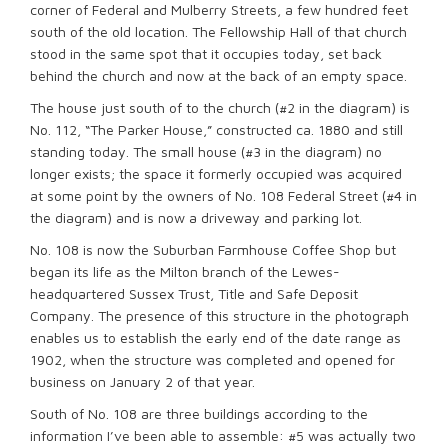
corner of Federal and Mulberry Streets, a few hundred feet
south of the old location. The Fellowship Hall of that church
stood in the same spot that it occupies today, set back
behind the church and now at the back of an empty space.
The house just south of to the church (#2 in the diagram) is
No. 112, “The Parker House,” constructed ca. 1880 and still
standing today. The small house (#3 in the diagram) no
longer exists; the space it formerly occupied was acquired
at some point by the owners of No. 108 Federal Street (#4 in
the diagram) and is now a driveway and parking lot.
No. 108 is now the Suburban Farmhouse Coffee Shop but
began its life as the Milton branch of the Lewes-
headquartered Sussex Trust, Title and Safe Deposit
Company. The presence of this structure in the photograph
enables us to establish the early end of the date range as
1902, when the structure was completed and opened for
business on January 2 of that year.
South of No. 108 are three buildings according to the
information I’ve been able to assemble: #5 was actually two