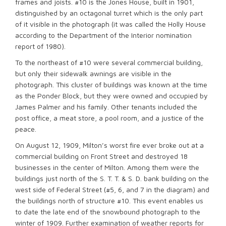
frames and joists. #10 is the Jones House, built in 1901,
distinguished by an octagonal turret which is the only part
of it visible in the photograph (it was called the Holly House
according to the Department of the Interior nomination
report of 1980).
To the northeast of #10 were several commercial building,
but only their sidewalk awnings are visible in the
photograph. This cluster of buildings was known at the time
as the Ponder Block, but they were owned and occupied by
James Palmer and his family. Other tenants included the
post office, a meat store, a pool room, and a justice of the
peace.
On August 12, 1909, Milton’s worst fire ever broke out at a
commercial building on Front Street and destroyed 18
businesses in the center of Milton. Among them were the
buildings just north of the S. T. T. & S. D. bank building on the
west side of Federal Street (#5, 6, and 7 in the diagram) and
the buildings north of structure #10. This event enables us
to date the late end of the snowbound photograph to the
winter of 1909. Further examination of weather reports for