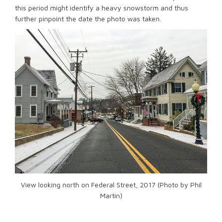
this period might identify a heavy snowstorm and thus
further pinpoint the date the photo was taken.
View looking north on Federal Street, 2017 (Photo by Phil
Martin)