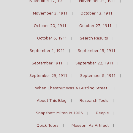
November 17, 1911
November 24, 1911
November 3, 1911
October 13, 1911
October 20, 1911
October 27, 1911
October 6, 1911
Search Results
September 1, 1911
September 15, 1911
September 1911
September 22, 1911
September 29, 1911
September 8, 1911
When Chestnut Was A Bustling Street…
About This Blog
Research Tools
Snapshot: Milton in 1906
People
Quick Tours
Museum As Artifact