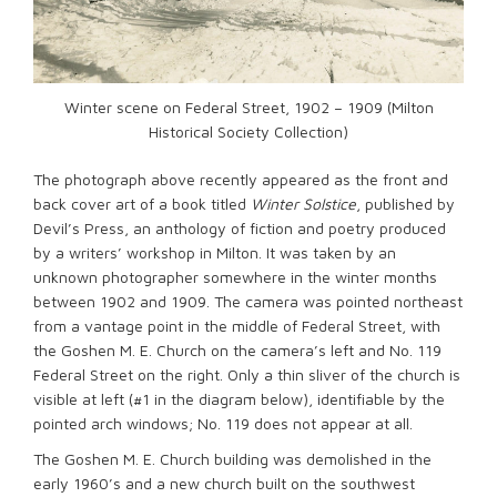
Winter scene on Federal Street, 1902 – 1909 (Milton
Historical Society Collection)
The photograph above recently appeared as the front and
back cover art of a book titled
Winter Solstice
, published by
Devil’s Press, an anthology of fiction and poetry produced
by a writers’ workshop in Milton. It was taken by an
unknown photographer somewhere in the winter months
between 1902 and 1909. The camera was pointed northeast
from a vantage point in the middle of Federal Street, with
the Goshen M. E. Church on the camera’s left and No. 119
Federal Street on the right. Only a thin sliver of the church is
visible at left (#1 in the diagram below), identifiable by the
pointed arch windows; No. 119 does not appear at all.
The Goshen M. E. Church building was demolished in the
early 1960’s and a new church built on the southwest