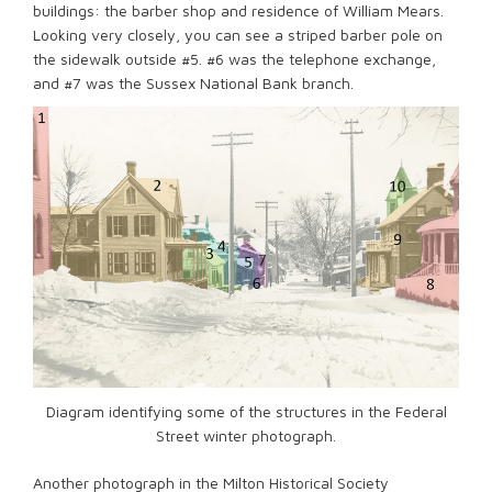
buildings: the barber shop and residence of William Mears.
Looking very closely, you can see a striped barber pole on
the sidewalk outside #5. #6 was the telephone exchange,
and #7 was the Sussex National Bank branch.
Diagram identifying some of the structures in the Federal
Street winter photograph.
Another photograph in the Milton Historical Society