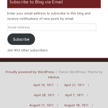
Subscribe to Blog via Email
Enter your email address to subscribe to this blog and
receive notifications of new posts by email.
Email Address
Subscribe
Join 853 other subscribers
Proudly powered by WordPress
|
Trance WordPress Theme by
InkHive
.
April 14, 1911
April 21, 1911
April 28, 1911
April 7, 1911
August 11, 1911
August 18, 1911