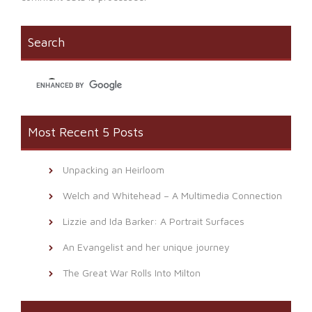
Search
Most Recent 5 Posts
Unpacking an Heirloom
Welch and Whitehead – A Multimedia Connection
Lizzie and Ida Barker: A Portrait Surfaces
An Evangelist and her unique journey
The Great War Rolls Into Milton