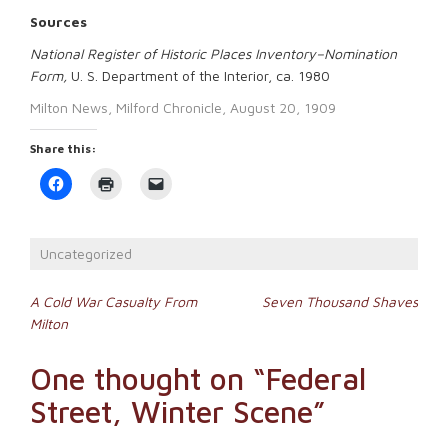
Sources
National Register of Historic Places Inventory–Nomination
Form,
U. S. Department of the Interior, ca. 1980
Milton News, Milford Chronicle, August 20, 1909
Share this:
Click
Click
Click
to
to
to
share
print
email
on
(Opens
a
Facebook
in
link
(Opens
new
to
Uncategorized
in
window)
a
new
friend
window)
(Opens
Post
in
A Cold War Casualty From
Seven Thousand Shaves
new
Milton
window)
navigation
One thought on “
Federal
Street, Winter Scene
”