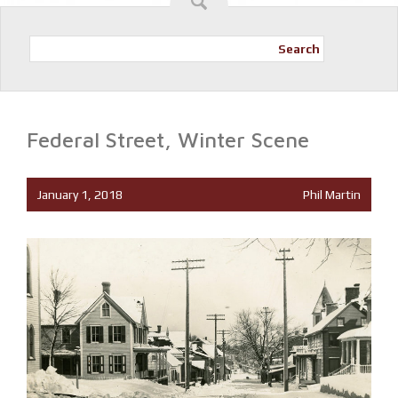
Search
Federal Street, Winter Scene
January 1, 2018
Phil Martin