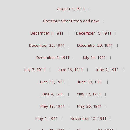
August 4, 1911
Chestnut Street then and now
December 1, 1911
December 15, 1911
December 22, 1911
December 29, 1911
December 8, 1911
July 14, 1911
July 7, 1911
June 16, 1911
June 2, 1911
June 23, 1911
June 30, 1911
June 9, 1911
May 12, 1911
May 19, 1911
May 26, 1911
May 5, 1911
November 10, 1911