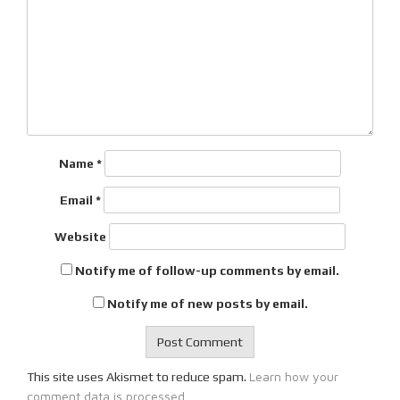
Name
*
Email
*
Website
Notify me of follow-up comments by email.
Notify me of new posts by email.
Learn how your
This site uses Akismet to reduce spam.
comment data is processed.