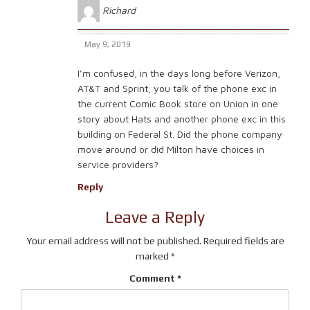
Richard
May 9, 2019
I’m confused, in the days long before Verizon,
AT&T and Sprint, you talk of the phone exc in
the current Comic Book store on Union in one
story about Hats and another phone exc in this
building on Federal St. Did the phone company
move around or did Milton have choices in
service providers?
Reply
Leave a Reply
Your email address will not be published.
Required fields are
marked
*
Comment
*