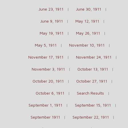
June 23, 1911
June 30, 1911
June 9, 1911
May 12, 1911
May 19, 1911
May 26, 1911
May 5, 1911
November 10, 1911
November 17, 1911
November 24, 1911
November 3, 1911
October 13, 1911
October 20, 1911
October 27, 1911
October 6, 1911
Search Results
September 1, 1911
September 15, 1911
September 1911
September 22, 1911