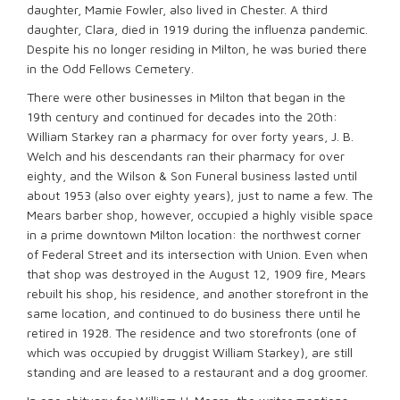
daughter, Mamie Fowler, also lived in Chester. A third
daughter, Clara, died in 1919 during the influenza pandemic.
Despite his no longer residing in Milton, he was buried there
in the Odd Fellows Cemetery.
There were other businesses in Milton that began in the
19th century and continued for decades into the 20th:
William Starkey ran a pharmacy for over forty years, J. B.
Welch and his descendants ran their pharmacy for over
eighty, and the Wilson & Son Funeral business lasted until
about 1953 (also over eighty years), just to name a few. The
Mears barber shop, however, occupied a highly visible space
in a prime downtown Milton location: the northwest corner
of Federal Street and its intersection with Union. Even when
that shop was destroyed in the August 12, 1909 fire, Mears
rebuilt his shop, his residence, and another storefront in the
same location, and continued to do business there until he
retired in 1928. The residence and two storefronts (one of
which was occupied by druggist William Starkey), are still
standing and are leased to a restaurant and a dog groomer.