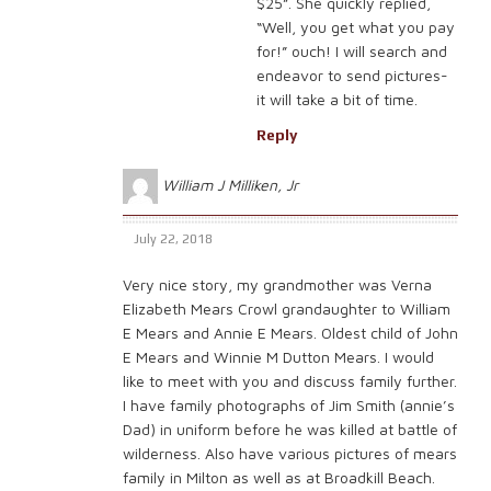
$25”. She quickly replied,
“Well, you get what you pay
for!” ouch! I will search and
endeavor to send pictures-
it will take a bit of time.
Reply
William J Milliken, Jr
July 22, 2018
Very nice story, my grandmother was Verna
Elizabeth Mears Crowl grandaughter to William
E Mears and Annie E Mears. Oldest child of John
E Mears and Winnie M Dutton Mears. I would
like to meet with you and discuss family further.
I have family photographs of Jim Smith (annie’s
Dad) in uniform before he was killed at battle of
wilderness. Also have various pictures of mears
family in Milton as well as at Broadkill Beach.