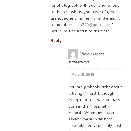
(or photograph with your phone) one
of the snapshots you have of great-
granddad and his family, and email it
to me at
pmartin793@gmail.com
? I
would love to add it to the post.
Reply
Shirley Mears
Whitehurst
March 5, 2018
You are probably right about
it being Milford. I, though
living in Milton, was actually
born in the “hospital” in
Milford- When my cousin
asked where I was born I
also told her “and I only cost