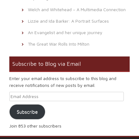
Welch and Whitehead – A Multimedia Connection
Lizzie and Ida Barker: A Portrait Surfaces
An Evangelist and her unique journey
The Great War Rolls Into Milton
Subscribe to Blog via Email
Enter your email address to subscribe to this blog and
receive notifications of new posts by email.
Email Address
Subscribe
Join 853 other subscribers