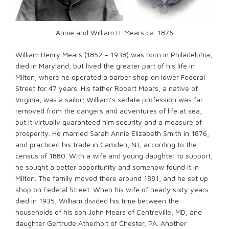
Annie and William H. Mears ca. 1876
William Henry Mears (1852 – 1938) was born in Philadelphia,
died in Maryland, but lived the greater part of his life in
Milton, where he operated a barber shop on lower Federal
Street for 47 years. His father Robert Mears, a native of
Virginia, was a sailor; William’s sedate profession was far
removed from the dangers and adventures of life at sea,
but it virtually guaranteed him security and a measure of
prosperity. He married Sarah Annie Elizabeth Smith in 1876,
and practiced his trade in Camden, NJ, according to the
census of 1880. With a wife and young daughter to support,
he sought a better opportunity and somehow found it in
Milton. The family moved there around 1881, and he set up
shop on Federal Street. When his wife of nearly sixty years
died in 1935, William divided his time between the
households of his son John Mears of Centreville, MD, and
daughter Gertrude Atherholt of Chester, PA. Another