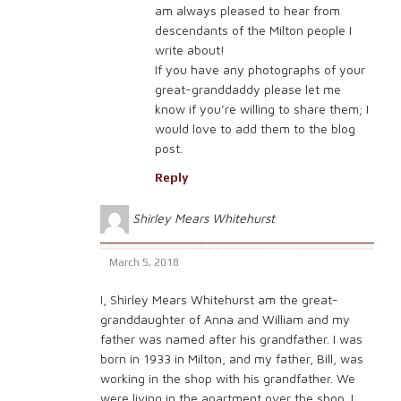
am always pleased to hear from
descendants of the Milton people I
write about!
If you have any photographs of your
great-granddaddy please let me
know if you’re willing to share them; I
would love to add them to the blog
post.
Reply
Shirley Mears Whitehurst
March 5, 2018
I, Shirley Mears Whitehurst am the great-
granddaughter of Anna and William and my
father was named after his grandfather. I was
born in 1933 in Milton, and my father, Bill, was
working in the shop with his grandfather. We
were living in the apartment over the shop. I