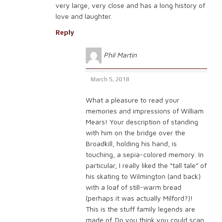
very large, very close and has a long history of
love and laughter.
Reply
Phil Martin
March 5, 2018
What a pleasure to read your
memories and impressions of William
Mears! Your description of standing
with him on the bridge over the
Broadkill, holding his hand, is
touching, a sepia-colored memory. In
particular, I really liked the “tall tale” of
his skating to Wilmington (and back)
with a loaf of still-warm bread
(perhaps it was actually Milford?)!
This is the stuff family legends are
made of. Do you think you could scan