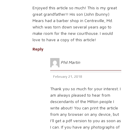
Enjoyed this article so much! This is my great
great grandfather!! His son (John (bunny)
Mears had a barber shop in Centreville, Md.
which was torn down several years ago to
make room for the new courthouse. I would
love to have a copy of this article!
Reply
Phil Martin
February 21, 2018
Thank you so much for your interest. I
am always pleased to hear from
descendants of the Milton people I
write about! You can print the article
from any browser on any device, but
I’ll get a pdf version to you as soon as
I can. If you have any photographs of