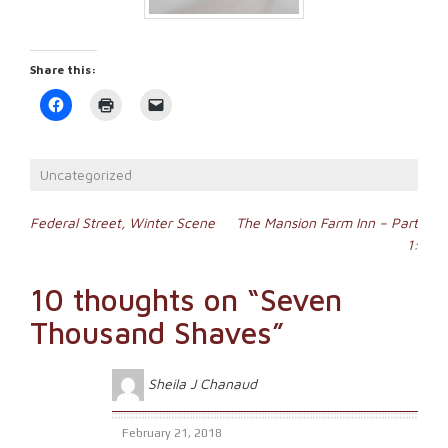
Share this:
Click
Click
Click
to
to
to
share
print
email
on
(Opens
a
Facebook
in
link
(Opens
new
to
Uncategorized
in
window)
a
new
friend
window)
(Opens
Post
in
Federal Street, Winter Scene
The Mansion Farm Inn – Part
new
1:
window)
navigation
10 thoughts on “
Seven
Thousand Shaves
”
Sheila J Chanaud
February 21, 2018