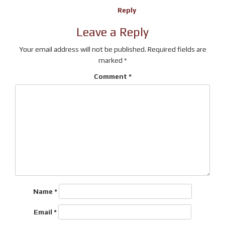
Reply
Leave a Reply
Your email address will not be published.
Required fields are
marked
*
Comment
*
Name
*
Email
*