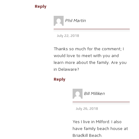
Reply
Phil Martin
July 22, 2018
Thanks so much for the comment; I
would love to meet with you and
learn more about the family. Are you
in Delaware?
Reply
Bill Milliken
July 26, 2018
Yes I live in Milford. I also
have family beach house at
Briadkill Beach.