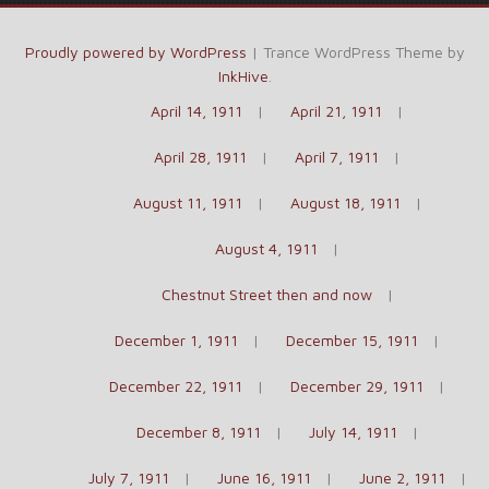
Proudly powered by WordPress
|
Trance WordPress Theme by
InkHive
.
April 14, 1911
April 21, 1911
April 28, 1911
April 7, 1911
August 11, 1911
August 18, 1911
August 4, 1911
Chestnut Street then and now
December 1, 1911
December 15, 1911
December 22, 1911
December 29, 1911
December 8, 1911
July 14, 1911
July 7, 1911
June 16, 1911
June 2, 1911