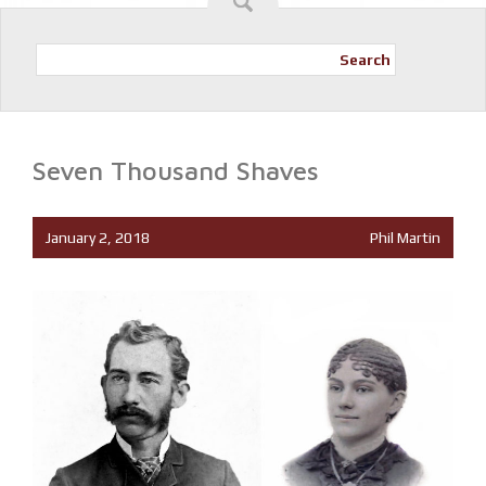
Search
Seven Thousand Shaves
January 2, 2018
Phil Martin