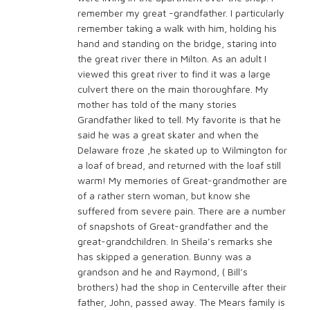
remember my great -grandfather. I particularly
remember taking a walk with him, holding his
hand and standing on the bridge, staring into
the great river there in Milton. As an adult I
viewed this great river to find it was a large
culvert there on the main thoroughfare. My
mother has told of the many stories
Grandfather liked to tell. My favorite is that he
said he was a great skater and when the
Delaware froze ,he skated up to Wilmington for
a loaf of bread, and returned with the loaf still
warm! My memories of Great-grandmother are
of a rather stern woman, but know she
suffered from severe pain. There are a number
of snapshots of Great-grandfather and the
great-grandchildren. In Sheila’s remarks she
has skipped a generation. Bunny was a
grandson and he and Raymond, ( Bill’s
brothers) had the shop in Centerville after their
father, John, passed away. The Mears family is