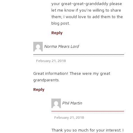
your great-great-granddaddy please
let me know if you’re willing to share
them; I would love to add them to the
blog post.
Reply
Norma Mears Lord
February 21, 2018
Great information! These were my great
grandparents.
Reply
Phil Martin
February 21, 2018
Thank you so much for your interest. I