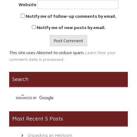
Website
Notify me of follow-up comments by email.
Notify me of new posts by email.
Learn how your
This site uses Akismet to reduce spam.
comment data is processed.
Search
Most Recent 5 Posts
Unpacking an Heirloom