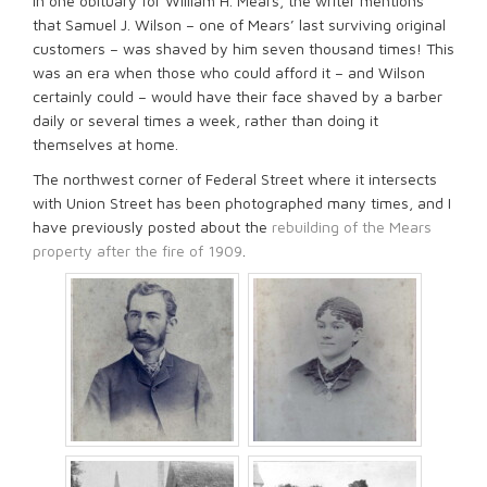
In one obituary for William H. Mears, the writer mentions
that Samuel J. Wilson – one of Mears’ last surviving original
customers – was shaved by him seven thousand times! This
was an era when those who could afford it – and Wilson
certainly could – would have their face shaved by a barber
daily or several times a week, rather than doing it
themselves at home.
The northwest corner of Federal Street where it intersects
with Union Street has been photographed many times, and I
have previously posted about the
rebuilding of the Mears
property after the fire of 1909
.