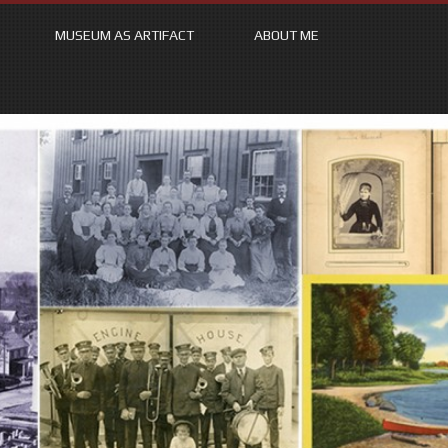
MUSEUM AS ARTIFACT
ABOUT ME