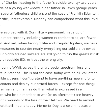
 of Charles, leading to the father’s suicide twenty-two years
icide of a young war widow in her father-in-law’s garage years
several fatherless children; and the case of Franklin Edginton,
cific, unrecoverable. Nobody can comprehend what this level
.
e evolved with it. Our military personnel, made up of
nd more recently including women in combat roles, are fewer
. And yet, when facing militia and irregular fighters, we have
easures to counter nearly everything our soldiers throw at
ighly trained soldiers are still going to run the greatest risk
 a roadside IED, or trust the wrong ally.
during WWII, across the entire social spectrum, loss and
 in America. This is not the case today with an all-volunteer
gible citizens. I don’t pretend to have anything meaningful to
intain and deploy our armed forces – except for one thing:
, airmen and marines do than what is expressed in a
ies who lose a member to war (or its aftermath) are heavily
ful wounds or the loss of their fellows. We need to remind
at it still means today. Memorial Day is a solemn occasion,