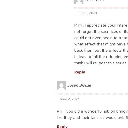
June 6, 2021
Mimi, I appreciate your interes
not forget the sacrifices of
could not even begin to trea
what effect that might have 
back then, but the effects t
it, least of all the returning
think I will re-post this ser
Reply
Susan Blouse
June 2, 2021
Phil…you did a wonderful job on bringing
like they and their families would bvb 3
Reply