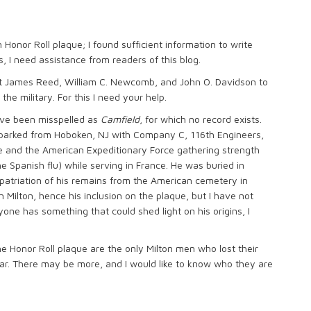
onor Roll plaque; I found sufficient information to write
s, I need assistance from readers of this blog.
nect James Reed, William C. Newcomb, and John O. Davidson to
the military. For this I need your help.
ave been misspelled as
Camfield
, for which no record exists.
arked from Hoboken, NJ with Company C, 116th Engineers,
ce and the American Expeditionary Force gathering strength
he Spanish flu) while serving in France. He was buried in
epatriation of his remains from the American cemetery in
 Milton, hence his inclusion on the plaque, but I have not
yone has something that could shed light on his origins, I
he Honor Roll plaque are the only Milton men who lost their
 War. There may be more, and I would like to know who they are