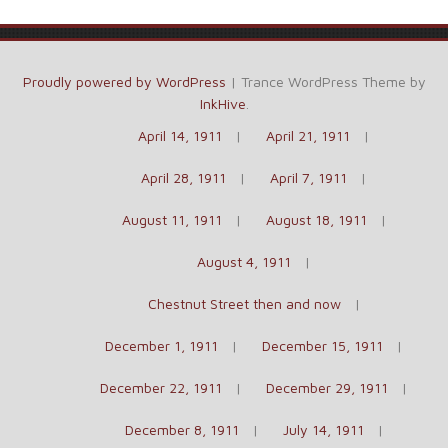
Proudly powered by WordPress
|
Trance WordPress Theme by
InkHive
.
April 14, 1911
April 21, 1911
April 28, 1911
April 7, 1911
August 11, 1911
August 18, 1911
August 4, 1911
Chestnut Street then and now
December 1, 1911
December 15, 1911
December 22, 1911
December 29, 1911
December 8, 1911
July 14, 1911