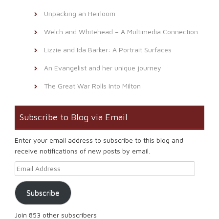
Unpacking an Heirloom
Welch and Whitehead – A Multimedia Connection
Lizzie and Ida Barker: A Portrait Surfaces
An Evangelist and her unique journey
The Great War Rolls Into Milton
Subscribe to Blog via Email
Enter your email address to subscribe to this blog and
receive notifications of new posts by email.
Email Address
Subscribe
Join 853 other subscribers