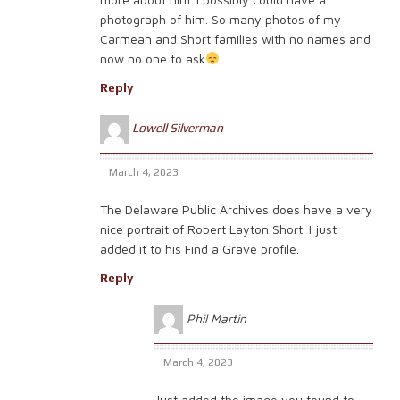
photograph of him. So many photos of my
Carmean and Short families with no names and
now no one to ask
.
Reply
Lowell Silverman
March 4, 2023
The Delaware Public Archives does have a very
nice portrait of Robert Layton Short. I just
added it to his Find a Grave profile.
Reply
Phil Martin
March 4, 2023
Just added the image you found to