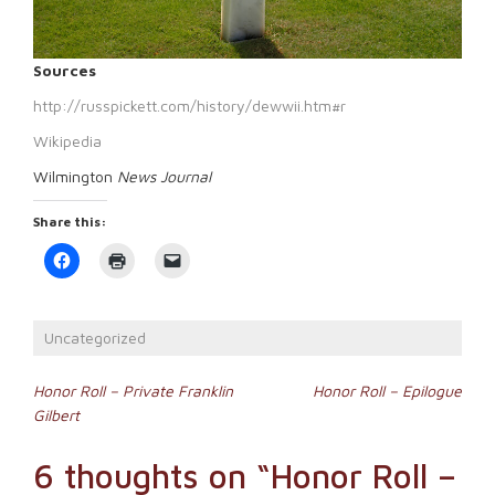
Sources
http://russpickett.com/history/dewwii.htm#r
Wikipedia
Wilmington
News Journal
Share this:
Click
Click
Click
to
to
to
share
print
email
on
(Opens
a
Facebook
in
link
(Opens
new
to
Uncategorized
in
window)
a
new
friend
window)
(Opens
Post
in
Honor Roll – Private Franklin
Honor Roll – Epilogue
new
Gilbert
window)
navigation
6 thoughts on “
Honor Roll –