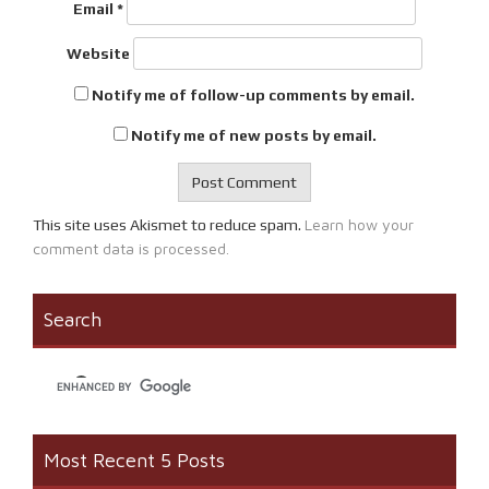
Email
*
Website
Notify me of follow-up comments by email.
Notify me of new posts by email.
Learn how your
This site uses Akismet to reduce spam.
comment data is processed.
Search
Most Recent 5 Posts