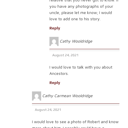
you have any photographs of your
uncle, please let me know; I would
love to add one to his story.
Reply
Cathy Wooldridge
August 24, 2021
I would love to talk with you about
Ancestors.
Reply
Cathy Carmean Wooldridge
August 24, 2021
I would love to see a photo of Robert and know
more about him. I possibly could have a