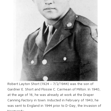
Robert Layton Short (1924 – 7/2/1944) was the son of
Gardner E. Short and Flossie C. Carmean of Milton. In 1940,
at the age of 16, he was already at work at the Draper
Canning Factory in town. Inducted in February of 1943, he
was sent to England in 1944 prior to D-Day, the Invasion of
Normandy.