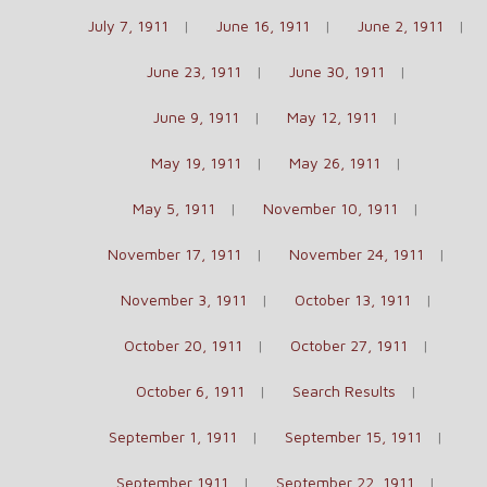
July 7, 1911
June 16, 1911
June 2, 1911
June 23, 1911
June 30, 1911
June 9, 1911
May 12, 1911
May 19, 1911
May 26, 1911
May 5, 1911
November 10, 1911
November 17, 1911
November 24, 1911
November 3, 1911
October 13, 1911
October 20, 1911
October 27, 1911
October 6, 1911
Search Results
September 1, 1911
September 15, 1911
September 1911
September 22, 1911