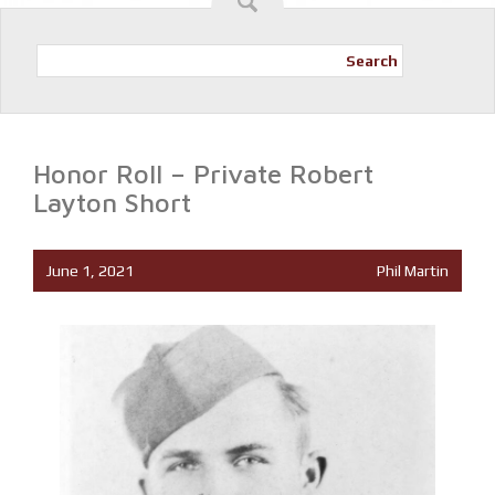
Search
Honor Roll – Private Robert
Layton Short
June 1, 2021
Phil Martin