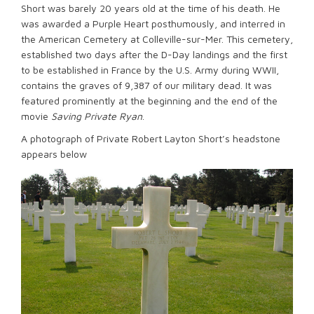
Short was barely 20 years old at the time of his death. He
was awarded a Purple Heart posthumously, and interred in
the American Cemetery at Colleville-sur-Mer. This cemetery,
established two days after the D-Day landings and the first
to be established in France by the U.S. Army during WWII,
contains the graves of 9,387 of our military dead. It was
featured prominently at the beginning and the end of the
movie
Saving Private Ryan
.
A photograph of Private Robert Layton Short’s headstone
appears below