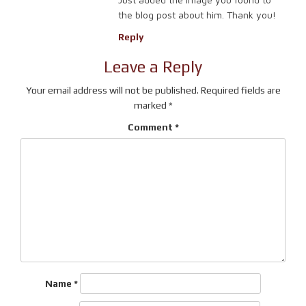
the blog post about him. Thank you!
Reply
Leave a Reply
Your email address will not be published.
Required fields are
marked
*
Comment
*
Name
*