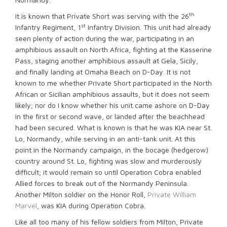
th
It is known that Private Short was serving with the 26
st
Infantry Regiment, 1
Infantry Division. This unit had already
seen plenty of action during the war, participating in an
amphibious assault on North Africa, fighting at the Kasserine
Pass, staging another amphibious assault at Gela, Sicily,
and finally landing at Omaha Beach on D-Day. It is not
known to me whether Private Short participated in the North
African or Sicilian amphibious assaults, but it does not seem
likely; nor do I know whether his unit came ashore on D-Day
in the first or second wave, or landed after the beachhead
had been secured. What is known is that he was KIA near St.
Lo, Normandy, while serving in an anti-tank unit. At this
point in the Normandy campaign, in the bocage (hedgerow)
country around St. Lo, fighting was slow and murderously
difficult; it would remain so until Operation Cobra enabled
Allied forces to break out of the Normandy Peninsula.
Another Milton soldier on the Honor Roll,
Private William
Marvel
, was KIA during Operation Cobra.
Like all too many of his fellow soldiers from Milton, Private