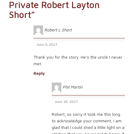
Private Robert Layton
Short
”
Robert L Short
June 8, 2021
Thank you for the story. He’s the uncle I never
met.
Reply
Phil Martin
June 26, 2021
Robert, so sorry it took me this long
to acknowledge your comment; I am
glad that I could shed a little light on a
relative that you never got to know. If