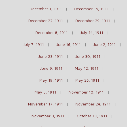
December 1, 1911
December 15, 1911
December 22, 1911
December 29, 1911
December 8, 1911
July 14, 1911
July 7, 1911
June 16, 1911
June 2, 1911
June 23, 1911
June 30, 1911
June 9, 1911
May 12, 1911
May 19, 1911
May 26, 1911
May 5, 1911
November 10, 1911
November 17, 1911
November 24, 1911
November 3, 1911
October 13, 1911