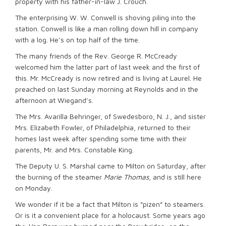
property with his father-in-law J. Crouch.
The enterprising W. W. Conwell is shoving piling into the
station. Conwell is like a man rolling down hill in company
with a log. He’s on top half of the time.
The many friends of the Rev. George R. McCready
welcomed him the latter part of last week and the first of
this. Mr. McCready is now retired and is living at Laurel. He
preached on last Sunday morning at Reynolds and in the
afternoon at Wiegand’s.
The Mrs. Avarilla Behringer, of Swedesboro, N. J., and sister
Mrs. Elizabeth Fowler, of Philadelphia, returned to their
homes last week after spending some time with their
parents, Mr. and Mrs. Constable King.
The Deputy U. S. Marshal came to Milton on Saturday, after
the burning of the steamer
Marie Thomas
, and is still here
on Monday.
We wonder if it be a fact that Milton is “pizen” to steamers.
Or is it a convenient place for a holocaust. Some years ago