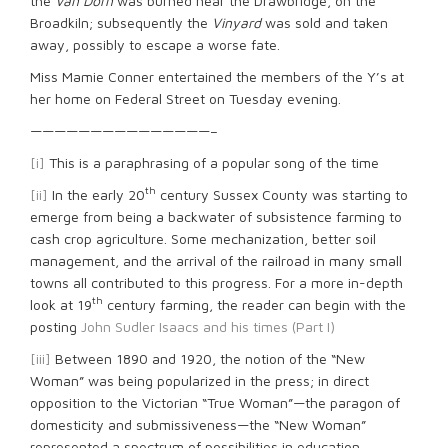
the
Van Dorn
was burned near the Drawbridge, on the
Broadkiln; subsequently the
Vinyard
was sold and taken
away, possibly to escape a worse fate.
Miss Mamie Conner entertained the members of the Y’s at
her home on Federal Street on Tuesday evening.
———————————————–
[i]
This is a paraphrasing of a popular song of the time
th
[ii]
In the early 20
century Sussex County was starting to
emerge from being a backwater of subsistence farming to
cash crop agriculture. Some mechanization, better soil
management, and the arrival of the railroad in many small
towns all contributed to this progress. For a more in-depth
th
look at 19
century farming, the reader can begin with the
posting
John Sudler Isaacs and his times (Part I)
[iii]
Between 1890 and 1920, the notion of the “New
Woman” was being popularized in the press; in direct
opposition to the Victorian “True Woman”—the paragon of
domesticity and submissiveness—the “New Woman”
represented a spectrum of possibilities in education,