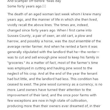
And scamper off before ‘twas day
Some forty years ago.
[i]
The death of an aged woman last week whom I knew many
years ago, and the manner of life in which she then lived,
vividly recall the above lines. The times are, indeed,
changed since forty years ago. When I first came into
Sussex County, a pair of oxen, an old cart, a plow and
harrow, and possibly a horse, was the
tout ensemble
of the
average renter farmer. And when he rented a farm it was
generally stipulated with the landlord that he—the renter—
was to cut and sell enough pine wood to keep his family in
“groceries.” As a matter of fact, most of the farmer’s time
was employed in cutting and hauling pine wood to the
neglect of his crop. And at the end of the year the tenant
had but little, and the landlord had less. This condition has
ceased to exist. The pine wood currency as a currency, is no
more. Land owners have turned their attention to the
improvement of their land; and the once poor farms with
few exceptions are now in high state of cultivation,
producing more than their owners ever dreamed of, in their