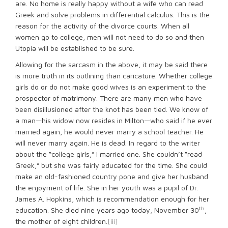
are. No home is really happy without a wife who can read
Greek and solve problems in differential calculus. This is the
reason for the activity of the divorce courts. When all
women go to college, men will not need to do so and then
Utopia will be established to be sure.
Allowing for the sarcasm in the above, it may be said there
is more truth in its outlining than caricature. Whether college
girls do or do not make good wives is an experiment to the
prospector of matrimony. There are many men who have
been disillusioned after the knot has been tied. We know of
a man—his widow now resides in Milton—who said if he ever
married again, he would never marry a school teacher. He
will never marry again. He is dead. In regard to the writer
about the “college girls,” I married one. She couldn’t “read
Greek,” but she was fairly educated for the time. She could
make an old-fashioned country pone and give her husband
the enjoyment of life. She in her youth was a pupil of Dr.
James A. Hopkins, which is recommendation enough for her
th
education. She died nine years ago today, November 30
,
the mother of eight children.
[iii]