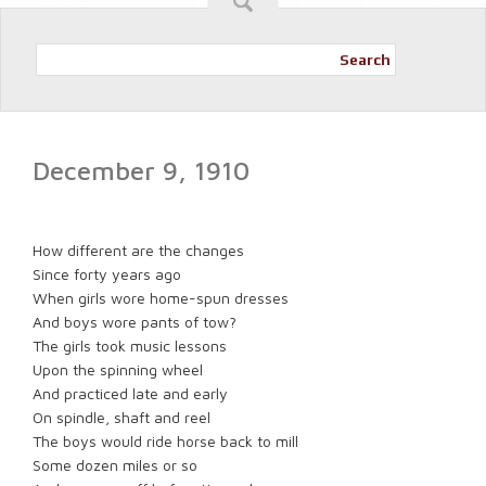
Search
December 9, 1910
How different are the changes
Since forty years ago
When girls wore home-spun dresses
And boys wore pants of tow?
The girls took music lessons
Upon the spinning wheel
And practiced late and early
On spindle, shaft and reel
The boys would ride horse back to mill
Some dozen miles or so