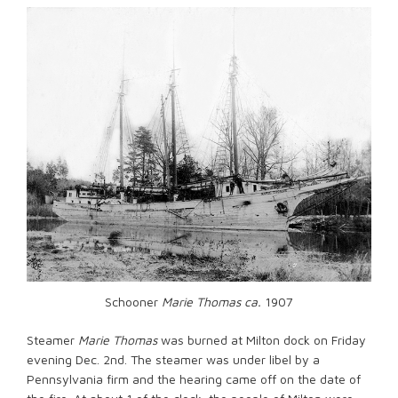
Schooner
Marie Thomas ca.
1907
Steamer
Marie Thomas
was burned at Milton dock on Friday
evening Dec. 2nd. The steamer was under libel by a
Pennsylvania firm and the hearing came off on the date of