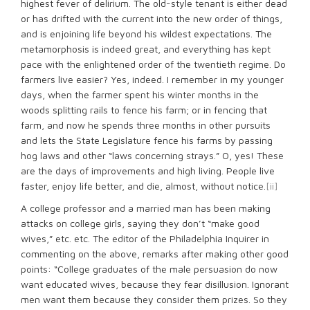
highest fever of delirium. The old-style tenant is either dead
or has drifted with the current into the new order of things,
and is enjoining life beyond his wildest expectations. The
metamorphosis is indeed great, and everything has kept
pace with the enlightened order of the twentieth regime. Do
farmers live easier? Yes, indeed. I remember in my younger
days, when the farmer spent his winter months in the
woods splitting rails to fence his farm; or in fencing that
farm, and now he spends three months in other pursuits
and lets the State Legislature fence his farms by passing
hog laws and other “laws concerning strays.” O, yes! These
are the days of improvements and high living. People live
faster, enjoy life better, and die, almost, without notice.
[ii]
A college professor and a married man has been making
attacks on college girls, saying they don’t “make good
wives,” etc. etc. The editor of the Philadelphia Inquirer in
commenting on the above, remarks after making other good
points: “College graduates of the male persuasion do now
want educated wives, because they fear disillusion. Ignorant
men want them because they consider them prizes. So they