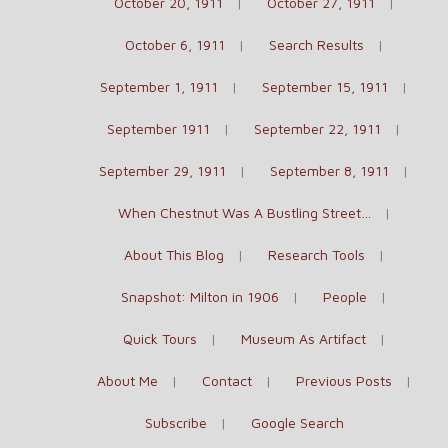
October 20, 1911
October 27, 1911
October 6, 1911
Search Results
September 1, 1911
September 15, 1911
September 1911
September 22, 1911
September 29, 1911
September 8, 1911
When Chestnut Was A Bustling Street…
About This Blog
Research Tools
Snapshot: Milton in 1906
People
Quick Tours
Museum As Artifact
About Me
Contact
Previous Posts
Subscribe
Google Search