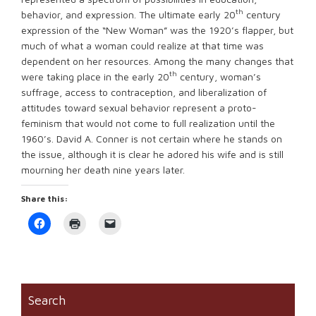
th
behavior, and expression. The ultimate early 20
century
expression of the “New Woman” was the 1920’s flapper, but
much of what a woman could realize at that time was
dependent on her resources. Among the many changes that
th
were taking place in the early 20
century, woman’s
suffrage, access to contraception, and liberalization of
attitudes toward sexual behavior represent a proto-
feminism that would not come to full realization until the
1960’s. David A. Conner is not certain where he stands on
the issue, although it is clear he adored his wife and is still
mourning her death nine years later.
Share this:
Click
Click
Click
to
to
to
share
print
email
on
(Opens
a
Facebook
in
link
(Opens
new
to
in
window)
a
new
friend
window)
(Opens
Search
in
new