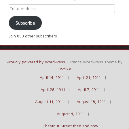
Email Address
Subscribe
Join 853 other subscribers
Proudly powered by WordPress
|
Trance WordPress Theme by
InkHive
.
April 14, 1911
April 21, 1911
April 28, 1911
April 7, 1911
August 11, 1911
August 18, 1911
August 4, 1911
Chestnut Street then and now