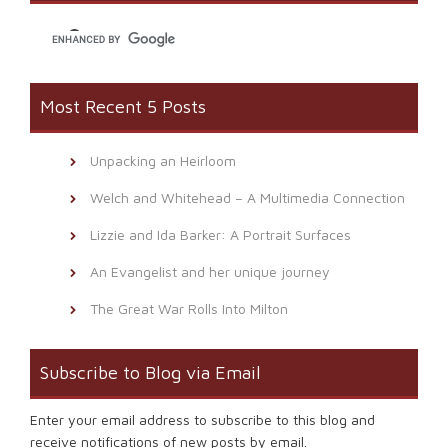
window)
Most Recent 5 Posts
Unpacking an Heirloom
Welch and Whitehead – A Multimedia Connection
Lizzie and Ida Barker: A Portrait Surfaces
An Evangelist and her unique journey
The Great War Rolls Into Milton
Subscribe to Blog via Email
Enter your email address to subscribe to this blog and
receive notifications of new posts by email.