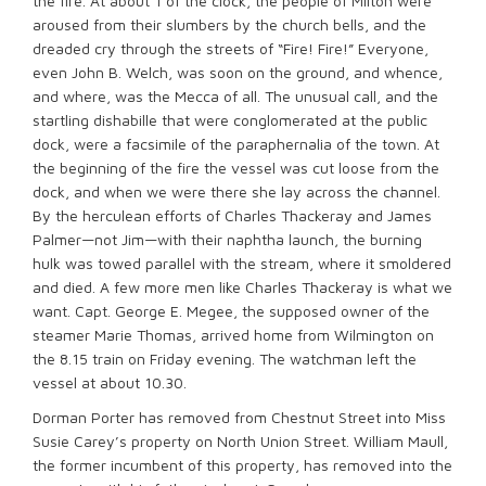
the fire. At about 1 of the clock, the people of Milton were
aroused from their slumbers by the church bells, and the
dreaded cry through the streets of “Fire! Fire!” Everyone,
even John B. Welch, was soon on the ground, and whence,
and where, was the Mecca of all. The unusual call, and the
startling dishabille that were conglomerated at the public
dock, were a facsimile of the paraphernalia of the town. At
the beginning of the fire the vessel was cut loose from the
dock, and when we were there she lay across the channel.
By the herculean efforts of Charles Thackeray and James
Palmer—not Jim—with their naphtha launch, the burning
hulk was towed parallel with the stream, where it smoldered
and died. A few more men like Charles Thackeray is what we
want. Capt. George E. Megee, the supposed owner of the
steamer Marie Thomas, arrived home from Wilmington on
the 8.15 train on Friday evening. The watchman left the
vessel at about 10.30.
Dorman Porter has removed from Chestnut Street into Miss
Susie Carey’s property on North Union Street. William Maull,
the former incumbent of this property, has removed into the